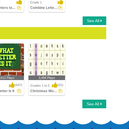
2
Grade 1
Use Letters to Form Different Words
Combine Letters to Make New Words
See All
,612 Plays
3,494 Plays
(647)
(62)
Grades 1 to 5
tter Is It
Christmas Word Searches
ter Is It
Christmas Word
See All
Searches