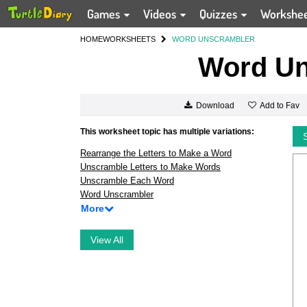
Games
Videos
Quizzes
Workshe
HOME
WORKSHEETS
WORD UNSCRAMBLER
Word Un
Add to Fav
Download
This worksheet topic has multiple variations:
Rearrange the Letters to Make a Word
Unscramble Letters to Make Words
Unscramble Each Word
Word Unscrambler
More
View All