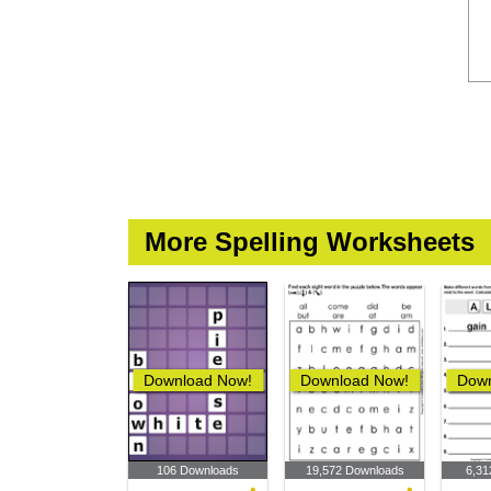
More Spelling Worksheets
Download Now!
Download Now!
Down
106 Downloads
19,572 Downloads
6,31