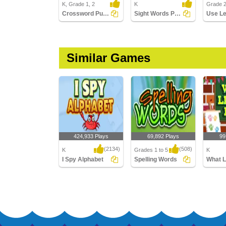
K, Grade 1, 2
K
Grade 
Crossword Puzzles
Sight Words Puzzle
Similar Games
424,933 Plays
69,892 Plays
99
(2134)
(508)
K
Grades 1 to 5
K
I Spy Alphabet
Spelling Words
What Le
I Spy Alphabet
Spelling Words
What Let