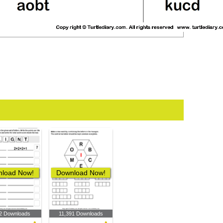
load Now!
Download Now!
2 Downloads
11,391 Downloads