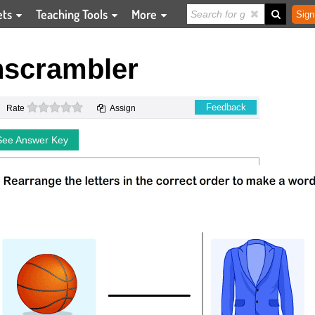
ets
Teaching Tools
More
Sign
scrambler
0 stars
Feedback
Rate
Assign
See Answer Key