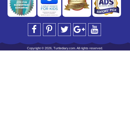
Copyright © 2026, Turtlediary.com. All rights reserved.