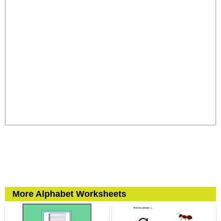
More Alphabet Worksheets