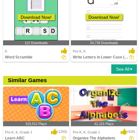
Download Now!
Download Now!
112 Downloads
34,738 Downloads
K
Pre-K, K
Word Scramble
Write Letters in Lower Case (A-z)
See All
Similar Games
319,512 Plays
61,115 Plays
(1250)
(419)
Pre-K, K, Grade 1
Pre-K, K, Grade 1
Learn ABC
Organize The Alphabets