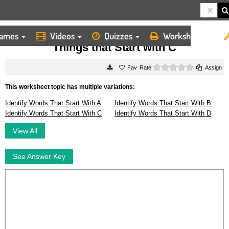
ames
Videos
Quizzes
Worksheets
HOME
WORKSHEETS
THINGS THAT START WITH C
Things that Start with C
0 stars
Rate
Assign
This worksheet topic has multiple variations:
Identify Words That Start With A
Identify Words That Start With B
Identify Words That Start With C
Identify Words That Start With D
View All
See Answer Key