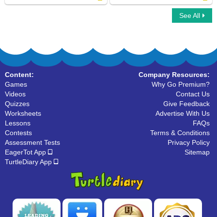
See All
Learn ABC
Organize The Alphabets
Content:
Company Resources:
Games
Why Go Premium?
Videos
Contact Us
Quizzes
Give Feedback
Worksheets
Advertise With Us
Lessons
FAQs
Contests
Terms & Conditions
Assessment Tests
Privacy Policy
EagerTot App
Sitemap
TurtleDiary App