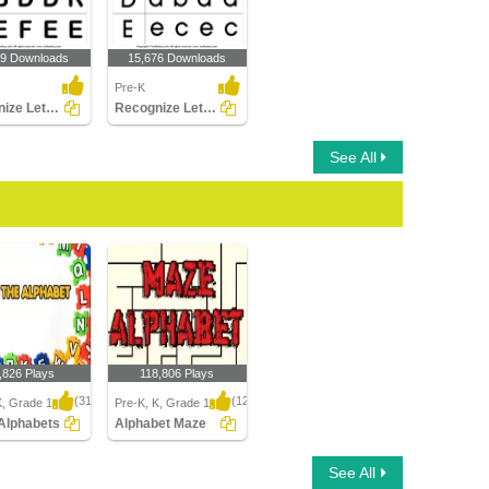
99 Downloads
15,676 Downloads
Pre-K
Recognize Letters in Upper Case
Recognize Letters in Lower Case
See All
,826 Plays
118,806 Plays
(314)
(1214)
K, Grade 1
Pre-K, K, Grade 1
Alphabets
Alphabet Maze
lphabets
Alphabet Maze
See All