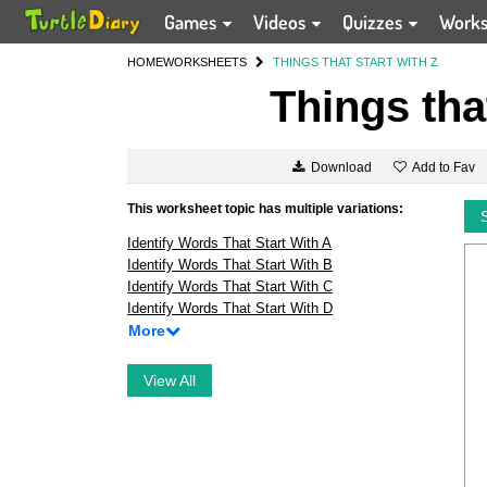
Games
Videos
Quizzes
Work
HOME
WORKSHEETS
THINGS THAT START WITH Z
Things tha
Add to Fav
Download
This worksheet topic has multiple variations:
Identify Words That Start With A
Identify Words That Start With B
Identify Words That Start With C
Identify Words That Start With D
More
View All