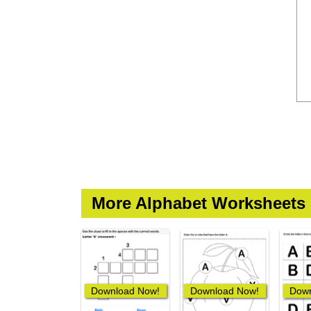
More Alphabet Worksheets
Download Now!
Download Now!
Down