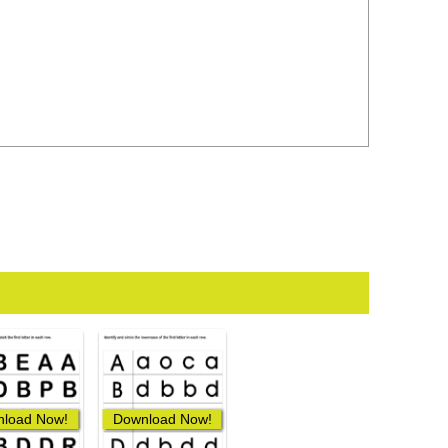
load Now!
Download Now!