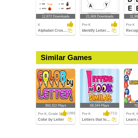
12,872 Downloads
21,669 Downloads
11,9
K
Pre-K
Pre-K
Alphabet Crossword
Identify Letters (a -z)
Similar Games
360,322 Plays
68,344 Plays
70
(1991)
(711)
Pre-K, Grade 1
Pre-K
Pre-K, 
Color by Letter
Letters that look similar
Learn 
Color by Letter
Letters that look similar
Learn A