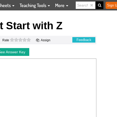
sheets
Teaching Tools
More
Sign U
t Start with Z
0 stars
Feedback
Rate
Assign
See Answer Key