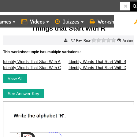
ames
Videos
Quizzes
Worksheets
HOME
WORKSHEETS
THINGS THAT START WITH R
Things that Start with R
0 stars
Rate
Assign
This worksheet topic has multiple variations:
Identify Words That Start With A
Identify Words That Start With B
Identify Words That Start With C
Identify Words That Start With D
View All
See Answer Key