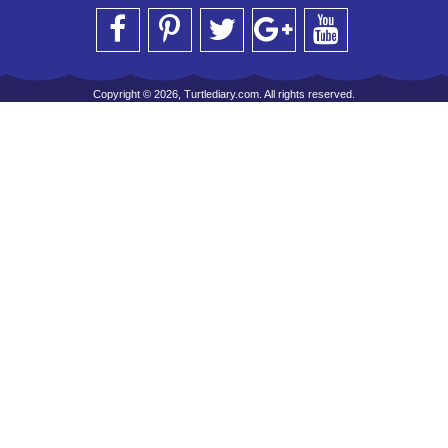
Copyright © 2026, Turtlediary.com. All rights reserved.