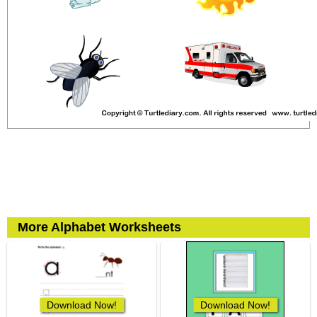
More Alphabet Worksheets
Download Now!
Download Now!