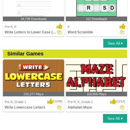
34,738 Downloads
112 Downloads
Pre-K, K
K
Write Letters in Lower Case (A-z)
Word Scramble
See All
Similar Games
216,277 Plays
118,806 Plays
(1248)
(1214)
Pre-K, Grade 1
Pre-K, K, Grade 1
Write Lowercase Letters
Alphabet Maze
See All
Write Lowercase Letters
Alphabet Maze