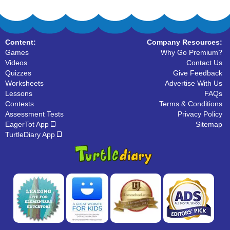
Content:
Company Resources:
Games
Why Go Premium?
Videos
Contact Us
Quizzes
Give Feedback
Worksheets
Advertise With Us
Lessons
FAQs
Contests
Terms & Conditions
Assessment Tests
Privacy Policy
EagerTot App
Sitemap
TurtleDiary App