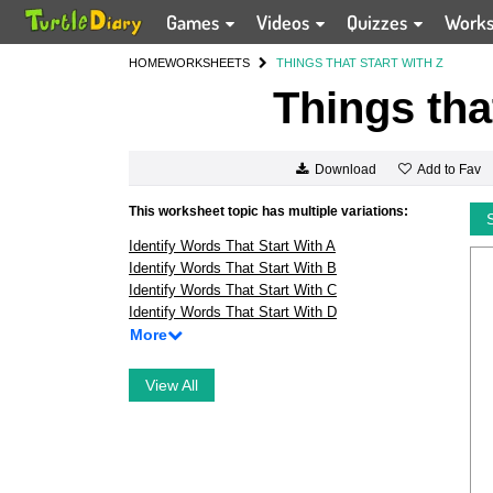
Games
Videos
Quizzes
Work
HOME
WORKSHEETS
THINGS THAT START WITH Z
Things tha
Add to Fav
Download
This worksheet topic has multiple variations:
Identify Words That Start With A
Identify Words That Start With B
Identify Words That Start With C
Identify Words That Start With D
More
View All