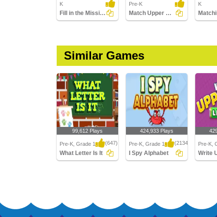
K
Pre-K
K
Fill in the Missing Letter
Match Upper Case and Lower Case Letters
Similar Games
99,612 Plays
424,933 Plays
42
(647)
(2134)
Pre-K, Grade 1
Pre-K, Grade 1
Pre-K, 
What Letter Is It
I Spy Alphabet
What Letter Is It
I Spy Alphabet
Write U
Letters