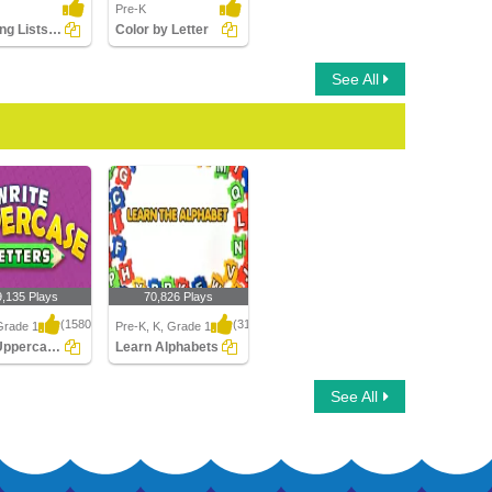
Pre-K
Matching Lists Images
Color by Letter
See All
9,135 Plays
70,826 Plays
(1580)
(314)
Grade 1
Pre-K, K, Grade 1
Write Uppercase Letters
Learn Alphabets
ppercase
Learn Alphabets
See All