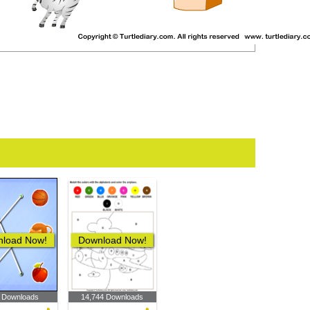
load Now!
Download Now!
 Downloads
14,744 Downloads