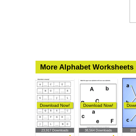
More Alphabet Worksheets
Download Now!
Download Now!
Down
23,917 Downloads
38,564 Downloads
102