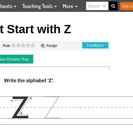
sheets
Teaching Tools
More
Sign U
t Start with Z
0 stars
Feedback
Rate
Assign
See Answer Key