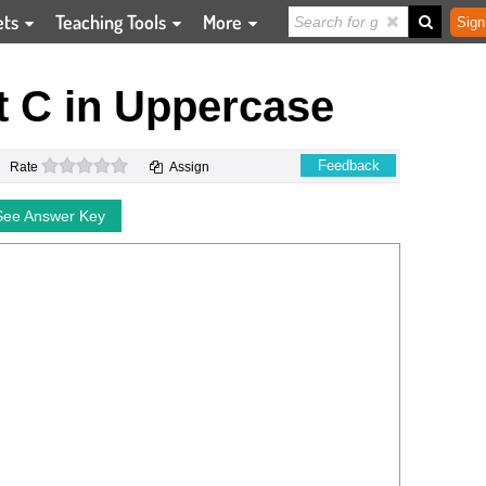
ets
Teaching Tools
More
Sign
t C in Uppercase
0 stars
Feedback
Rate
Assign
See Answer Key