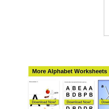
More Alphabet Worksheets
Download Now!
Download Now!
Down