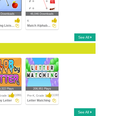
 Downloads
46,046 Downloads
K
Matching Lists Images
Match Alphabets to the Objects
See All
0,322 Plays
206,951 Plays
(1991)
(1193)
Grade 1
Pre-K, Grade 1
by Letter
Letter Matching
 Letter
Letter Matching
See All