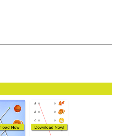
load Now!
Download Now!