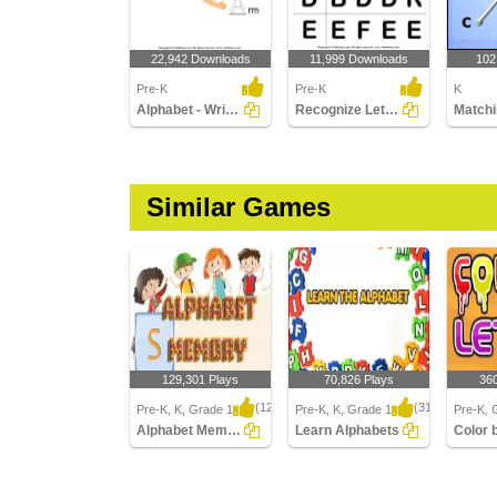
22,942 Downloads
11,999 Downloads
102
Pre-K
Pre-K
K
Alphabet - Write in Upper Case (a -z)
Recognize Letters in Upper Case
Similar Games
129,301 Plays
70,826 Plays
36
(1239)
(314)
Pre-K, K, Grade 1
Pre-K, K, Grade 1
Pre-K, 
Alphabet Memory
Learn Alphabets
Color 
Alphabet Memory
Learn Alphabets
Color by