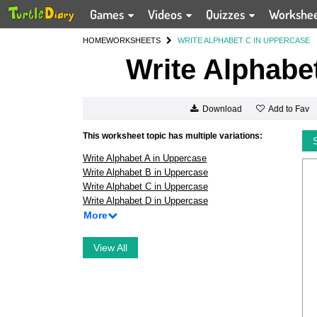
Games
Videos
Quizzes
Workshe
HOME
WORKSHEETS
WRITE ALPHABET C IN UPPERCASE
Write Alphabe
Add to Fav
Download
This worksheet topic has multiple variations:
Write Alphabet A in Uppercase
Write Alphabet B in Uppercase
Write Alphabet C in Uppercase
Write Alphabet D in Uppercase
More
View All