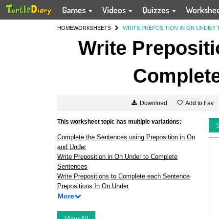
Games
Videos
Quizzes
Workshe
HOME
WORKSHEETS
WRITE PREPOSITION IN ON UNDER
Write Prepositi
Complete
Add to Fav
Download
This worksheet topic has multiple variations:
Complete the Sentences using Preposition in On
and Under
Write Preposition in On Under to Complete
Sentences
Write Prepositions to Complete each Sentence
Prepositions In On Under
More
View All