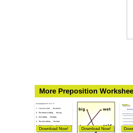
More Preposition Workshee
Download Now!
Download Now!
Down