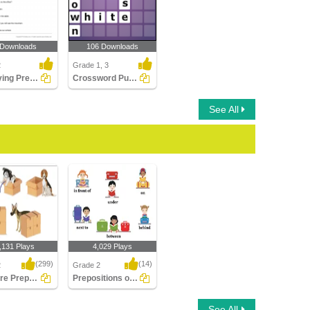
 Downloads
106 Downloads
2
Grade 1, 3
Identifying Preposition in a Sentence Part 2
Crossword Puzzles
See All
,131 Plays
4,029 Plays
(299)
(14)
2
Grade 2
What are Prepositions
Prepositions of Spatial Relationship
e Prepositions
Prepositions of Spatial
See All