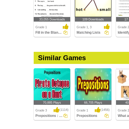
33,055 Downloads
109 Downloads
17
Grade 1
Grade 1, 3
Grade 
Fill in the Blanks with at, in, and On
Matching Lists
Similar Games
70,885 Plays
66,705 Plays
40
(1114)
(1456)
Grade 3
Grade 1
Grade 
Prepositions : Pirate Octopus on a Hunt
Prepositions
Prepositions : Pirate
Prepositions
What ar