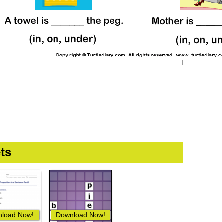
ts
load Now!
Download Now!