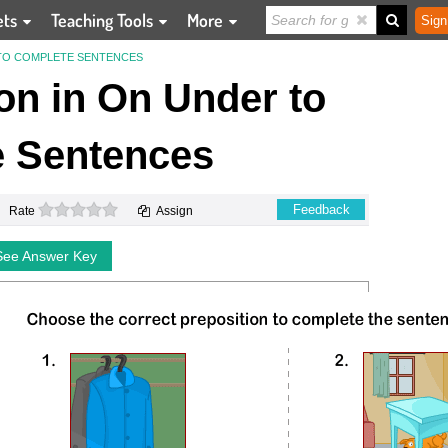
ets
Teaching Tools
More
Sign
 TO COMPLETE SENTENCES
on in On Under to
 Sentences
0 stars
Feedback
Rate
Assign
See Answer Key