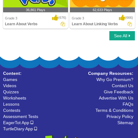
36,861 Plays
62,633 Plays
(676)
(666)
Grade 3
Grade 3
Learn About Verbs
Learn About Linking Verbs
See All
Learn About Verbs
Learn About Linking Verbs
Content:
Company Resources:
Games
Why Go Premium?
Videos
Contact Us
Quizzes
Give Feedback
Worksheets
Advertise With Us
Lessons
FAQs
Contests
Terms & Conditions
Assessment Tests
Privacy Policy
EagerTot App
Sitemap
TurtleDiary App