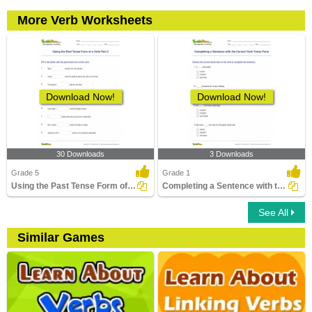
More Verb Worksheets
Download Now!
Download Now!
30 Downloads
3 Downloads
Grade 5
Grade 1
Using the Past Tense Form of a Verb Part 2
Completing a Sentence with the Correct Verb Tense Form...
See All
Similar Games