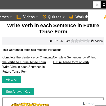
ames
Videos
Quizzes
Worksheets
HOME
WORKSHEETS
WRITE VERB IN EACH SENTENCE IN FUTURE TENSE FORM
Write Verb in each Sentence in Future
Tense Form
0 stars
Rate
Assign
This worksheet topic has multiple variations:
Complete the Sentence by Changing
Complete Sentences by Writing
the Verbs to Future Tense Form
Future Tense form of Verb
Write Verb in each Sentence in
Future Tense Form
View All
See Answer Key