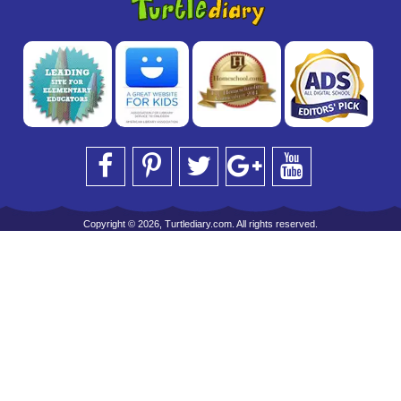
Copyright © 2026, Turtlediary.com. All rights reserved.