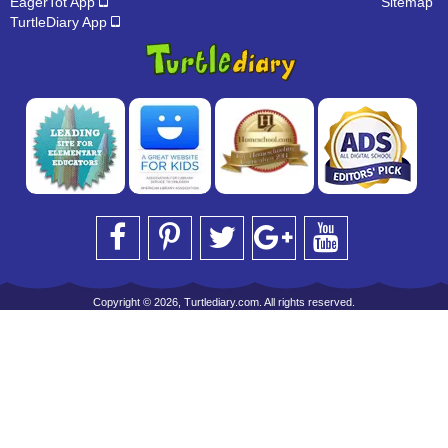
EagerTot App
Sitemap
TurtleDiary App
Copyright © 2026, Turtlediary.com. All rights reserved.