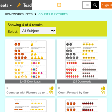
eets
Teaching Tools
More
Sign U
HOME
WORKSHEETS
COUNT UP PICTURES
Showing 4 of 4 results
Select:
1,405 Downloads
124 Downloads
K
K
Count up with Pictures up to Ten
Count Forward by One