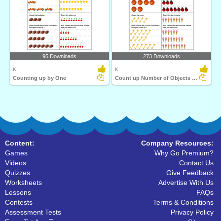
95 Downloads
273 Downloads
K
K
Counting up by One
Count up Number of Objects by One
Content:
Company Resources:
Games
Why Go Premium?
Videos
Contact Us
Quizzes
Give Feedback
Worksheets
Advertise With Us
Lessons
FAQs
Contests
Terms & Conditions
Assessment Tests
Privacy Policy