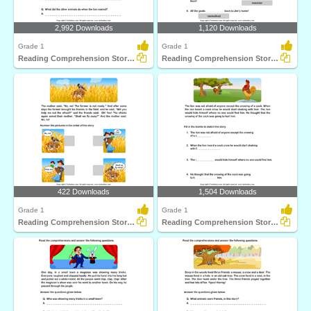
2,992 Downloads
1,120 Downloads
Grade 1
Grade 1
Reading Comprehension Stories
Reading Comprehension Stories
422 Downloads
1,504 Downloads
Grade 1
Grade 1
Reading Comprehension Stories
Reading Comprehension Stories