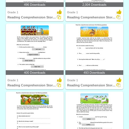
496 Downloads
2,004 Downloads
Grade 1
Grade 1
Reading Comprehension Stories
Reading Comprehension Stories
400 Downloads
493 Downloads
Grade 1
Grade 1
Reading Comprehension Stories
Reading Comprehension Stories