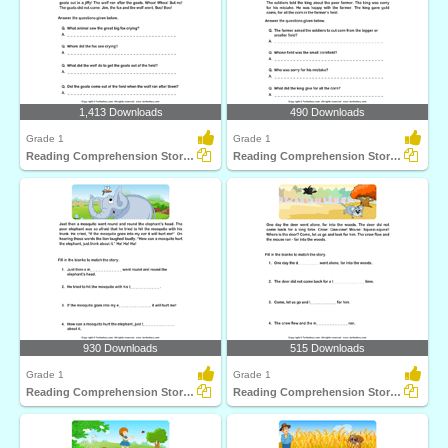
1,413 Downloads
490 Downloads
Grade 1
Grade 1
Reading Comprehension Stories
Reading Comprehension Stories
930 Downloads
515 Downloads
Grade 1
Grade 1
Reading Comprehension Stories
Reading Comprehension Stories