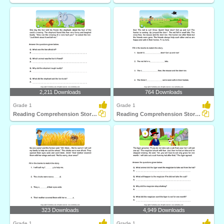
2,211 Downloads
764 Downloads
Grade 1
Grade 1
Reading Comprehension Stories
Reading Comprehension Stories
323 Downloads
4,949 Downloads
Grade 1
Grade 1