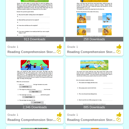
913 Downloads
258 Downloads
Grade 1
Grade 1
Reading Comprehension Stories
Reading Comprehension Stories
2,346 Downloads
885 Downloads
Grade 1
Grade 1
Reading Comprehension Stories
Reading Comprehension Stories