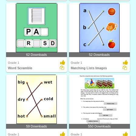
62 Downloads
52 Downloads
Grade 1
Grade 1
Word Scramble
Matching Lists Images
59 Downloads
550 Downloads
Grade 1
Grade 1