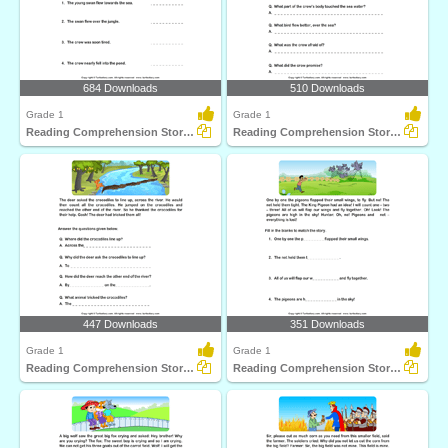
684 Downloads
510 Downloads
Grade 1
Grade 1
Reading Comprehension Stories
Reading Comprehension Stories
447 Downloads
351 Downloads
Grade 1
Grade 1
Reading Comprehension Stories
Reading Comprehension Stories