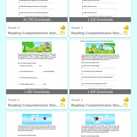
34,795 Downloads
1,316 Downloads
Grade 1
Grade 1
Reading Comprehension Stories
Reading Comprehension Stories
1,480 Downloads
1,499 Downloads
Grade 1
Grade 1
Reading Comprehension Stories
Reading Comprehension Stories