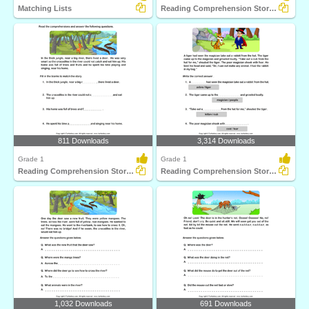
Matching Lists
Reading Comprehension Stories
811 Downloads
3,314 Downloads
Grade 1
Grade 1
Reading Comprehension Stories
Reading Comprehension Stories
1,032 Downloads
691 Downloads