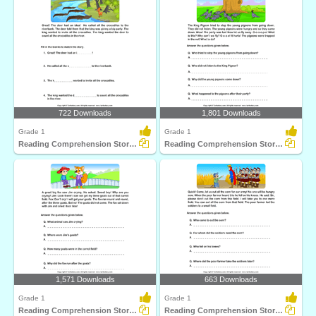
722 Downloads
1,801 Downloads
Grade 1
Grade 1
Reading Comprehension Stories
Reading Comprehension Stories
1,571 Downloads
663 Downloads
Grade 1
Grade 1
Reading Comprehension Stories
Reading Comprehension Stories