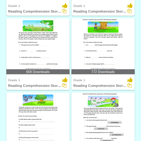
Grade 1
Grade 1
Reading Comprehension Stories
Reading Comprehension Stories
658 Downloads
772 Downloads
Grade 1
Grade 1
Reading Comprehension Stories
Reading Comprehension Stories