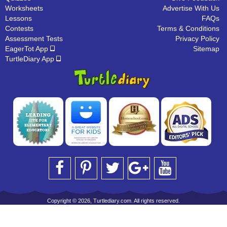
Worksheets
Advertise With Us
Lessons
FAQs
Contests
Terms & Conditions
Assessment Tests
Privacy Policy
EagerTot App
Sitemap
TurtleDiary App
Copyright © 2026, Turtlediary.com. All rights reserved.