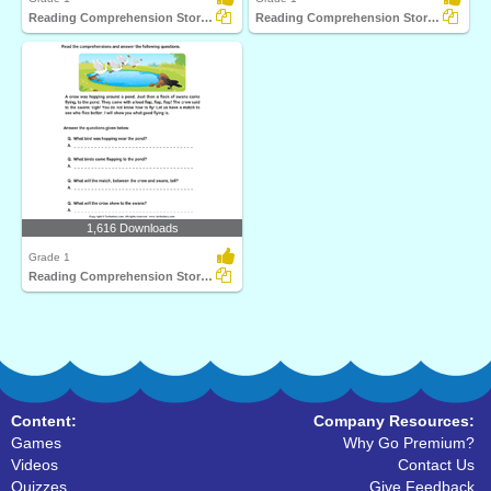
Reading Comprehension Stories
Reading Comprehension Stories
1,616 Downloads
Grade 1
Reading Comprehension Stories
Content:
Company Resources:
Games
Why Go Premium?
Videos
Contact Us
Quizzes
Give Feedback