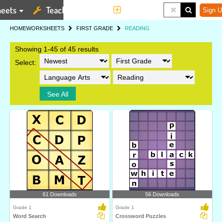
eets
Teaching Tools
More
Sign U
HOME
WORKSHEETS
FIRST GRADE
READING
Showing 1-45 of 45 results
Select:
See All
61 Downloads
56 Downloads
Grade 1
Grade 1
Word Search
Crossword Puzzles