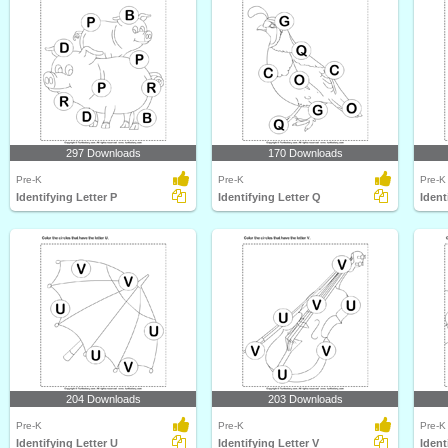
297 Downloads
170 Downloads
Pre-K
Pre-K
Pre-K
Identifying Letter P
Identifying Letter Q
Ident
204 Downloads
203 Downloads
Pre-K
Pre-K
Pre-K
Identifying Letter U
Identifying Letter V
Ident