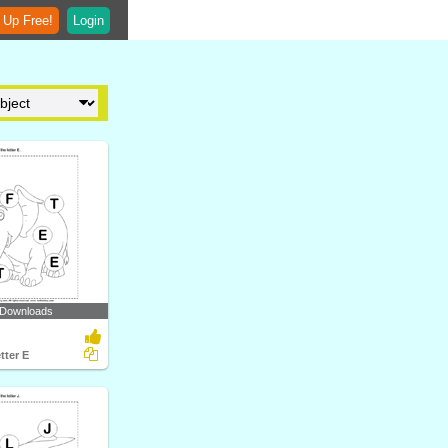
 Up Free!
Login
 Downloads
tter E