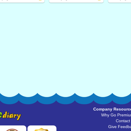
Company Resourc
Why Go Premi
Contact
Give Feedb