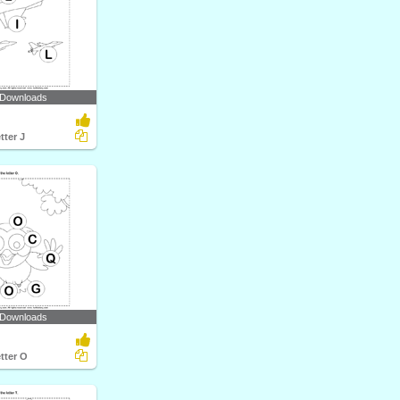
 Downloads
tter J
 Downloads
etter O