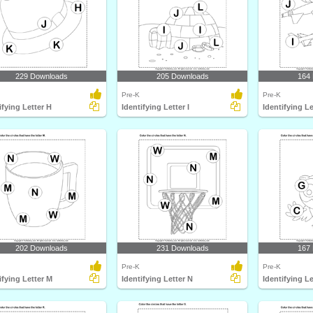
229 Downloads
205 Downloads
164
Pre-K
Pre-K
ifying Letter H
Identifying Letter I
Identifying Le
202 Downloads
231 Downloads
167
Pre-K
Pre-K
ifying Letter M
Identifying Letter N
Identifying L