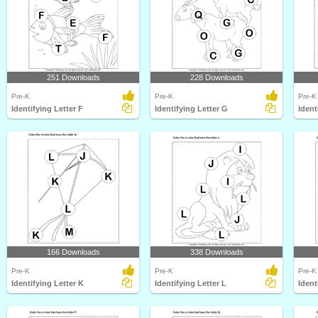
251 Downloads
228 Downloads
Pre-K
Pre-K
Pre-K
Identifying Letter F
Identifying Letter G
Ident
166 Downloads
338 Downloads
Pre-K
Pre-K
Pre-K
Identifying Letter K
Identifying Letter L
Ident