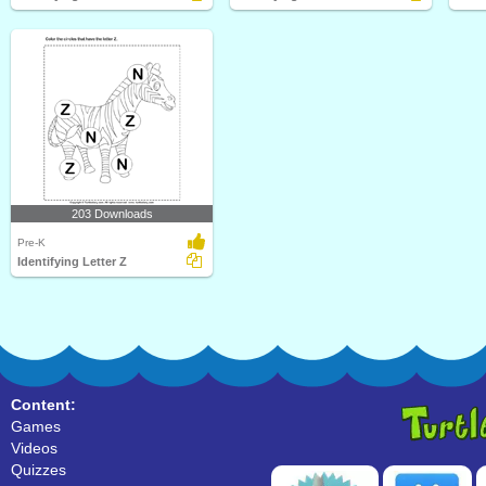
203 Downloads
Pre-K
Identifying Letter Z
Content:
Games
Videos
Quizzes