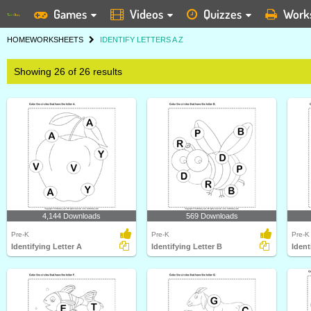
Games
Videos
Quizzes
Work
HOME
WORKSHEETS
IDENTIFY LETTERS A Z
Showing 26 of 26 results
4,144 Downloads
569 Downloads
Pre-K
Pre-K
Pre-K
Identifying Letter A
Identifying Letter B
Ident