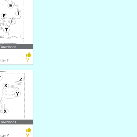
 Downloads
tter T
 Downloads
tter Y