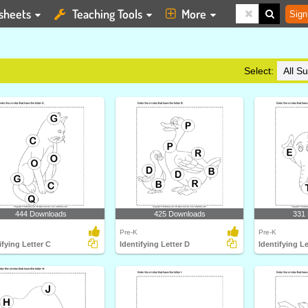
sheets
Teaching Tools
More
Sign
Select:
444 Downloads
425 Downloads
331
Pre-K
Pre-K
ifying Letter C
Identifying Letter D
Identifying Le