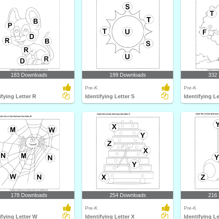
183 Downloads
199 Downloads
332
Pre-K
Pre-K
ifying Letter R
Identifying Letter S
Identifying Le
178 Downloads
254 Downloads
216
Pre-K
Pre-K
ifying Letter W
Identifying Letter X
Identifying Le