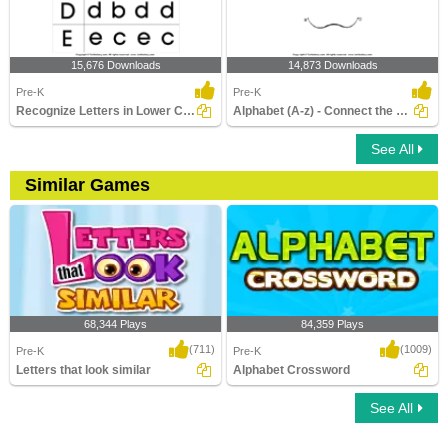
15,676 Downloads
14,873 Downloads
Pre-K
Pre-K
Recognize Letters in Lower Case
Alphabet (A-z) - Connect the Dots
See All
Similar Games
68,344 Plays
84,359 Plays
(711)
(1009)
Pre-K
Pre-K
Letters that look similar
Alphabet Crossword
See All
Letters that look similar
Alphabet Crossword