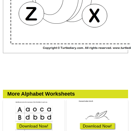
More Alphabet Worksheets
Download Now!
Download Now!