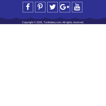
Copyright © 2026, Turtlediary.com. All rights reserved.