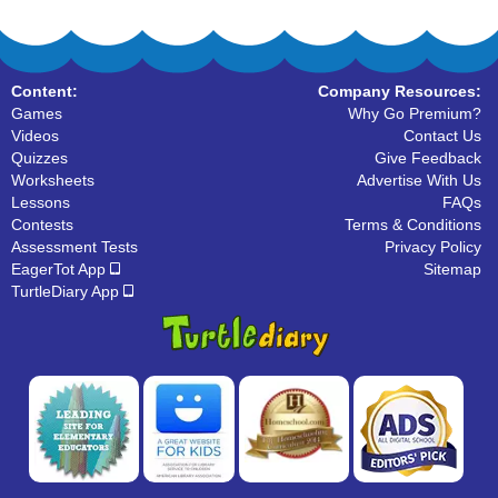
Content:
Company Resources:
Games
Why Go Premium?
Videos
Contact Us
Quizzes
Give Feedback
Worksheets
Advertise With Us
Lessons
FAQs
Contests
Terms & Conditions
Assessment Tests
Privacy Policy
EagerTot App
Sitemap
TurtleDiary App