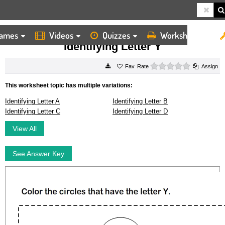
ames
Videos
Quizzes
Worksheets
HOME
WORKSHEETS
IDENTIFYING LETTER Y
Identifying Letter Y
0 stars
Rate
Assign
This worksheet topic has multiple variations:
Identifying Letter A
Identifying Letter B
Identifying Letter C
Identifying Letter D
View All
See Answer Key