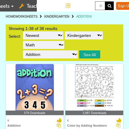
eets
Teaching Tools
More
Sign U
HOME
WORKSHEETS
KINDERGARTEN
ADDITION
Showing 1-38 of 38 results
Select:
See All
579 Downloads
3,987 Downloads
K
K
Addition
Color by Adding Numbers