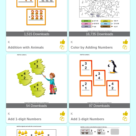
1,515 Downloads
16,735 Downloads
K
K
Addition with Animals
Color by Adding Numbers
54 Downloads
97 Downloads
K
K
Add 1-digit Numbers
Add 1-digit Numbers