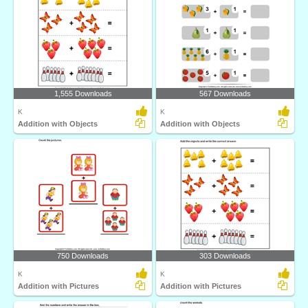
1,555 Downloads
567 Downloads
K
K
Addition with Objects
Addition with Objects
750 Downloads
303 Downloads
K
K
Addition with Pictures
Addition with Pictures