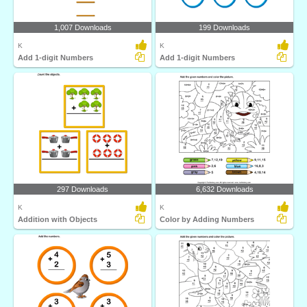
1,007 Downloads
199 Downloads
K
K
Add 1-digit Numbers
Add 1-digit Numbers
297 Downloads
6,632 Downloads
K
K
Addition with Objects
Color by Adding Numbers