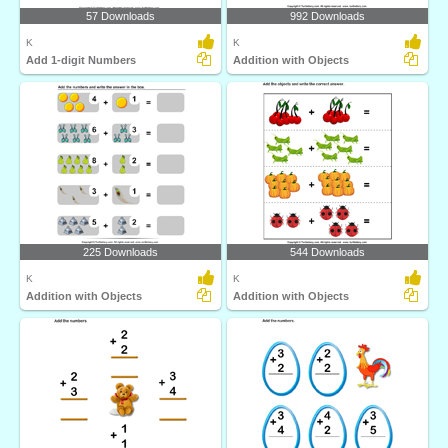
57 Downloads
992 Downloads
K
K
Add 1-digit Numbers
Addition with Objects
225 Downloads
544 Downloads
K
K
Addition with Objects
Addition with Objects