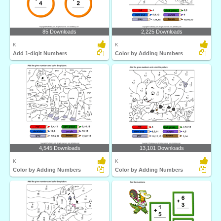
85 Downloads
2,225 Downloads
K
K
Add 1-digit Numbers
Color by Adding Numbers
4,545 Downloads
13,101 Downloads
K
K
Color by Adding Numbers
Color by Adding Numbers