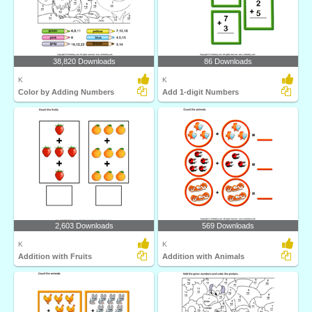
38,820 Downloads
86 Downloads
K
K
Color by Adding Numbers
Add 1-digit Numbers
2,603 Downloads
569 Downloads
K
K
Addition with Fruits
Addition with Animals