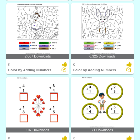
2,067 Downloads
6,325 Downloads
K
K
Color by Adding Numbers
Color by Adding Numbers
107 Downloads
71 Downloads
K
K