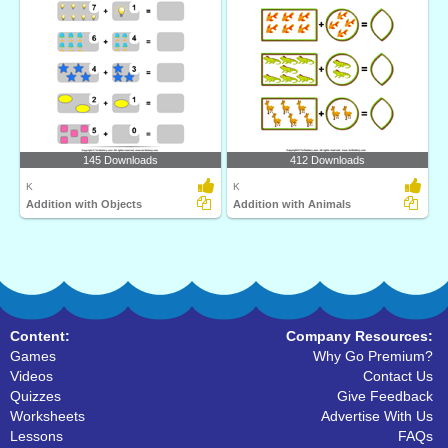
145 Downloads
412 Downloads
K
K
Addition with Objects
Addition with Animals
Content:
Company Resources:
Games
Why Go Premium?
Videos
Contact Us
Quizzes
Give Feedback
Worksheets
Advertise With Us
Lessons
FAQs