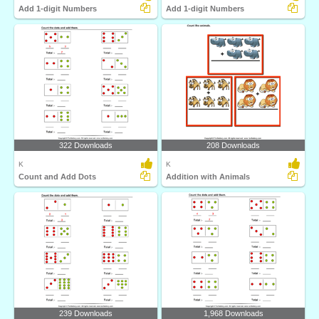
Add 1-digit Numbers
Add 1-digit Numbers
322 Downloads
208 Downloads
K
K
Count and Add Dots
Addition with Animals
239 Downloads
1,968 Downloads