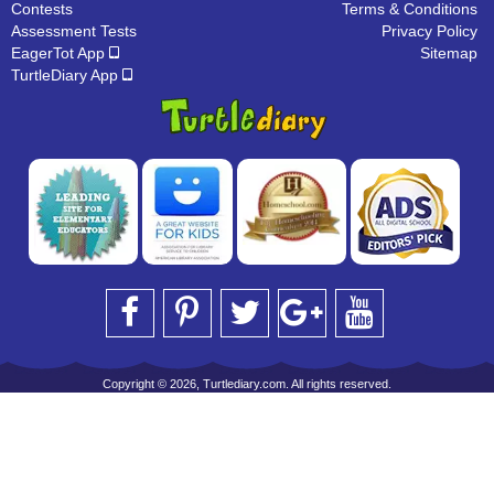
Contests
Terms & Conditions
Assessment Tests
Privacy Policy
EagerTot App
Sitemap
TurtleDiary App
Copyright © 2026, Turtlediary.com. All rights reserved.