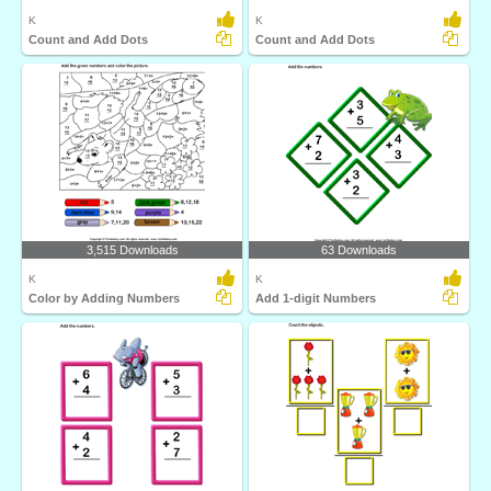
K
K
Count and Add Dots
Count and Add Dots
3,515 Downloads
63 Downloads
K
K
Color by Adding Numbers
Add 1-digit Numbers