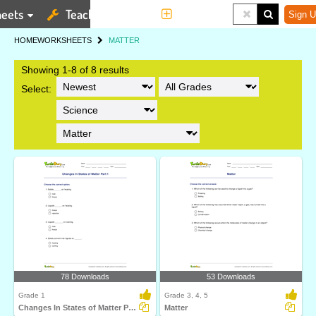
eets
Teaching Tools
More
Sign U
HOME
WORKSHEETS
MATTER
Showing 1-8 of 8 results
Select:
78 Downloads
53 Downloads
Grade 1
Grade 3, 4, 5
Changes In States of Matter Part 1
Matter