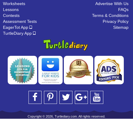
Worksheets
Advertise With Us
Lessons
FAQs
Contests
Terms & Conditions
Assessment Tests
Privacy Policy
EagerTot App
Sitemap
TurtleDiary App
Copyright © 2026, Turtlediary.com. All rights reserved.