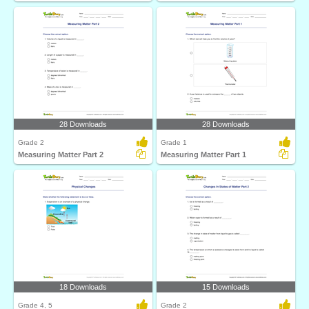
28 Downloads
28 Downloads
Grade 2
Grade 1
Measuring Matter Part 2
Measuring Matter Part 1
18 Downloads
15 Downloads
Grade 4, 5
Grade 2