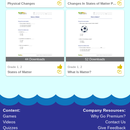
Physical Changes
Changes In States of Matter Part 2
44 Downloads
52 Downloads
Grade 1, 2
Grade 1, 2
States of Matter
What Is Matter?
Content:
Company Resources:
Games
Why Go Premium?
Videos
Contact Us
Quizzes
Give Feedback