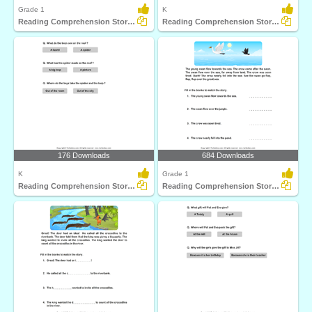
Grade 1
K
Reading Comprehension Stories
Reading Comprehension Stories
176 Downloads
684 Downloads
K
Grade 1
Reading Comprehension Stories
Reading Comprehension Stories