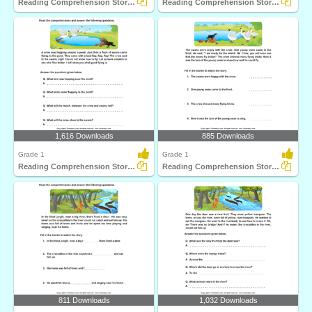
Reading Comprehension Stories
Reading Comprehension Stories
1,616 Downloads
885 Downloads
Grade 1
Grade 1
Reading Comprehension Stories
Reading Comprehension Stories
811 Downloads
1,032 Downloads