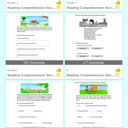
Grade 1
Grade 1
Reading Comprehension Stories
Reading Comprehension Stories
691 Downloads
177 Downloads
Grade 1
K
Reading Comprehension Stories
Reading Comprehension Stories