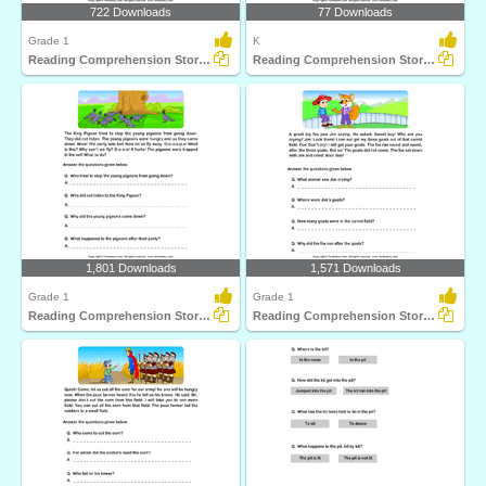
722 Downloads
77 Downloads
Grade 1
K
Reading Comprehension Stories
Reading Comprehension Stories
1,801 Downloads
1,571 Downloads
Grade 1
Grade 1
Reading Comprehension Stories
Reading Comprehension Stories