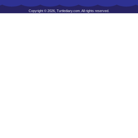
Copyright © 2026, Turtlediary.com. All rights reserved.