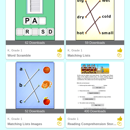
62 Downloads
59 Downloads
K, Grade 1
K, Grade 1
Word Scramble
Matching Lists
52 Downloads
400 Downloads
K, Grade 1
Grade 1
Matching Lists Images
Reading Comprehension Stories