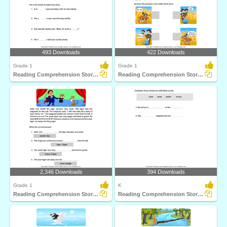
493 Downloads
422 Downloads
Grade 1
Grade 1
Reading Comprehension Stories
Reading Comprehension Stories
2,346 Downloads
394 Downloads
Grade 1
K
Reading Comprehension Stories
Reading Comprehension Stories