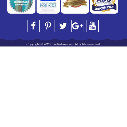
Copyright © 2026, Turtlediary.com. All rights reserved.