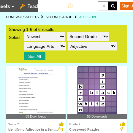
eets
Teaching Tools
More
Sign U
HOME
WORKSHEETS
SECOND GRADE
ADJECTIVE
Showing 1-6 of 6 results
Select:
See All
68 Downloads
56 Downloads
Grade 2
Grade 2
Identifying Adjective in a Sentence Part 2
Crossword Puzzles