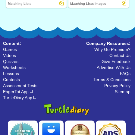
Matching Lists
Matching Lists Images
Content:
Company Resources:
Games
Why Go Premium?
Videos
Contact Us
Quizzes
Give Feedback
Worksheets
Advertise With Us
Lessons
FAQs
Contests
Terms & Conditions
Assessment Tests
Privacy Policy
EagerTot App
Sitemap
TurtleDiary App