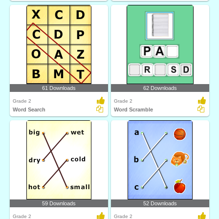
61 Downloads
62 Downloads
Grade 2
Grade 2
Word Search
Word Scramble
59 Downloads
52 Downloads
Grade 2
Grade 2