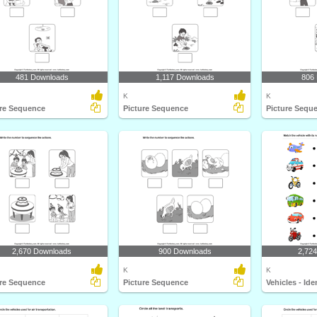
481 Downloads
1,117 Downloads
806
K
K
ure Sequence
Picture Sequence
Picture Sequ
2,670 Downloads
900 Downloads
2,72
K
K
ure Sequence
Picture Sequence