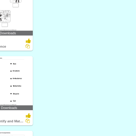
 Downloads
ence
4 Downloads
Vehicles - Identify and Match Names