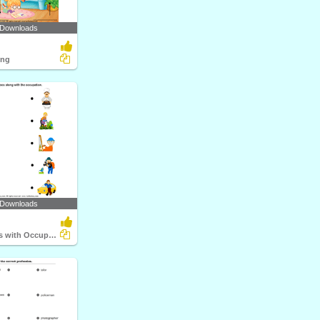
 Downloads
ing
 Downloads
Match Objects with Occupation