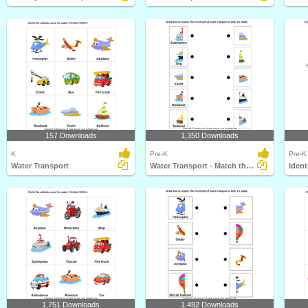
157 Downloads
1,350 Downloads
K
Pre-K
Pre-K
Water Transport
Water Transport - Match the Parts
Ident
1,751 Downloads
1,492 Downloads