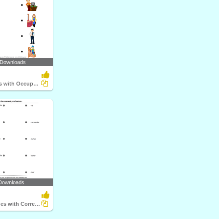
 Downloads
Match Objects with Occupation
Downloads
Match the Clues with Correct Profession