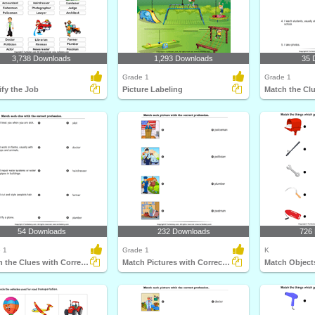
3,738 Downloads
1,293 Downloads
35 
Grade 1
Grade 1
ify the Job
Picture Labeling
54 Downloads
232 Downloads
726
 1
Grade 1
K
Match the Clues with Correct Profession
Match Pictures with Correct Profession