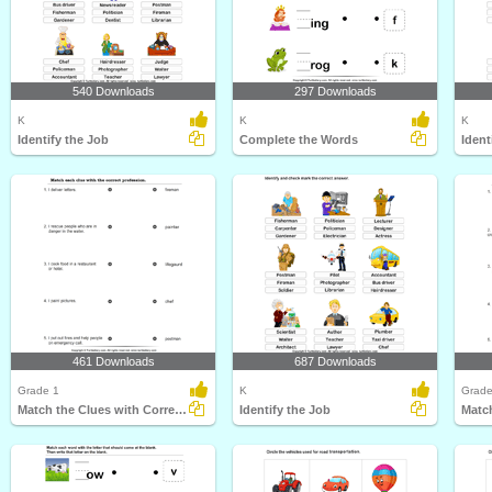
540 Downloads
297 Downloads
K
K
K
Identify the Job
Complete the Words
Ident
461 Downloads
687 Downloads
Grade 1
K
Grade
Match the Clues with Correct Profession
Identify the Job