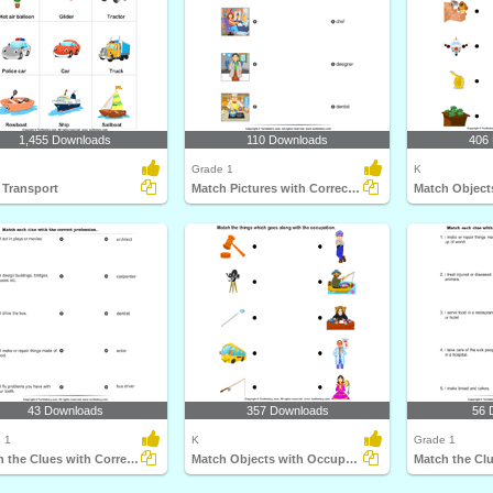
1,455 Downloads
110 Downloads
406
Grade 1
K
 Transport
Match Pictures with Correct Profession
43 Downloads
357 Downloads
56 
 1
K
Grade 1
Match the Clues with Correct Profession
Match Objects with Occupation