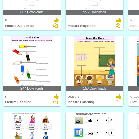
807 Downloads
555 Downloads
K
K
K
Picture Sequence
Picture Sequence
Pict
247 Downloads
153 Downloads
K
Grade 1
Grade
Picture Labeling
Picture Labeling
Pictu