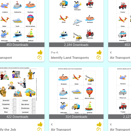
453 Downloads
2,184 Downloads
453
Pre-K
K
ransport
Identify Land Transports
Air Transport
422 Downloads
314 Downloads
2,12
K
K
ify the Job
Air Transport
Air Transport