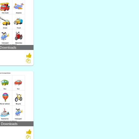
 Downloads
7 Downloads