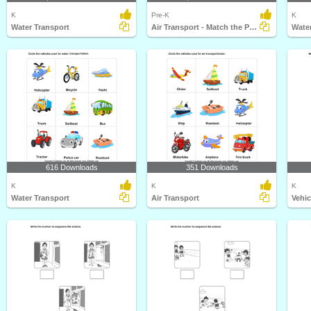
K
Pre-K
K
Water Transport
Air Transport - Match the Parts
Water
616 Downloads
351 Downloads
K
K
K
Water Transport
Air Transport