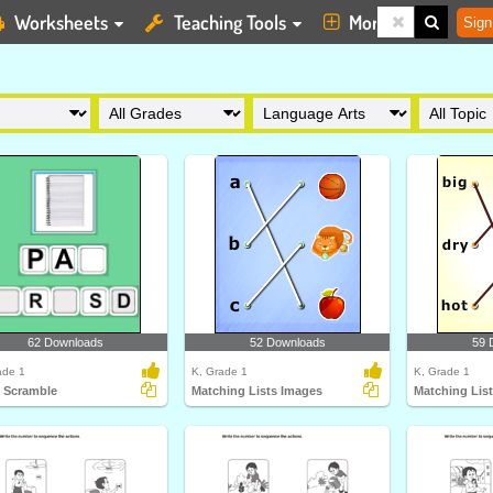
Worksheets
Teaching Tools
More
Sign
62 Downloads
52 Downloads
59 
ade 1
K, Grade 1
K, Grade 1
 Scramble
Matching Lists Images
Matching Lis