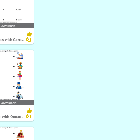
Downloads
Match the Clues with Correct Profession
 Downloads
Match Objects with Occupation