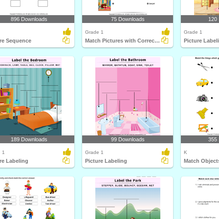
896 Downloads
75 Downloads
120
Grade 1
Grade 1
ure Sequence
Match Pictures with Correct Profession
Picture Label
189 Downloads
99 Downloads
355
 1
Grade 1
K
re Labeling
Picture Labeling