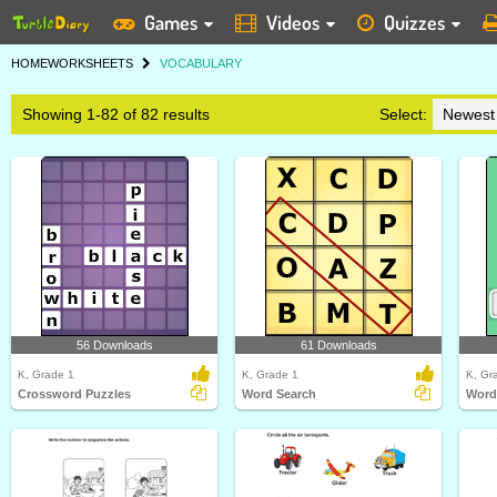
Games
Videos
Quizzes
HOME
WORKSHEETS
VOCABULARY
Showing 1-82 of 82 results
Select:
56 Downloads
61 Downloads
K, Grade 1
K, Grade 1
K, Gr
Crossword Puzzles
Word Search
Word