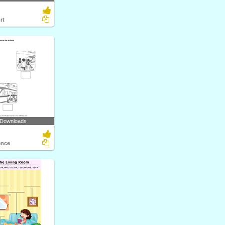
rt
 Downloads
ence