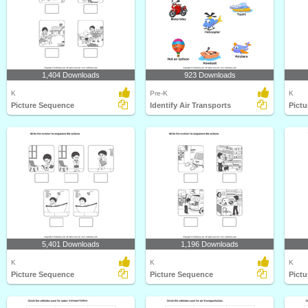
1,404 Downloads
923 Downloads
K
Pre-K
K
Picture Sequence
Identify Air Transports
Pict
5,401 Downloads
1,196 Downloads
K
K
K
Picture Sequence
Picture Sequence
Pict