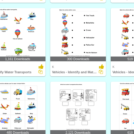
1,161 Downloads
300 Downloads
519
K
K
ify Water Transports
Vehicles - Identify and Match Names
480 Downloads
2,121 Downloads
618