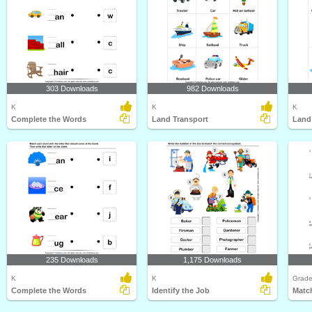
303 Downloads
982 Downloads
K
K
K
Complete the Words
Land Transport
Land
235 Downloads
1,175 Downloads
K
K
Grade
Complete the Words
Identify the Job