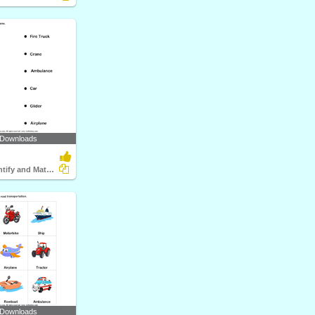
 Downloads
Vehicles - Identify and Match Names
 Downloads