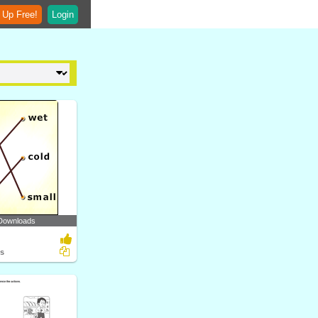
 Up Free!
Login
Downloads
ts