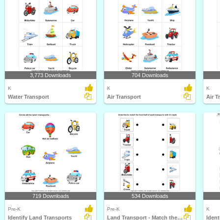
3,773 Downloads
704 Downloads
K
K
K
Water Transport
Air Transport
Air T
719 Downloads
534 Downloads
Pre-K
Pre-K
K
Identify Land Transports
Land Transport - Match the Parts
Ident