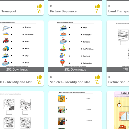
K
K
 Transport
Picture Sequence
Land Transpo
202 Downloads
251 Downloads
470
K
K
Vehicles - Identify and Match Names
Vehicles - Identify and Match Names
Picture Sequ