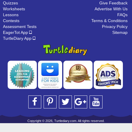
Quizzes
Give Feedback
Worksheets
Advertise With Us
Lessons
FAQs
Contests
Terms & Conditions
Assessment Tests
Privacy Policy
EagerTot App
Sitemap
TurtleDiary App
Copyright © 2026, Turtlediary.com. All rights reserved.