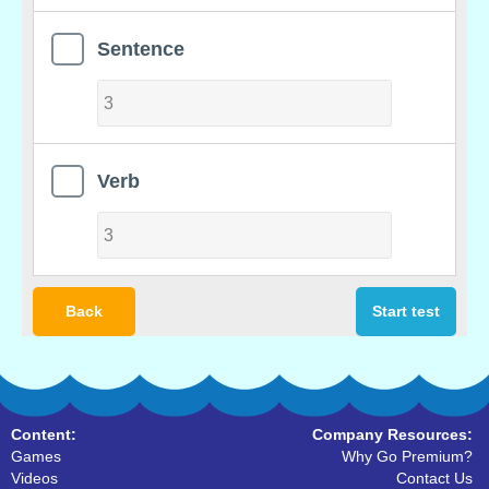
Sentence
Verb
Back
Start test
Content:
Company Resources:
Games
Why Go Premium?
Videos
Contact Us