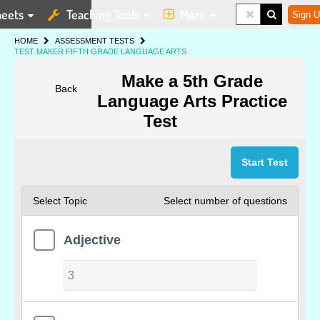
eets
Teaching Tools
More
Sign U
HOME
ASSESSMENT TESTS
TEST MAKER FIFTH GRADE LANGUAGE ARTS
Make a 5th Grade
Back
Language Arts Practice
Test
Start Test
Select Topic
Select number of questions
Adjective