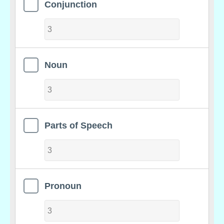
Conjunction
Noun
Parts of Speech
Pronoun