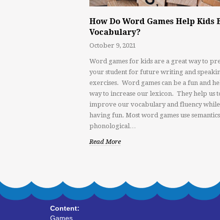
How Do Word Games Help Kids 
Vocabulary?
October 9, 2021
Word games for kids are a great way to pr
your student for future writing and speaki
exercises. Word games can be a fun and he
way to increase our lexicon. They help us t
improve our vocabulary and fluency while
having fun. Most word games use semantics
phonological…
Read More
Content:
Games