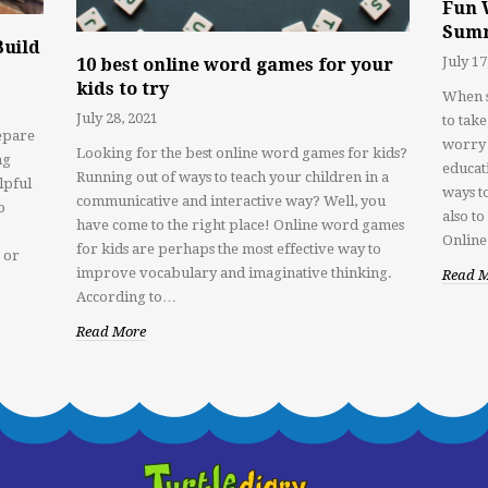
Fun 
Sum
Build
July 17
10 best online word games for your
kids to try
When s
July 28, 2021
to tak
epare
worry 
Looking for the best online word games for kids?
ng
educat
Running out of ways to teach your children in a
lpful
ways to
communicative and interactive way? Well, you
o
also t
have come to the right place! Online word games
Online
for kids are perhaps the most effective way to
 or
improve vocabulary and imaginative thinking.
Read 
According to…
Read More