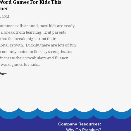
Word Games For Kids This
mer
, 2021
ummer rolls around, most kids are ready
e a break from learning…but parents
that the break might stunt their
ional growth. Luckily, there are lots of fun
 not only maintain literacy strengths, but
o increase their vocabulary and fluency.
 word games for kids…
More
Company Resources:
Why Go Premium?