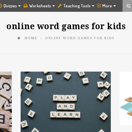
Quizzes
Worksheets
Teaching Tools
More
online word games for kids
HOME
ONLINE WORD GAMES FOR KIDS
♦