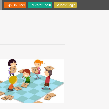
Sign Up Free!
Educator Login
Student Login