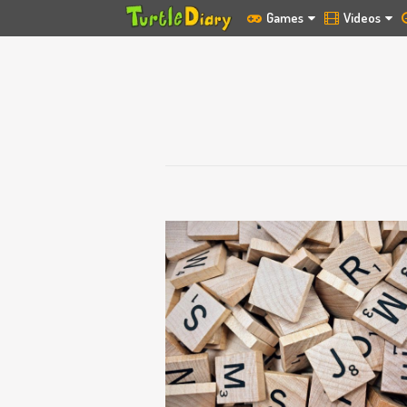
Games
Videos