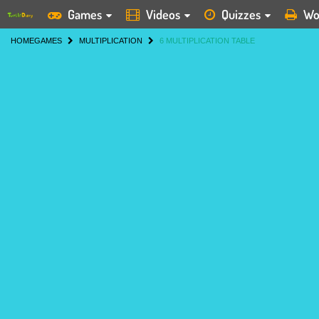
Games
Videos
Quizzes
Wo
HOME
GAMES
MULTIPLICATION
6 MULTIPLICATION TABLE