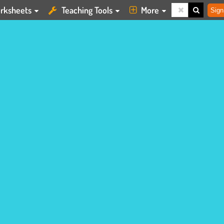
rksheets
Teaching Tools
More
Sign