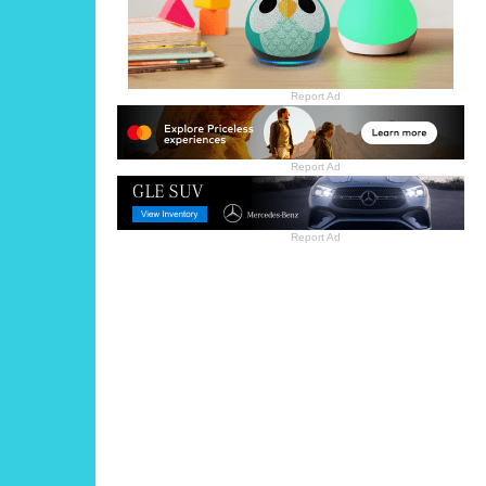
Report Ad
Report Ad
Report Ad