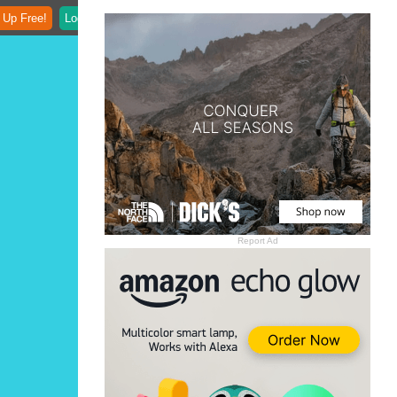
 Up Free!
Login
Report Ad