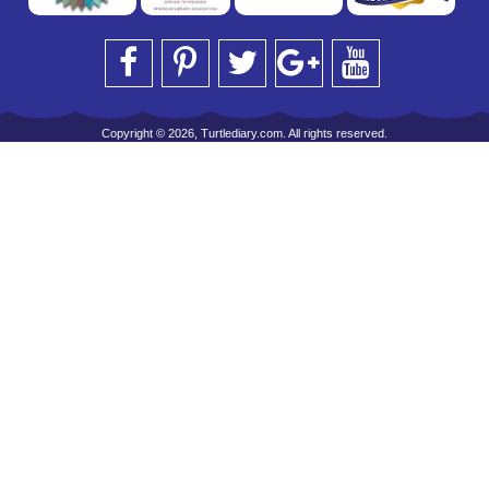
Copyright © 2026, Turtlediary.com. All rights reserved.