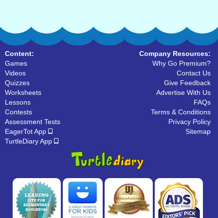
Content:
Company Resources:
Games
Why Go Premium?
Videos
Contact Us
Quizzes
Give Feedback
Worksheets
Advertise With Us
Lessons
FAQs
Contests
Terms & Conditions
Assessment Tests
Privacy Policy
EagerTot App
Sitemap
TurtleDiary App