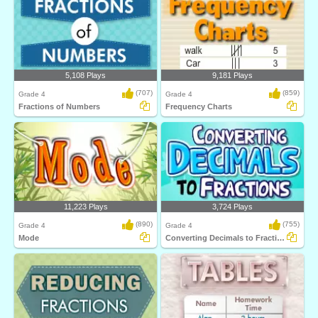
5,108 Plays
9,181 Plays
(707)
(859)
Grade 4
Grade 4
Fractions of Numbers
Frequency Charts
11,223 Plays
3,724 Plays
(890)
(755)
Grade 4
Grade 4
Mode
Converting Decimals to Fractions