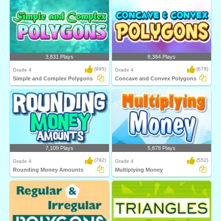
3,831 Plays
8,384 Plays
(995)
(678)
Grade 4
Grade 4
Simple and Complex Polygons
Concave and Convex Polygons
7,109 Plays
5,878 Plays
(792)
(552)
Grade 4
Grade 4
Rounding Money Amounts
Multiplying Money