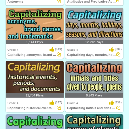
Antonyms
Attributive and Predicative Adjectives
5,141 Plays
12,792 Plays
(649)
(699)
Grade 4
Grade 4
Capitalizing acronyms, brand names, and trademarks...
Capitalizing days, months, holidays, seasons...
12,734 Plays
9,243 Plays
(637)
(939)
Grade 4
Grade 4
Capitalizing historical events, periods...
Capitalizing initials and titles given to...