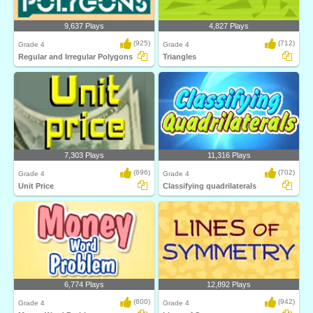
9,637 Plays
4,827 Plays
(925)
(712)
Grade 4
Grade 4
Regular and Irregular Polygons
Triangles
7,303 Plays
11,316 Plays
(696)
(702)
Grade 4
Grade 4
Unit Price
Classifying quadrilaterals
6,774 Plays
12,892 Plays
(600)
(942)
Grade 4
Grade 4