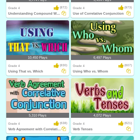
(872)
(973)
Grade 4
Grade 4
Understanding Compound Words
Use of Correlative Conjunction
10,450 Plays
6,497 Plays
(830)
(607)
Grade 4
Grade 4
Using That vs. Which
Using Who vs. Whom
5,310 Plays
4,072 Plays
(638)
(621)
Grade 4
Grade 4
Verb Agreement with Correlative Conjunction...
Verb Tenses