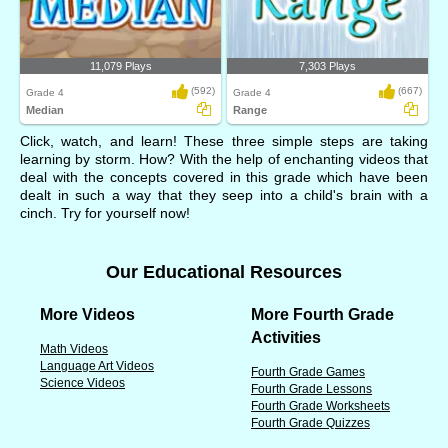
11,079 Plays
7,303 Plays
(592)
(667)
Grade 4
Grade 4
Median
Range
Click, watch, and learn! These three simple steps are taking
learning by storm. How? With the help of enchanting videos that
deal with the concepts covered in this grade which have been
dealt in such a way that they seep into a child's brain with a
cinch. Try for yourself now!
Our Educational Resources
More Videos
More Fourth Grade
Activities
Math Videos
Language Art Videos
Fourth Grade Games
Science Videos
Fourth Grade Lessons
Fourth Grade Worksheets
Fourth Grade Quizzes