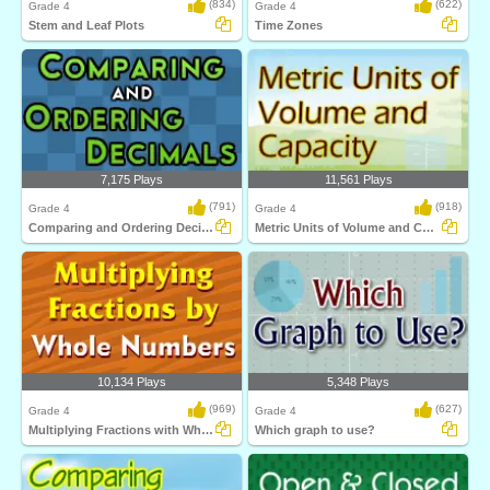
(834)
(622)
Grade 4
Grade 4
Stem and Leaf Plots
Time Zones
7,175 Plays
11,561 Plays
(791)
(918)
Grade 4
Grade 4
Comparing and Ordering Decimals
Metric Units of Volume and Capacity
10,134 Plays
5,348 Plays
(969)
(627)
Grade 4
Grade 4
Multiplying Fractions with Whole Numbers
Which graph to use?