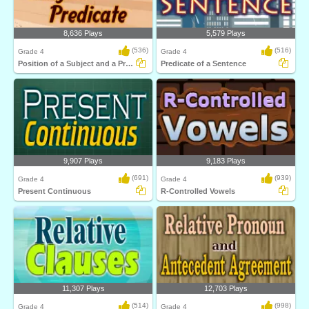
8,636 Plays
5,579 Plays
(536)
(516)
Grade 4
Grade 4
Position of a Subject and a Predicate
Predicate of a Sentence
9,907 Plays
9,183 Plays
(691)
(939)
Grade 4
Grade 4
Present Continuous
R-Controlled Vowels
11,307 Plays
12,703 Plays
(514)
(998)
Grade 4
Grade 4