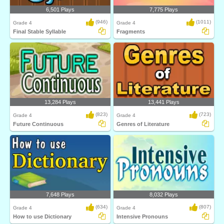
6,501 Plays
7,775 Plays
(946)
(1011)
Grade 4
Grade 4
Final Stable Syllable
Fragments
13,284 Plays
13,441 Plays
(823)
(723)
Grade 4
Grade 4
Future Continuous
Genres of Literature
7,648 Plays
8,032 Plays
(634)
(807)
Grade 4
Grade 4
How to use Dictionary
Intensive Pronouns