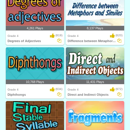
4,261 Plays
8,137 Plays
(819)
(620)
Grade 4
Grade 4
Degrees of Adjectives
Difference between Metaphors and Similes
10,768 Plays
11,431 Plays
(634)
(972)
Grade 4
Grade 4
Diphthongs
Direct and Indirect Objects