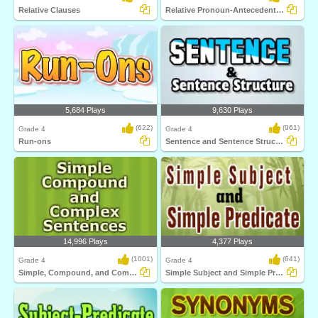
Relative Clauses
Relative Pronoun-Antecedent Agreement
5,684 Plays
9,630 Plays
(622)
(961)
Grade 4
Grade 4
Run-ons
Sentence and Sentence Structure
14,996 Plays
4,377 Plays
(1001)
(641)
Grade 4
Grade 4
Simple, Compound, and Complex Sentences
Simple Subject and Simple Predicate