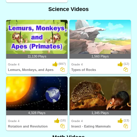
Science Videos
11,130 Plays
1,560 Plays
(997)
(12)
Grade 4
Grade 4
Lemurs, Monkeys, and Apes
Types of Rocks
4,328 Plays
1,345 Plays
(16)
(13)
Grade 4
Grade 4
Rotation and Revolution
Insect - Eating Mammals