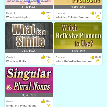
5,780 Plays
5,250 Plays
(980)
(520)
Grade 4
Grade 4
What Is a Metaphor
What Is a Relative Pronoun
7,602 Plays
4,800 Plays
(612)
(515)
Grade 4
Grade 4
What Is a Simile
Which Reflexive Pronoun to Use
11,648 Plays
(874)
Grade 4
Singular & Plural Nouns