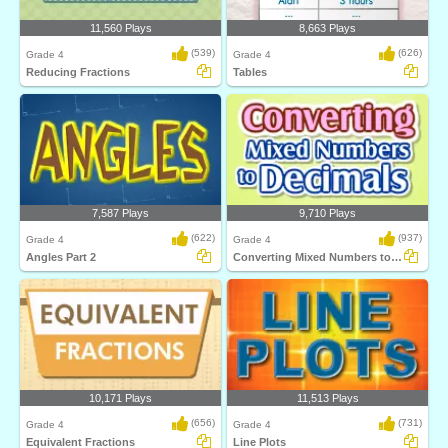
11,560 Plays
8,663 Plays
(539)
(626)
Grade 4
Grade 4
Reducing Fractions
Tables
7,587 Plays
9,710 Plays
(622)
(937)
Grade 4
Grade 4
Angles Part 2
Converting Mixed Numbers to Decimals
10,171 Plays
11,513 Plays
(656)
(731)
Grade 4
Grade 4
Equivalent Fractions
Line Plots