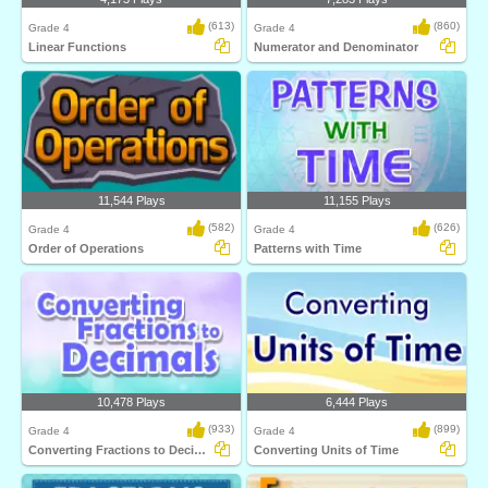
(613)
(860)
Grade 4
Grade 4
Linear Functions
Numerator and Denominator
11,544 Plays
11,155 Plays
(582)
(626)
Grade 4
Grade 4
Order of Operations
Patterns with Time
10,478 Plays
6,444 Plays
(933)
(899)
Grade 4
Grade 4
Converting Fractions to Decimals
Converting Units of Time