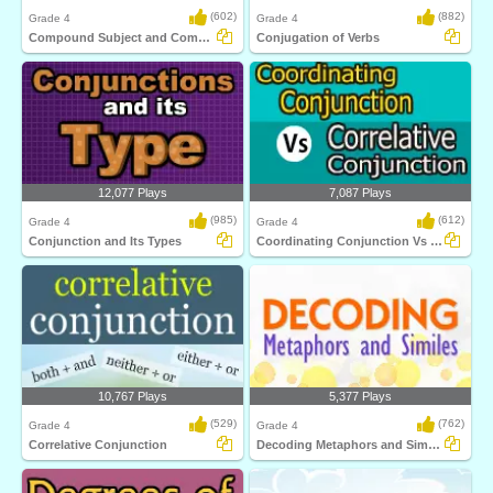
(602)
(882)
Grade 4
Grade 4
Compound Subject and Compound Predicate
Conjugation of Verbs
12,077 Plays
7,087 Plays
(985)
(612)
Grade 4
Grade 4
Conjunction and Its Types
Coordinating Conjunction Vs Correlative Conjunction...
10,767 Plays
5,377 Plays
(529)
(762)
Grade 4
Grade 4
Correlative Conjunction
Decoding Metaphors and Similes