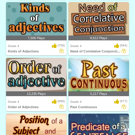
7,506 Plays
8,612 Plays
(758)
(584)
Grade 4
Grade 4
Kinds of Adjectives
Need of Correlative Conjunction
13,235 Plays
5,217 Plays
(688)
(577)
Grade 4
Grade 4
Order of Adjectives
Past Continuous