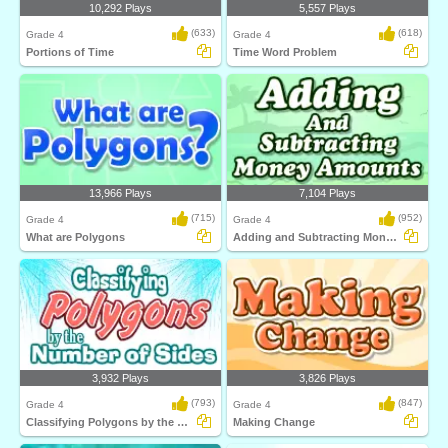
10,292 Plays
5,557 Plays
(633)
(618)
Grade 4
Grade 4
Portions of Time
Time Word Problem
13,966 Plays
7,104 Plays
(715)
(952)
Grade 4
Grade 4
What are Polygons
Adding and Subtracting Money Amounts
3,932 Plays
3,826 Plays
(793)
(847)
Grade 4
Grade 4
Classifying Polygons by the Number of Sides...
Making Change