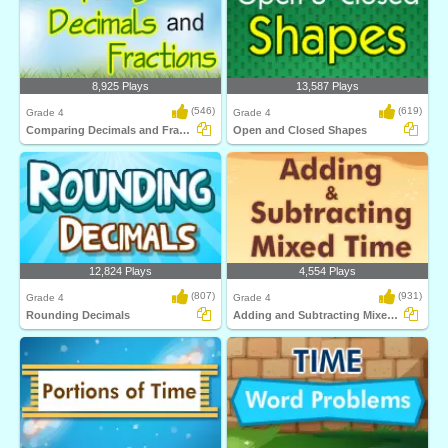
8,925 Plays
13,587 Plays
(546)
(619)
Grade 4
Grade 4
Comparing Decimals and Fractions
Open and Closed Shapes
12,824 Plays
4,554 Plays
(807)
(931)
Grade 4
Grade 4
Rounding Decimals
Adding and Subtracting Mixed Time