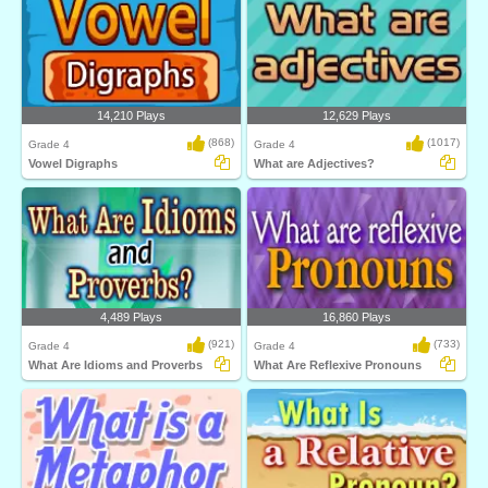
14,210 Plays
12,629 Plays
(868)
(1017)
Grade 4
Grade 4
Vowel Digraphs
What are Adjectives?
4,489 Plays
16,860 Plays
(921)
(733)
Grade 4
Grade 4
What Are Idioms and Proverbs
What Are Reflexive Pronouns