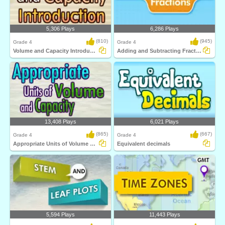
5,306 Plays
6,286 Plays
(810)
(945)
Grade 4
Grade 4
Volume and Capacity Introduction
Adding and Subtracting Fractions
13,408 Plays
6,021 Plays
(865)
(667)
Grade 4
Grade 4
Appropriate Units of Volume and Capacity
Equivalent decimals
5,594 Plays
11,443 Plays