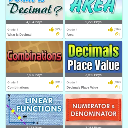
4,164 Plays
9,279 Plays
(924)
(604)
Grade 4
Grade 4
What is Decimal
Area
7,895 Plays
3,969 Plays
(595)
(700)
Grade 4
Grade 4
Combinations
Decimals Place Value
4,173 Plays
7,283 Plays