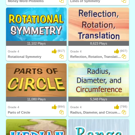
Money Word Problems
Lines of Symmetry
11,102 Plays
8,623 Plays
(917)
(907)
Grade 4
Grade 4
Rotational Symmetry
Reflection, Rotation, Translation
11,080 Plays
5,348 Plays
(994)
(798)
Grade 4
Grade 4
Parts of Circle
Radius, Diameter, and Circumference