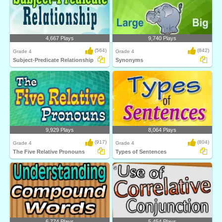
4,667 Plays
9,740 Plays
(564)
(842)
Grade 4
Grade 4
Subject-Predicate Relationship
Synonyms
9,929 Plays
8,064 Plays
(917)
(804)
Grade 4
Grade 4
The Five Relative Pronouns
Types of Sentences
6,774 Plays
5,454 Plays