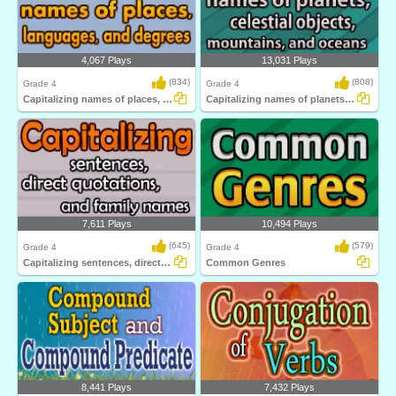
4,067 Plays
13,031 Plays
(834)
(808)
Grade 4
Grade 4
Capitalizing names of places, languages...
Capitalizing names of planets, celestial...
7,611 Plays
10,494 Plays
(645)
(579)
Grade 4
Grade 4
Capitalizing sentences, direct quotations...
Common Genres
8,441 Plays
7,432 Plays