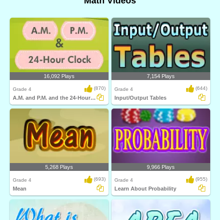
Math Videos
16,092 Plays
7,154 Plays
(870)
(644)
Grade 4
Grade 4
A.M. and P.M. and the 24-Hour Clock
Input/Output Tables
5,268 Plays
9,966 Plays
(693)
(955)
Grade 4
Grade 4
Mean
Learn About Probability