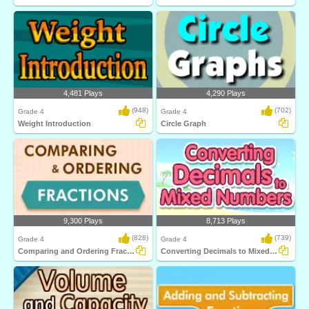
4,481 Plays
4,290 Plays
(948)
(702)
Grade 4
Grade 4
Weight Introduction
Circle Graph
9,300 Plays
8,713 Plays
(828)
(739)
Grade 4
Grade 4
Comparing and Ordering Fractions
Converting Decimals to Mixed Numbers