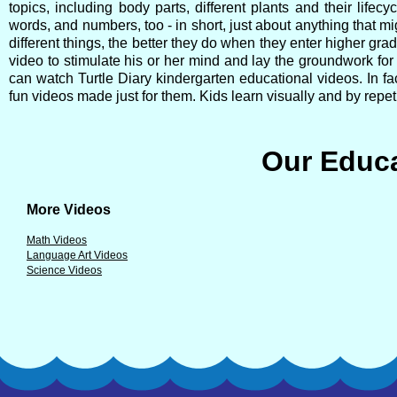
topics, including body parts, different plants and their lif
words, and numbers, too - in short, just about anything that mi
different things, the better they do when they enter higher grad
video to stimulate his or her mind and lay the groundwork fo
can watch Turtle Diary kindergarten educational videos. In fac
fun videos made just for them. Kids learn visually and by repeti
Our Educa
More Videos
Math Videos
Language Art Videos
Science Videos