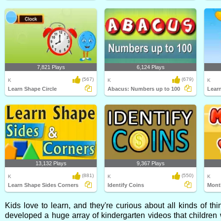
7,821 Plays
6,124 Plays
(567)
(679)
K
K
K
Learn Shape Circle
Abacus: Numbers up to 100
Lear
13,132 Plays
9,367 Plays
(881)
(550)
K
K
K
Learn Shape Sides Corners
Identify Coins
Month
Kids love to learn, and they're curious about all kinds of t
developed a huge array of kindergarten videos that children 