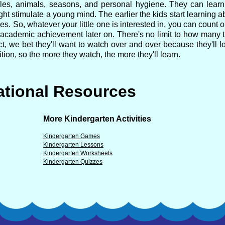
ecycles, animals, seasons, and personal hygiene. They can lear
ght stimulate a young mind. The earlier the kids start learning ab
es. So, whatever your little one is interested in, you can count o
r academic achievement later on. There's no limit to how many t
t, we bet they'll want to watch over and over because they'll lo
tion, so the more they watch, the more they'll learn.
tional Resources
More Kindergarten Activities
Kindergarten Games
Kindergarten Lessons
Kindergarten Worksheets
Kindergarten Quizzes