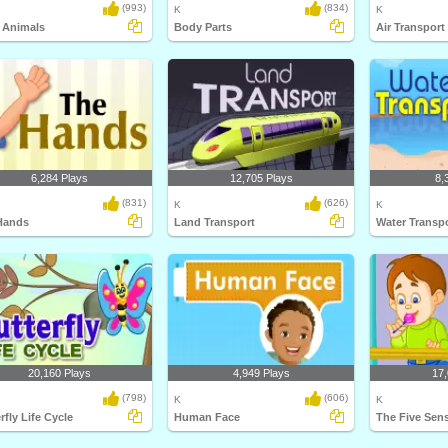
(993)
(834)
K
K
 Animals
Body Parts
Air Transport
6,284 Plays
12,705 Plays
8,
(831)
(626)
K
K
Hands
Land Transport
Water Transp
20,160 Plays
4,949 Plays
17,
(798)
(606)
K
K
rfly Life Cycle
Human Face
The Five Sen