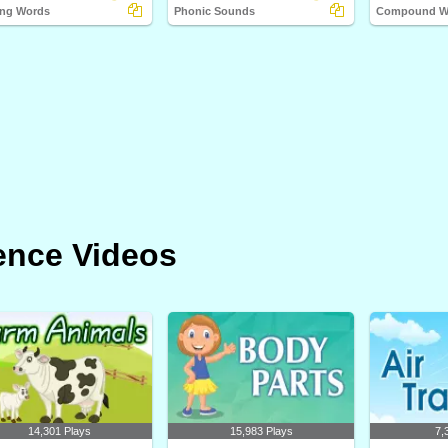
ng Words
Phonic Sounds
Compound Wo
ence Videos
14,301 Plays
15,983 Plays
7,