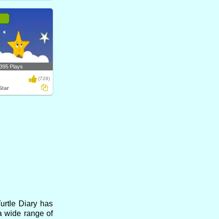
395 Plays
(728)
Star
urtle Diary has
a wide range of