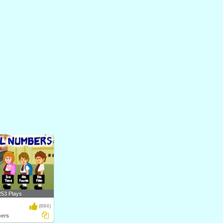
253 Plays
(884)
ers