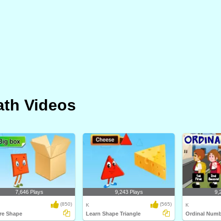
th Videos
7,646 Plays
9,243 Plays
9,
(850)
(565)
K
K
re Shape
Learn Shape Triangle
Ordinal Numb