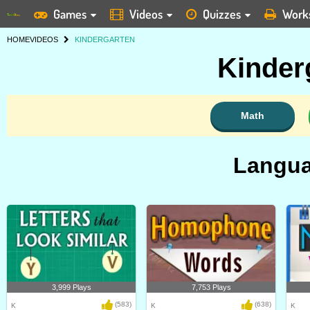
Games
Videos
Quizzes
Work
HOME
VIDEOS
KINDERGARTEN
Kinder
Math
Langua
3,999 Plays
7,753 Plays
(583)
(638)
K
K
K