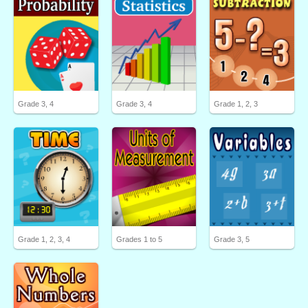
Grade 3, 4
Grade 3, 4
Grade 1, 2, 3
Grade 1, 2, 3, 4
Grades 1 to 5
Grade 3, 5