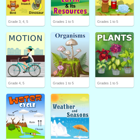
Grade 3, 4, 5
Grades 1 to 5
Grades 1 to 5
Grade 4, 5
Grades 1 to 5
Grades 1 to 5