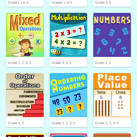
Grades 1 to 5
Grades 1 to 5
Grade 4, 5
Grade 1, 2, 4, 5
Grade 3, 4, 5
Grade 1, 2
Grade 4, 5
Grade 1, 2, 3, 4
Grade 1, 2, 3, 4