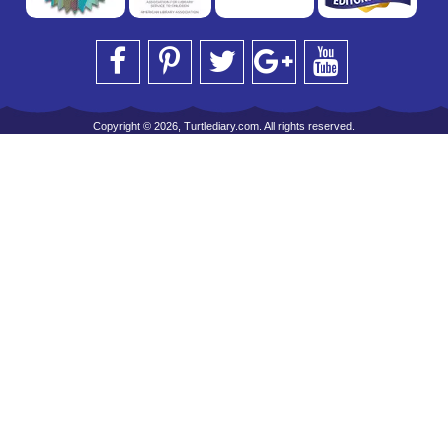
Copyright © 2026, Turtlediary.com. All rights reserved.