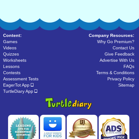
Content:
Company Resources:
Games
Why Go Premium?
Videos
Contact Us
Quizzes
Give Feedback
Worksheets
Advertise With Us
Lessons
FAQs
Contests
Terms & Conditions
Assessment Tests
Privacy Policy
EagerTot App
Sitemap
TurtleDiary App