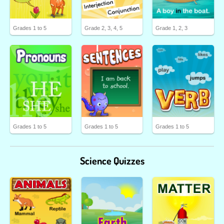
Grades 1 to 5
Grade 2, 3, 4, 5
Grade 1, 2, 3
Grades 1 to 5
Grades 1 to 5
Grades 1 to 5
Science Quizzes