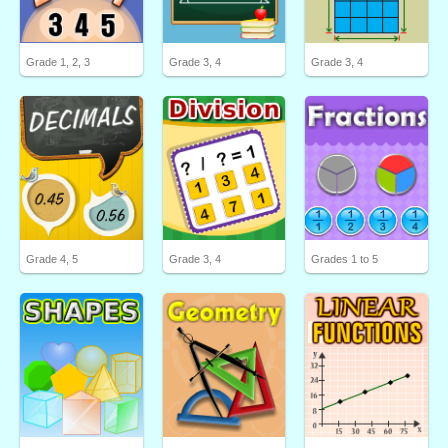
Grade 1, 2, 3
Grade 3, 4
Grade 3, 4
Grade 4, 5
Grade 3, 4
Grades 1 to 5