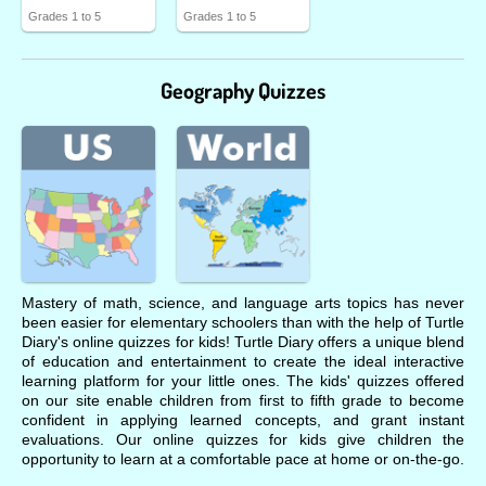
Grades 1 to 5
Grades 1 to 5
Geography Quizzes
Mastery of math, science, and language arts topics has never
been easier for elementary schoolers than with the help of Turtle
Diary's online quizzes for kids! Turtle Diary offers a unique blend
of education and entertainment to create the ideal interactive
learning platform for your little ones. The kids' quizzes offered
on our site enable children from first to fifth grade to become
confident in applying learned concepts, and grant instant
evaluations. Our online quizzes for kids give children the
opportunity to learn at a comfortable pace at home or on-the-go.