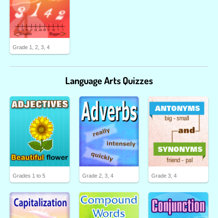
Grade 1, 2, 3, 4
Language Arts Quizzes
Grades 1 to 5
Grade 2, 3, 4
Grade 3, 4