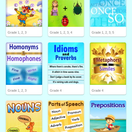
Grade 1, 2, 3
Grade 1, 2, 3, 4
Grade 1, 2, 3, 5
Grade 1, 2, 3
Grade 4
Grade 4