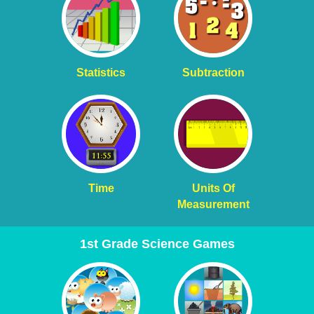
Statistics
Subtraction
Time
Units Of
Measurement
1st Grade Science Games