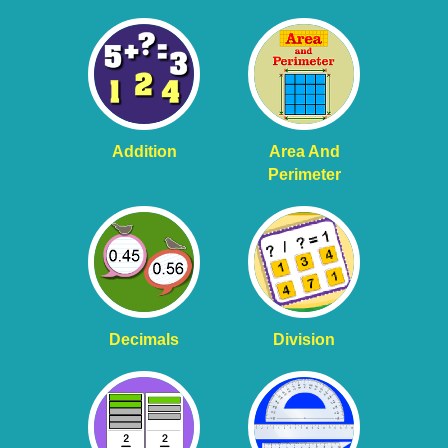
Addition
Area And
Perimeter
Decimals
Division