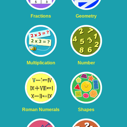
Fractions
Geometry
Multiplication
Number
Roman Numerals
Shapes