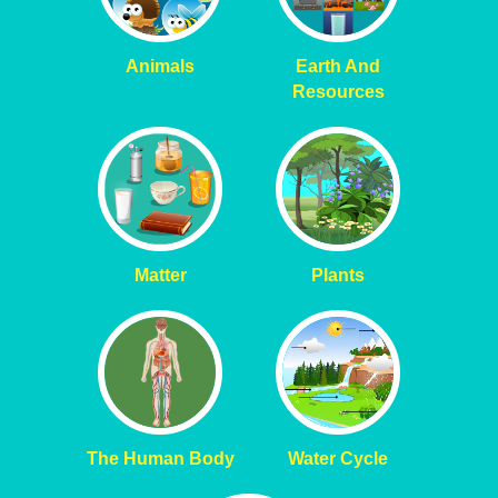
Animals
Earth And
Resources
Matter
Plants
The Human Body
Water Cycle