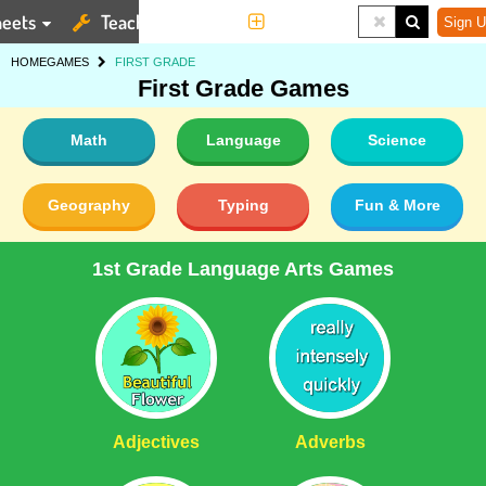
eets
Teaching Tools
More
Sign U
HOME
GAMES
FIRST GRADE
First Grade Games
Math
Language
Science
Geography
Typing
Fun & More
1st Grade Language Arts Games
Adjectives
Adverbs