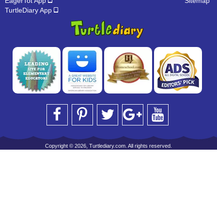
EagerTot App
Sitemap
TurtleDiary App
Copyright © 2026, Turtlediary.com. All rights reserved.