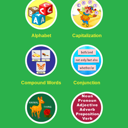
Alphabet
Capitalization
Compound Words
Conjunction