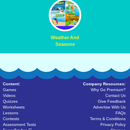
Weather And
Seasons
Content:
Company Resources:
Games
Why Go Premium?
Videos
Contact Us
Quizzes
Give Feedback
Worksheets
Advertise With Us
Lessons
FAQs
Contests
Terms & Conditions
Assessment Tests
Privacy Policy