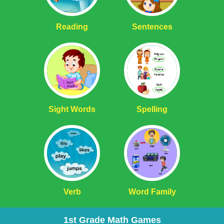
Reading
Sentences
Sight Words
Spelling
Verb
Word Family
1st Grade Math Games