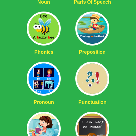
Noun
Parts Of Speech
Phonics
Preposition
Pronoun
Punctuation