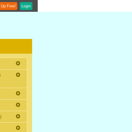
 Up Free!
Login
5
)