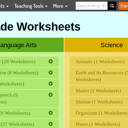
ets
Teaching Tools
More
Sign
ade Worksheets
anguage Arts
Science
e (20 Worksheets)
Animals (1 Worksheets)
ion (8 Worksheets)
Earth and Its Resources (
Worksheets)
Worksheets)
Matter (2 Worksheets)
Speech (9
ts)
Motion (1 Worksheets)
(6 Worksheets)
Organisms (1 Worksheets
 (27 Worksheets)
Plants (1 Worksheets)