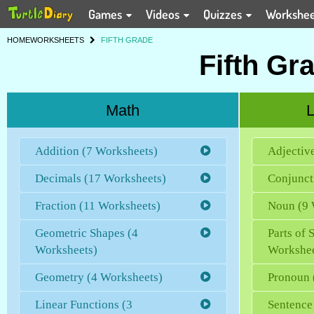
Games
Videos
Quizzes
Workshe
HOME
WORKSHEETS
FIFTH GRADE
Fifth Gr
Math
L
Addition (7 Worksheets)
Adjectiv
Decimals (17 Worksheets)
Conjunct
Fraction (11 Worksheets)
Noun (9 
Geometric Shapes (4
Parts of 
Worksheets)
Workshee
Geometry (4 Worksheets)
Pronoun 
Linear Functions (3
Sentence