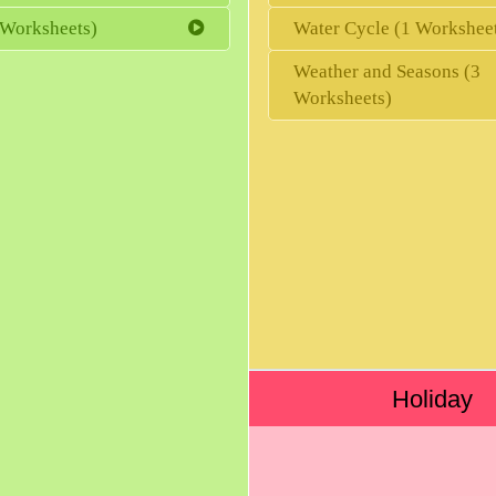
 Worksheets)
Water Cycle (1 Workshee
Weather and Seasons (3
Worksheets)
Holiday