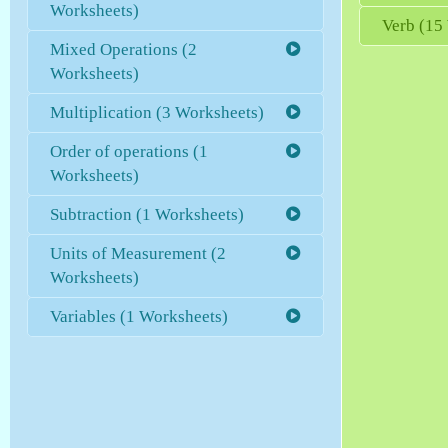
Worksheets)
Verb (15
Mixed Operations (2
Worksheets)
Multiplication (3 Worksheets)
Order of operations (1
Worksheets)
Subtraction (1 Worksheets)
Units of Measurement (2
Worksheets)
Variables (1 Worksheets)