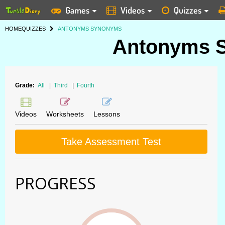
Games
Videos
Quizzes
HOME
QUIZZES
ANTONYMS SYNONYMS
Antonyms 
Grade:
All
|
Third
|
Fourth
Videos
Worksheets
Lessons
Take Assessment Test
PROGRESS