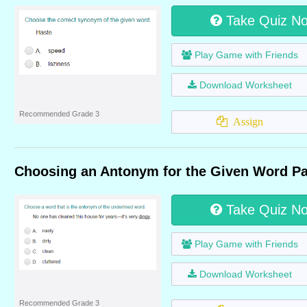
Take Quiz N
Play Game with Friends
Download Worksheet
Recommended Grade 3
Assign
Choosing an Antonym for the Given Word Pa
Take Quiz N
Play Game with Friends
Download Worksheet
Recommended Grade 3