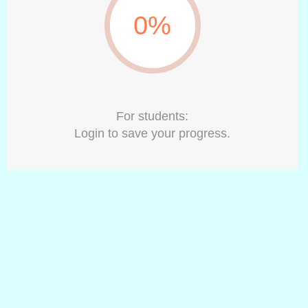
0%
For students:
Login to save your progress.