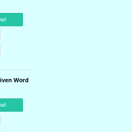
ow!
Given Word
ow!