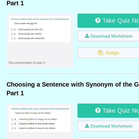
Part 1
Take Quiz N
Download Worksheet
Assign
Recommended Grade 3
Choosing a Sentence with Synonym of the 
Part 1
Take Quiz N
Download Worksheet