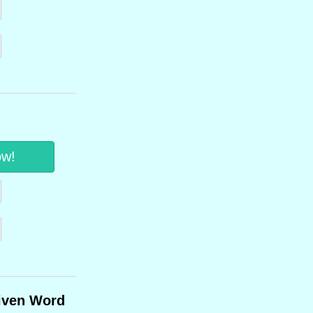
ow!
iven Word