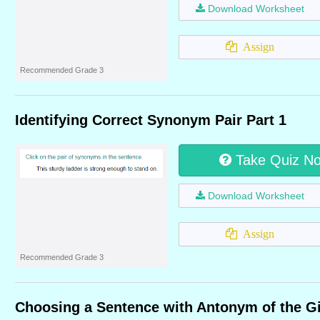
Download Worksheet
Assign
Recommended Grade 3
Identifying Correct Synonym Pair Part 1
Take Quiz N
Download Worksheet
Assign
Recommended Grade 3
Choosing a Sentence with Antonym of the G