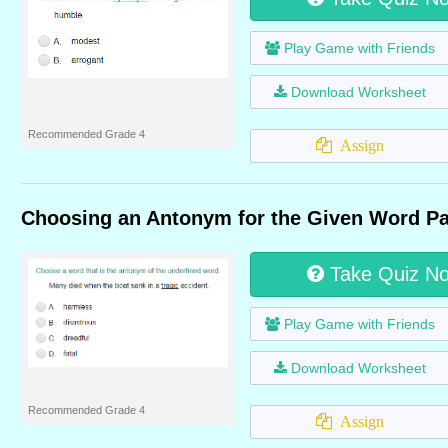
Play Game with Friends
Download Worksheet
Recommended Grade 4
Assign
Choosing an Antonym for the Given Word Pa
Take Quiz N
Play Game with Friends
Download Worksheet
Recommended Grade 4
Assign