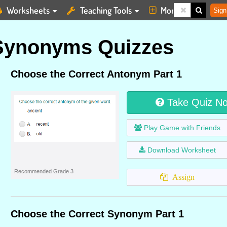
Worksheets
Teaching Tools
More
Sign
Synonyms Quizzes
Choose the Correct Antonym Part 1
Take Quiz N
Play Game with Friends
Download Worksheet
Recommended Grade 3
Assign
Choose the Correct Synonym Part 1