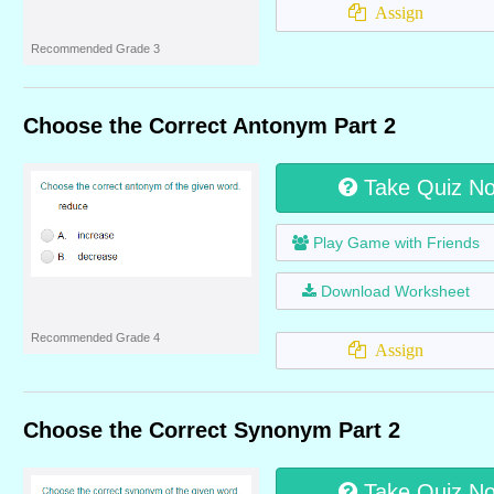
Assign
Recommended Grade 3
Choose the Correct Antonym Part 2
Take Quiz N
Play Game with Friends
Download Worksheet
Recommended Grade 4
Assign
Choose the Correct Synonym Part 2
Take Quiz N