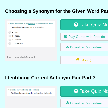
Choosing a Synonym for the Given Word Par
Take Quiz N
Play Game with Friends
Download Worksheet
Recommended Grade 4
Assign
Identifying Correct Antonym Pair Part 2
Take Quiz N
Download Worksheet