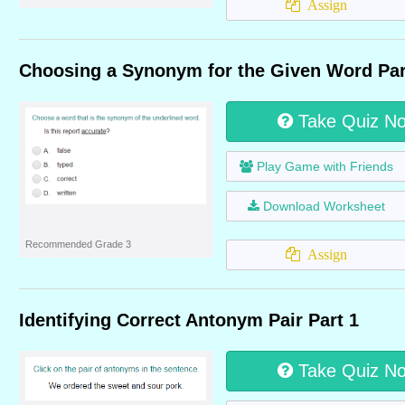
Assign
Choosing a Synonym for the Given Word Par
Take Quiz N
Play Game with Friends
Download Worksheet
Recommended Grade 3
Assign
Identifying Correct Antonym Pair Part 1
Take Quiz N