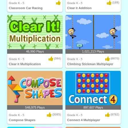
(189)
Grade K - 5
Grade K - 5
Classroom Car Racing
Clear it Addition
46,990 Plays
1,021,213 Plays
(384)
(6670)
Grade K - 5
Grade K - 5
Clear it Multiplication
Climbing Stickman Multiplayer
546,975 Plays
897,607 Plays
(3085)
(9782)
Grade K - 5
Grade K - 5
Compose Shapes
Connect 4 Multiplayer