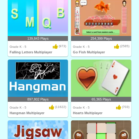
139,843 Plays
254,399 Plays
(973)
(2585)
Grade K - 5
Grade K - 5
Falling Letters Multiplayer
Go Fish Multiplayer
897,802 Plays
65,365 Plays
(11622)
(703)
Grade K - 5
Grade K - 5
Hangman Multiplayer
Hearts Multiplayer