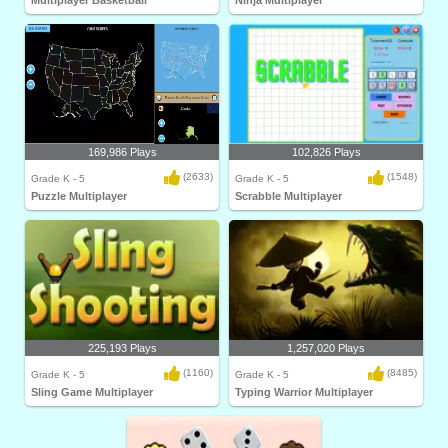
Multiplayer Basketball
Ninja Multiplayer
169,986 Plays
102,826 Plays
(2633)
(1548)
Grade K - 5
Grade K - 5
Puzzle Multiplayer
Scrabble Multiplayer
225,193 Plays
1,257,020 Plays
(1160)
(8485)
Grade K - 5
Grade K - 5
Sling Game Multiplayer
Typing Warrior Multiplayer