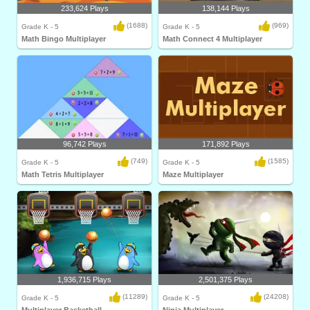
233,624 Plays
138,144 Plays
(1688)
(969)
Grade K - 5
Grade K - 5
Math Bingo Multiplayer
Math Connect 4 Multiplayer
96,742 Plays
171,892 Plays
(749)
(1585)
Grade K - 5
Grade K - 5
Math Tetris Multiplayer
Maze Multiplayer
1,936,715 Plays
2,501,375 Plays
(11289)
(24208)
Grade K - 5
Grade K - 5