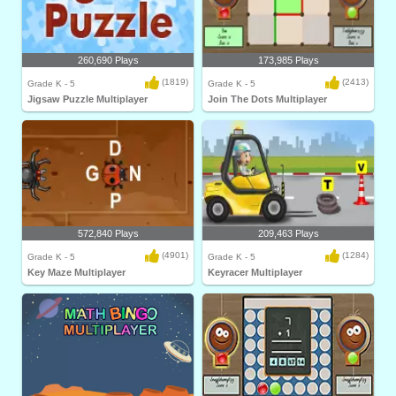
260,690 Plays
173,985 Plays
(1819)
(2413)
Grade K - 5
Grade K - 5
Jigsaw Puzzle Multiplayer
Join The Dots Multiplayer
572,840 Plays
209,463 Plays
(4901)
(1284)
Grade K - 5
Grade K - 5
Key Maze Multiplayer
Keyracer Multiplayer