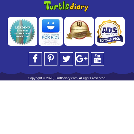
Copyright © 2026, Turtlediary.com. All rights reserved.