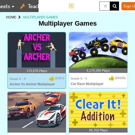
eets
Teaching Tools
More
Sign U
HOME
MULTIPLAYER GAMES
Multiplayer Games
4,179,206 Plays
173,676 Plays
(39408)
(1007)
Grade K - 5
Grade K - 5
Car Race Multiplayer
Archer Vs Archer Multiplayer
35,702 Plays