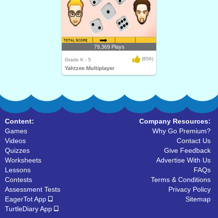
79,369 Plays
(856)
Grade K - 5
Yahtzee Multiplayer
Content:
Company Resources:
Games
Why Go Premium?
Videos
Contact Us
Quizzes
Give Feedback
Worksheets
Advertise With Us
Lessons
FAQs
Contests
Terms & Conditions
Assessment Tests
Privacy Policy
EagerTot App
Sitemap
TurtleDiary App