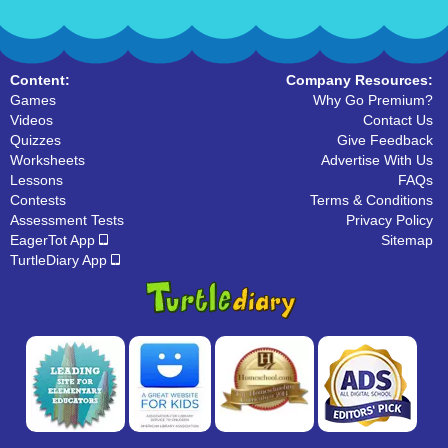
Content:
Company Resources:
Games
Why Go Premium?
Videos
Contact Us
Quizzes
Give Feedback
Worksheets
Advertise With Us
Lessons
FAQs
Contests
Terms & Conditions
Assessment Tests
Privacy Policy
EagerTot App
Sitemap
TurtleDiary App