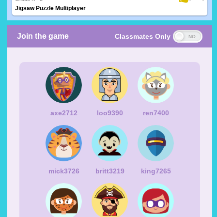
Jigsaw Puzzle Multiplayer
Join the game
Classmates Only
axe2712
loo9390
ren7400
mick3726
britt3219
king7265