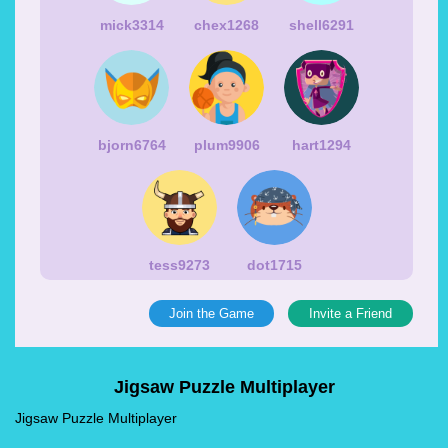
mick3314
chex1268
shell6291
bjorn6764
plum9906
hart1294
tess9273
dot1715
Join the Game
Invite a Friend
Jigsaw Puzzle Multiplayer
Jigsaw Puzzle Multiplayer