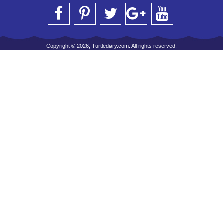
Copyright © 2026, Turtlediary.com. All rights reserved.