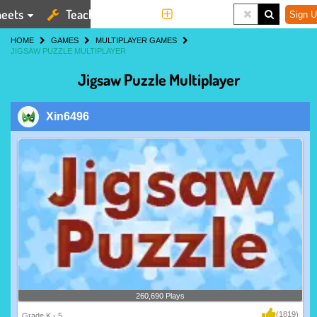
eets
Teaching Tools
More
Sign U
HOME
GAMES
MULTIPLAYER GAMES
JIGSAW PUZZLE MULTIPLAYER
Jigsaw Puzzle Multiplayer
Xin6496
260,690 Plays
(1819)
Grade K - 5