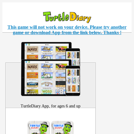
This game will not work on your
device
. Please try another
game or download App from the link below. Thanks !
TurtleDiary App, for ages 6 and up