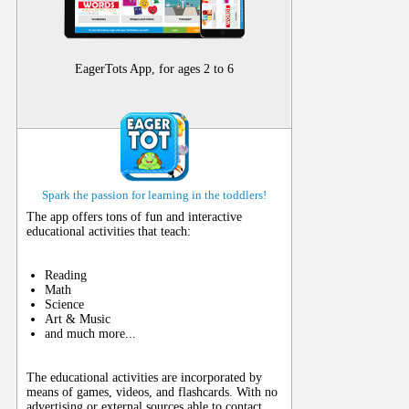
EagerTots App, for ages 2 to 6
Spark the passion for learning in the toddlers!
The app offers tons of fun and interactive
educational activities that teach:
Reading
Math
Science
Art & Music
and much more...
The educational activities are incorporated by
means of games, videos, and flashcards. With no
advertising or external sources able to contact