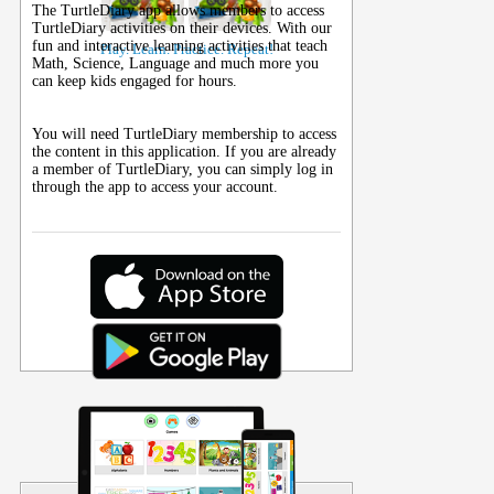
The TurtleDiary app allows members to access
TurtleDiary activities on their
devices
. With our
fun and interactive learning activities that teach
Play. Learn. Practice. Repeat!
Math, Science, Language and much more you
can keep kids engaged for hours.
You will need TurtleDiary membership to access
the content in this application. If you are already
a member of TurtleDiary, you can simply log in
through the app to access your account.