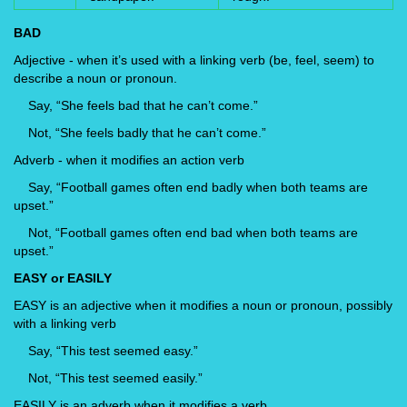
BAD
Adjective - when it’s used with a linking verb (be, feel, seem) to
describe a noun or pronoun.
Say, “She feels bad that he can’t come.”
Not, “She feels badly that he can’t come.”
Adverb - when it modifies an action verb
Say, “Football games often end badly when both teams are
upset.”
Not, “Football games often end bad when both teams are
upset.”
EASY or EASILY
EASY is an adjective when it modifies a noun or pronoun, possibly
with a linking verb
Say, “This test seemed easy.”
Not, “This test seemed easily.”
EASILY is an adverb when it modifies a verb.