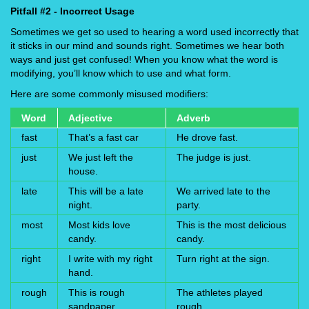
Pitfall #2 - Incorrect Usage
Sometimes we get so used to hearing a word used incorrectly that
it sticks in our mind and sounds right. Sometimes we hear both
ways and just get confused! When you know what the word is
modifying, you’ll know which to use and what form.
Here are some commonly misused modifiers:
Word
Adjective
Adverb
fast
That’s a fast car
He drove fast.
just
We just left the
The judge is just.
house.
late
This will be a late
We arrived late to the
night.
party.
most
Most kids love
This is the most delicious
candy.
candy.
right
I write with my right
Turn right at the sign.
hand.
rough
This is rough
The athletes played
sandpaper.
rough.