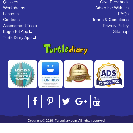
Quizzes
Give Feedback
Worksheets
Advertise With Us
Lessons
FAQs
Contests
Terms & Conditions
Assessment Tests
Privacy Policy
EagerTot App
Sitemap
TurtleDiary App
Copyright © 2026, Turtlediary.com. All rights reserved.