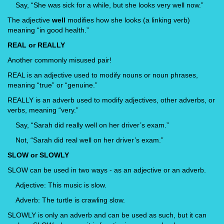
Say, “She was sick for a while, but she looks very well now.”
The adjective
well
modifies how she looks (a linking verb)
meaning “in good health.”
REAL or REALLY
Another commonly misused pair!
REAL is an adjective used to modify nouns or noun phrases,
meaning “true” or “genuine.”
REALLY is an adverb used to modify adjectives, other adverbs, or
verbs, meaning “very.”
Say, “Sarah did really well on her driver’s exam.”
Not, “Sarah did real well on her driver’s exam.”
SLOW or SLOWLY
SLOW can be used in two ways - as an adjective or an adverb.
Adjective: This music is slow.
Adverb: The turtle is crawling slow.
SLOWLY is only an adverb and can be used as such, but it can