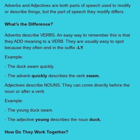
Adverbs and Adjectives are both parts of speech used to modify
or describe things, but the part of speech they modify differs
What’s the Difference?
Adverbs describe VERBS. An easy way to remember this is that
they ADD meaning to a VERB. They are usually easy to spot
because they often end in the suffix
-LY
.
Example:
- The duck swam quickly.
- The adverb
quickly
describes the verb
swam.
Adjectives describe NOUNS. They can come directly before the
noun or after a verb.
Example:
- The young duck swam.
- The adjective
young
describes the noun
duck.
How Do They Work Together?