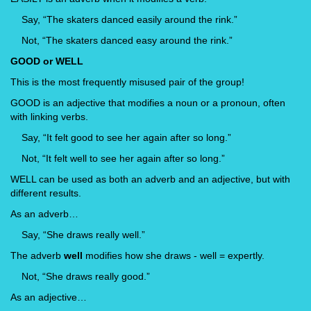
Say, “The skaters danced easily around the rink.”
Not, “The skaters danced easy around the rink.”
GOOD or WELL
This is the most frequently misused pair of the group!
GOOD is an adjective that modifies a noun or a pronoun, often
with linking verbs.
Say, “It felt good to see her again after so long.”
Not, “It felt well to see her again after so long.”
WELL can be used as both an adverb and an adjective, but with
different results.
As an adverb…
Say, “She draws really well.”
The adverb
well
modifies how she draws - well = expertly.
Not, “She draws really good.”
As an adjective…