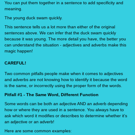
You can put them together in a sentence to add specificity and
meaning.
The young duck swam quickly.
This sentence tells us a lot more than either of the original
sentences above. We can infer that the duck swam quickly
because it was young. The more detail you have, the better you
can understand the situation - adjectives and adverbs make this
magic happen!
CAREFUL!
Two common pitfalls people make when it comes to adjectives
and adverbs are not knowing how to identify it because the word
is the same, or incorrectly using the proper form of the words.
Pitfall #1 - The Same Word, Different Function
Some words can be both an adjective AND an adverb depending
how or where they are used in a sentence. You always have to
ask which word it modifies or describes to determine whether it’s
an adjective or an adverb!
Here are some common examples: