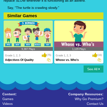
replace SLOW wherever it is functioning as an adverb.
Say, “The turtle is crawling slowly.”
Similar Games
9,387 Plays
1,129 Plays
(75)
(16)
Grade 1, 2, 3
Grade 1, 2, 3
Adjectives Of Quality
Whose vs. Who's
See All
Adjectives Of Quality
Whose vs. Who's
Content:
Company Resources:
Games
Why Go Premium?
Videos
Contact Us