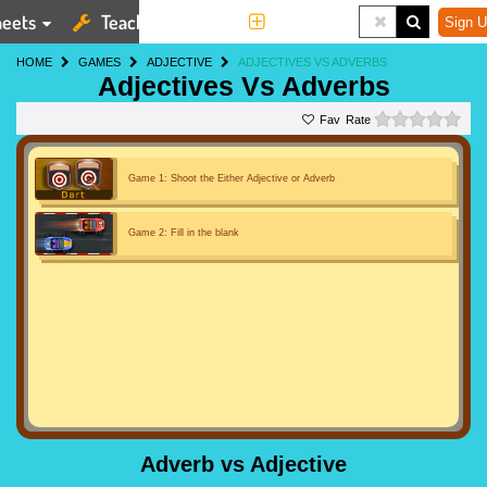
eets
Teaching Tools
More
Sign U
HOME
GAMES
ADJECTIVE
ADJECTIVES VS ADVERBS
Adjectives Vs Adverbs
0 st
Rate
Game 1: Shoot the Either Adjective or Adverb
Game 2: Fill in the blank
Adverb vs Adjective