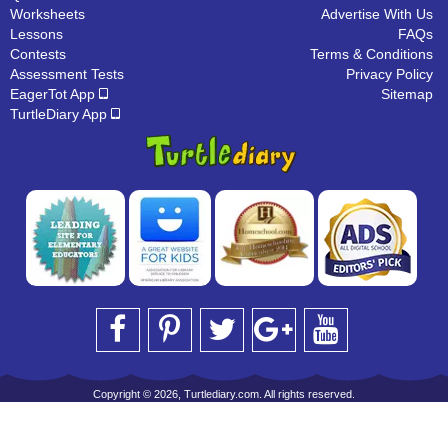
Worksheets
Advertise With Us
Lessons
FAQs
Contests
Terms & Conditions
Assessment Tests
Privacy Policy
EagerTot App
Sitemap
TurtleDiary App
Copyright © 2026, Turtlediary.com. All rights reserved.