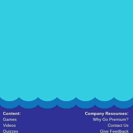
Content:
Company Resources:
Games
Why Go Premium?
Videos
Contact Us
Quizzes
Give Feedback