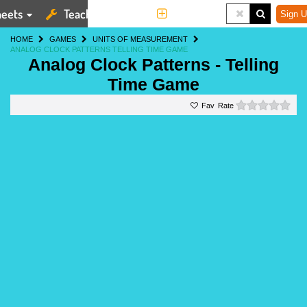
eets
Teaching Tools
More
Sign U
HOME
GAMES
UNITS OF MEASUREMENT
ANALOG CLOCK PATTERNS TELLING TIME GAME
Analog Clock Patterns - Telling
Time Game
0 st
Rate