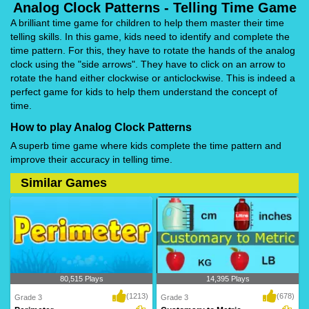
Analog Clock Patterns - Telling Time Game
A brilliant time game for children to help them master their time
telling skills. In this game, kids need to identify and complete the
time pattern. For this, they have to rotate the hands of the analog
clock using the "side arrows". They have to click on an arrow to
rotate the hand either clockwise or anticlockwise. This is indeed a
perfect game for kids to help them understand the concept of
time.
How to play Analog Clock Patterns
A superb time game where kids complete the time pattern and
improve their accuracy in telling time.
Similar Games
80,515 Plays
14,395 Plays
(1213)
(678)
Grade 3
Grade 3