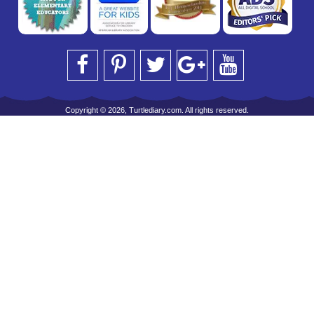
Copyright © 2026, Turtlediary.com. All rights reserved.