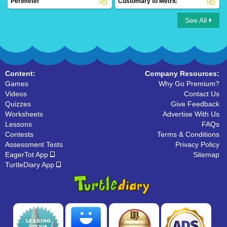
Perimeter
Customary to Metric
See All
Perimeter
Customary to Metric
Content:
Company Resources:
Games
Why Go Premium?
Videos
Contact Us
Quizzes
Give Feedback
Worksheets
Advertise With Us
Lessons
FAQs
Contests
Terms & Conditions
Assessment Tests
Privacy Policy
EagerTot App
Sitemap
TurtleDiary App