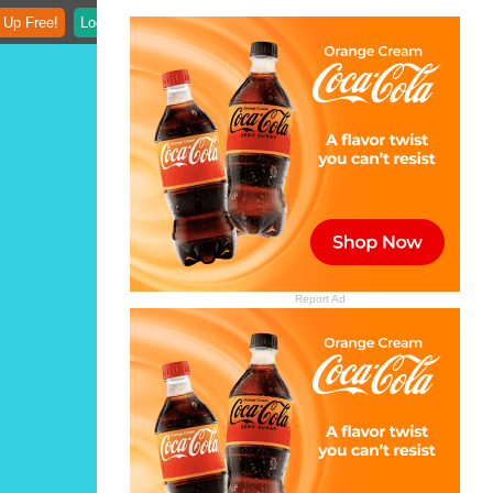
 Up Free!
Login
Report Ad