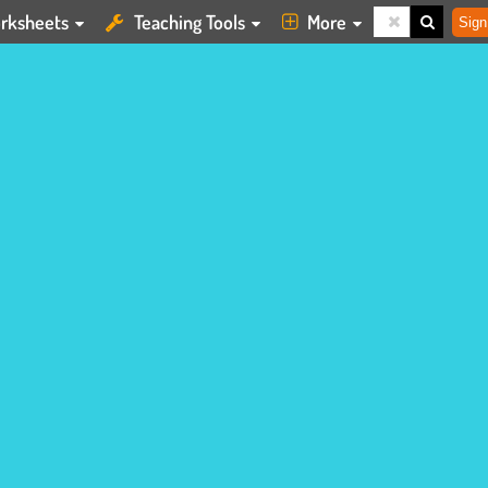
rksheets
Teaching Tools
More
Sign