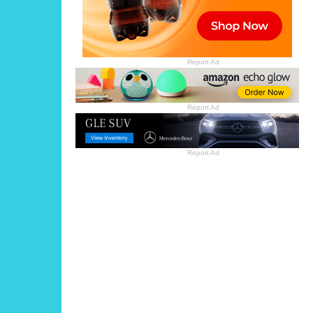
Report Ad
Report Ad
Report Ad