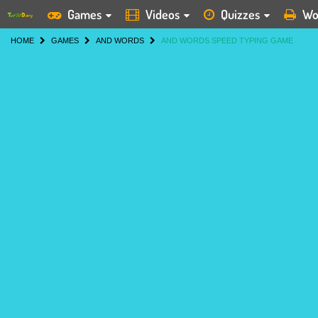
Games
Videos
Quizzes
Wo
HOME
GAMES
AND WORDS
AND WORDS SPEED TYPING GAME