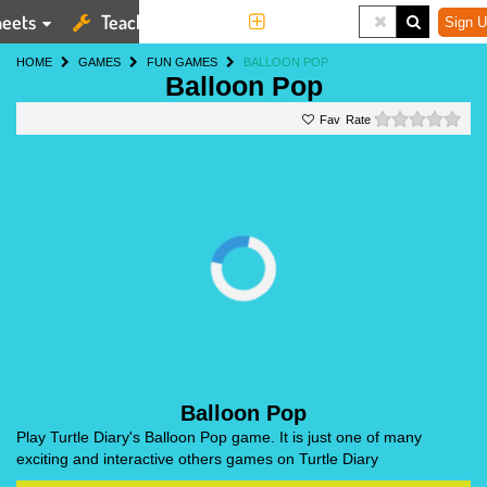
eets
Teaching Tools
More
Sign U
HOME
GAMES
FUN GAMES
BALLOON POP
Balloon Pop
0 st
Rate
Balloon Pop
Play Turtle Diary's Balloon Pop game. It is just one of many
exciting and interactive others games on Turtle Diary