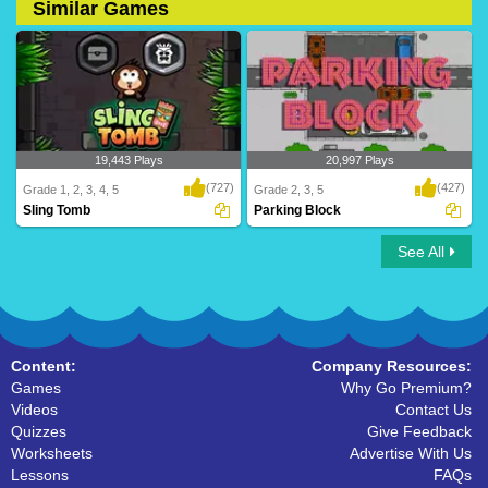
Similar Games
19,443 Plays
20,997 Plays
(727)
(427)
Grade 1, 2, 3, 4, 5
Grade 2, 3, 5
Sling Tomb
Parking Block
See All
Sling Tomb
Parking Block
Content:
Company Resources:
Games
Why Go Premium?
Videos
Contact Us
Quizzes
Give Feedback
Worksheets
Advertise With Us
Lessons
FAQs