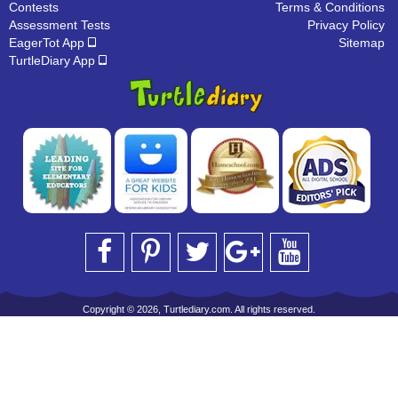
Contests
Terms & Conditions
Assessment Tests
Privacy Policy
EagerTot App
Sitemap
TurtleDiary App
Copyright © 2026, Turtlediary.com. All rights reserved.