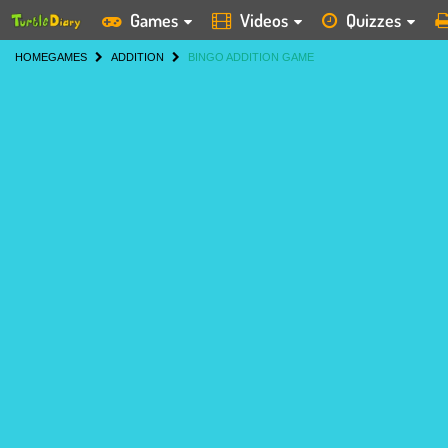
Games
Videos
Quizzes
HOME
GAMES
ADDITION
BINGO ADDITION GAME