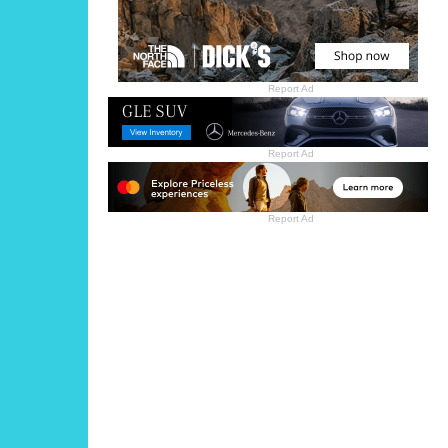
Report Ad
Report Ad
Report Ad