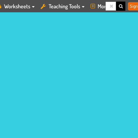
Worksheets
Teaching Tools
More
Sign