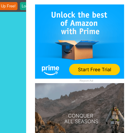
 Up Free!
Login
Report Ad