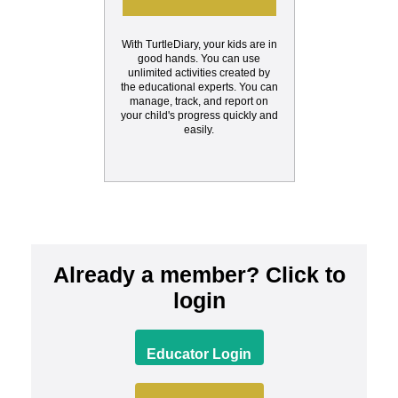
With TurtleDiary, your kids are in
good hands. You can use
unlimited activities created by
the educational experts. You can
manage, track, and report on
your child's progress quickly and
easily.
Already a member? Click to
login
Educator Login