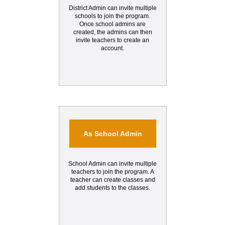
District Admin can invite multiple
schools to join the program.
Once school admins are
created, the admins can then
invite teachers to create an
account.
As School Admin
School Admin can invite multiple
teachers to join the program. A
teacher can create classes and
add students to the classes.