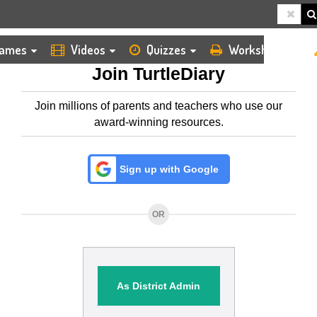
HOME
MEMBERSHIP
ames
Videos
Quizzes
Worksheets
Join TurtleDiary
Join millions of parents and teachers who use our
award-winning resources.
Sign up with Google
OR
As District Admin