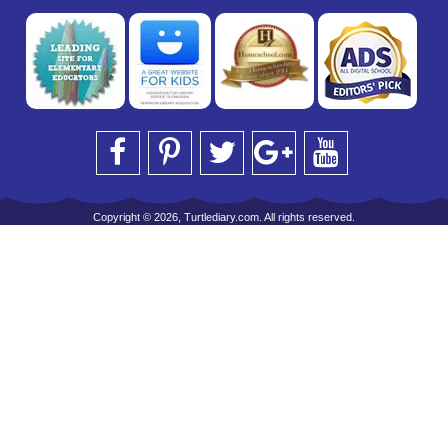
Copyright © 2026, Turtlediary.com. All rights reserved.