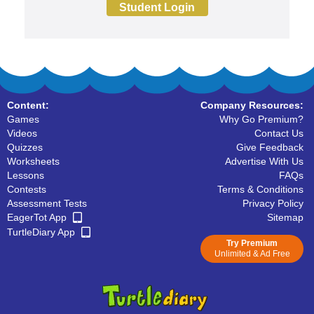
Student Login
Content:
Company Resources:
Games
Why Go Premium?
Videos
Contact Us
Quizzes
Give Feedback
Worksheets
Advertise With Us
Lessons
FAQs
Contests
Terms & Conditions
Assessment Tests
Privacy Policy
EagerTot App
Sitemap
TurtleDiary App
Try Premium
Unlimited & Ad Free