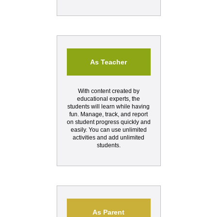
As Teacher
With content created by
educational experts, the
students will learn while having
fun. Manage, track, and report
on student progress quickly and
easily. You can use unlimited
activities and add unlimited
students.
As Parent