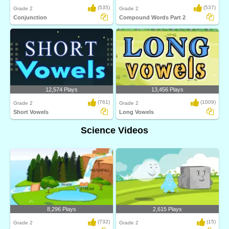
(535)
(537)
Grade 2
Grade 2
Conjunction
Compound Words Part 2
12,574 Plays
13,456 Plays
(761)
(1009)
Grade 2
Grade 2
Short Vowels
Long Vowels
Science Videos
8,296 Plays
2,615 Plays
(732)
(15)
Grade 2
Grade 2