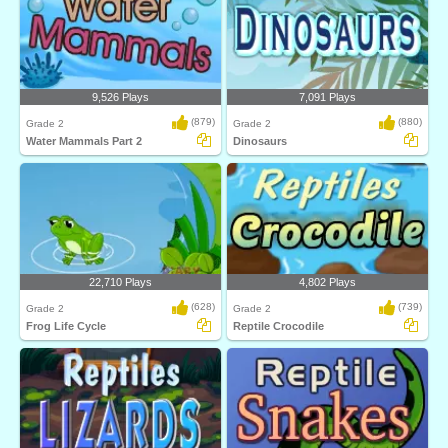
9,526 Plays
7,091 Plays
(879)
(880)
Grade 2
Grade 2
Water Mammals Part 2
Dinosaurs
22,710 Plays
4,802 Plays
(628)
(739)
Grade 2
Grade 2
Frog Life Cycle
Reptile Crocodile