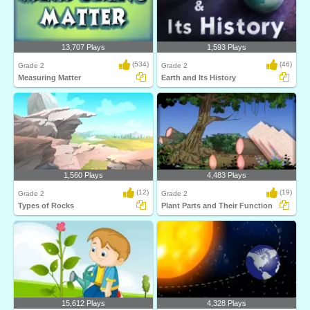
13,707 Plays
1,593 Plays
(534)
(46)
Grade 2
Grade 2
Measuring Matter
Earth and Its History
1,560 Plays
4,483 Plays
(12)
(19)
Grade 2
Grade 2
Types of Rocks
Plant Parts and Their Function
15,612 Plays
4,328 Plays