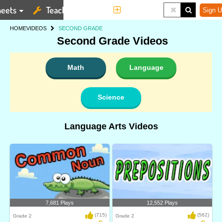
eets
Teaching Tools
More
Sign U
HOME
VIDEOS
SECOND GRADE
Second Grade Videos
Math
Language
Science
Language Arts Videos
7,681 Plays
12,552 Plays
(715)
(562)
Grade 2
Grade 2