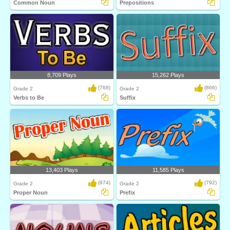
Common Noun
Prepositions
8,709 Plays
15,262 Plays
(768)
(866)
Grade 2
Grade 2
Verbs to Be
Suffix
13,403 Plays
11,585 Plays
(974)
(792)
Grade 2
Grade 2
Proper Noun
Prefix