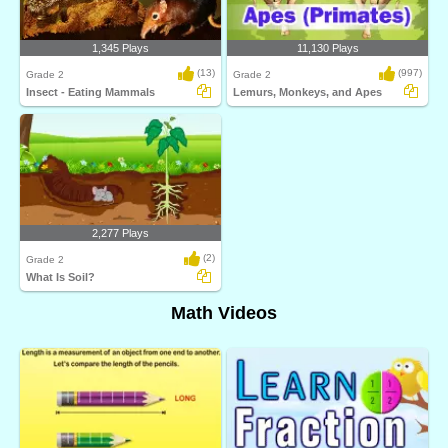
1,345 Plays
11,130 Plays
(13)
(997)
Grade 2
Grade 2
Insect - Eating Mammals
Lemurs, Monkeys, and Apes
2,277 Plays
(2)
Grade 2
What Is Soil?
Math Videos