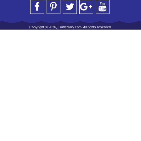
Copyright © 2026, Turtlediary.com. All rights reserved.