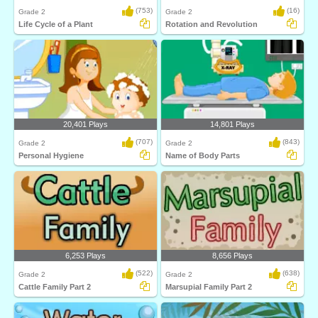
(753)
(16)
Grade 2
Grade 2
Life Cycle of a Plant
Rotation and Revolution
20,401 Plays
14,801 Plays
(707)
(843)
Grade 2
Grade 2
Personal Hygiene
Name of Body Parts
6,253 Plays
8,656 Plays
(522)
(638)
Grade 2
Grade 2
Cattle Family Part 2
Marsupial Family Part 2