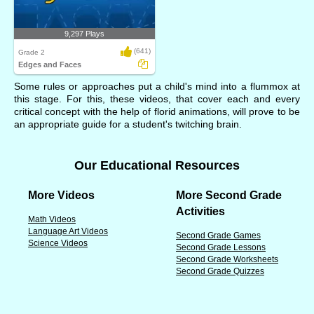
9,297 Plays
(641)
Grade 2
Edges and Faces
Some rules or approaches put a child's mind into a flummox at
this stage. For this, these videos, that cover each and every
critical concept with the help of florid animations, will prove to be
an appropriate guide for a student's twitching brain.
Our Educational Resources
More Videos
More Second Grade
Activities
Math Videos
Language Art Videos
Second Grade Games
Science Videos
Second Grade Lessons
Second Grade Worksheets
Second Grade Quizzes