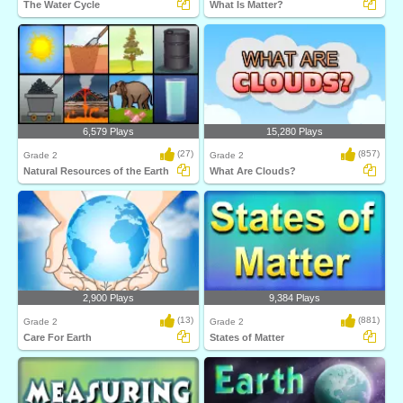
The Water Cycle
What Is Matter?
6,579 Plays
15,280 Plays
(27)
(857)
Grade 2
Grade 2
Natural Resources of the Earth
What Are Clouds?
2,900 Plays
9,384 Plays
(13)
(881)
Grade 2
Grade 2
Care For Earth
States of Matter