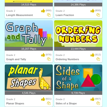
14,515 Plays
14,386 Plays
(966)
(800)
Grade 2
Grade 2
Length Measurement
Learn Fraction
16,207 Plays
13,444 Plays
(976)
(912)
Grade 2
Grade 2
Graph and Tally
Ordering Numbers
4,546 Plays
9,739 Plays
(921)
(667)
Grade 2
Grade 2
Planar Shapes
Sides of a Shape