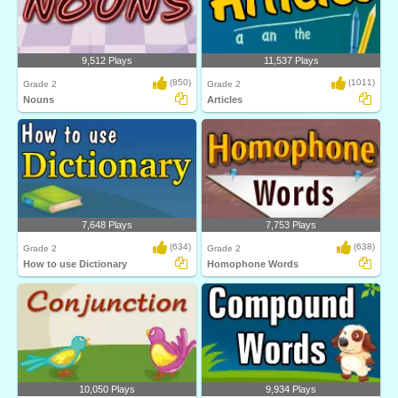
9,512 Plays
11,537 Plays
(850)
(1011)
Grade 2
Grade 2
Nouns
Articles
7,648 Plays
7,753 Plays
(634)
(638)
Grade 2
Grade 2
How to use Dictionary
Homophone Words
10,050 Plays
9,934 Plays