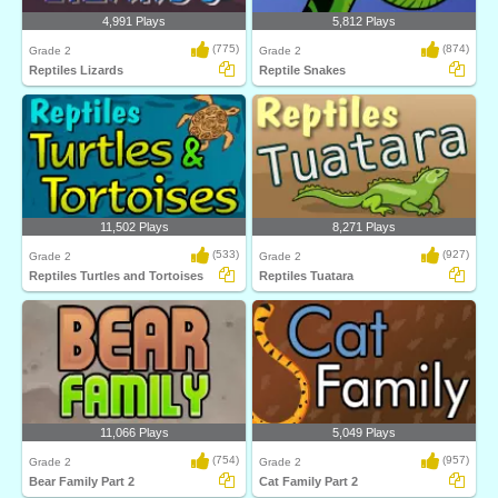
4,991 Plays
5,812 Plays
(775)
(874)
Grade 2
Grade 2
Reptiles Lizards
Reptile Snakes
11,502 Plays
8,271 Plays
(533)
(927)
Grade 2
Grade 2
Reptiles Turtles and Tortoises
Reptiles Tuatara
11,066 Plays
5,049 Plays
(754)
(957)
Grade 2
Grade 2
Bear Family Part 2
Cat Family Part 2