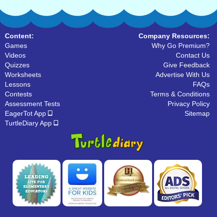
Content:
Company Resources:
Games
Why Go Premium?
Videos
Contact Us
Quizzes
Give Feedback
Worksheets
Advertise With Us
Lessons
FAQs
Contests
Terms & Conditions
Assessment Tests
Privacy Policy
EagerTot App
Sitemap
TurtleDiary App