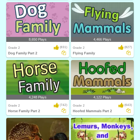
8,650 Plays
4,466 Plays
(831)
(827)
Grade 2
Grade 2
Dog Family Part 2
Flying Family
4,248 Plays
4,122 Plays
(742)
(643)
Grade 2
Grade 2
Horse Family Part 2
Hoofed Mammals Part 2