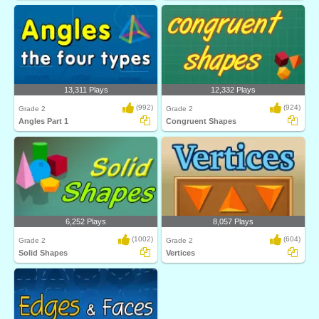
13,311 Plays
12,332 Plays
(992)
(924)
Grade 2
Grade 2
Angles Part 1
Congruent Shapes
6,252 Plays
8,057 Plays
(1002)
(604)
Grade 2
Grade 2
Solid Shapes
Vertices