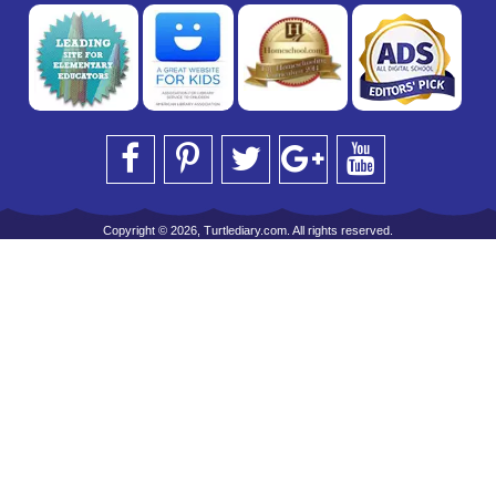
Copyright © 2026, Turtlediary.com. All rights reserved.