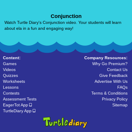
Conjunction
Watch Turtle Diary's Conjunction video. Your students will learn
about ela in a fun and engaging way!
Content:
Company Resources:
Games
Why Go Premium?
Videos
Contact Us
Quizzes
Give Feedback
Worksheets
Advertise With Us
Lessons
FAQs
Contests
Terms & Conditions
Assessment Tests
Privacy Policy
EagerTot App
Sitemap
TurtleDiary App