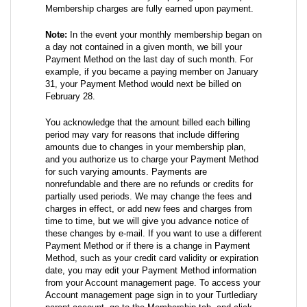
Membership charges are fully earned upon payment.
Note:
In the event your monthly membership began on
a day not contained in a given month, we bill your
Payment Method on the last day of such month. For
example, if you became a paying member on January
31, your Payment Method would next be billed on
February 28.
You acknowledge that the amount billed each billing
period may vary for reasons that include differing
amounts due to changes in your membership plan,
and you authorize us to charge your Payment Method
for such varying amounts. Payments are
nonrefundable and there are no refunds or credits for
partially used periods. We may change the fees and
charges in effect, or add new fees and charges from
time to time, but we will give you advance notice of
these changes by e-mail. If you want to use a different
Payment Method or if there is a change in Payment
Method, such as your credit card validity or expiration
date, you may edit your Payment Method information
from your Account management page. To access your
Account management page sign in to your Turtlediary