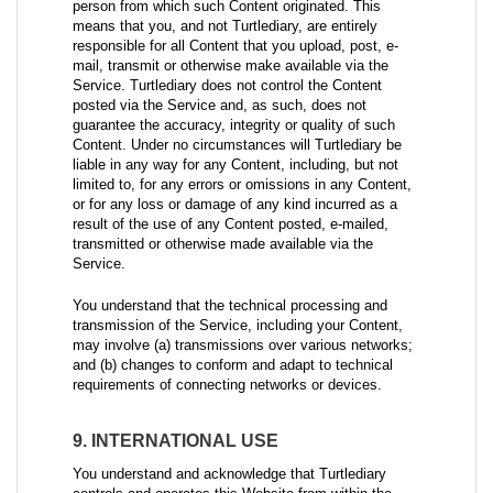
person from which such Content originated. This
means that you, and not Turtlediary, are entirely
responsible for all Content that you upload, post, e-
mail, transmit or otherwise make available via the
Service. Turtlediary does not control the Content
posted via the Service and, as such, does not
guarantee the accuracy, integrity or quality of such
Content. Under no circumstances will Turtlediary be
liable in any way for any Content, including, but not
limited to, for any errors or omissions in any Content,
or for any loss or damage of any kind incurred as a
result of the use of any Content posted, e-mailed,
transmitted or otherwise made available via the
Service.
You understand that the technical processing and
transmission of the Service, including your Content,
may involve (a) transmissions over various networks;
and (b) changes to conform and adapt to technical
requirements of connecting networks or devices.
9. INTERNATIONAL USE
You understand and acknowledge that Turtlediary