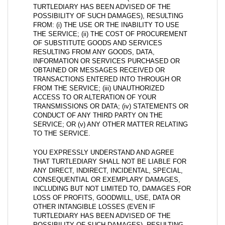
TURTLEDIARY HAS BEEN ADVISED OF THE
POSSIBILITY OF SUCH DAMAGES), RESULTING
FROM: (i) THE USE OR THE INABILITY TO USE
THE SERVICE; (ii) THE COST OF PROCUREMENT
OF SUBSTITUTE GOODS AND SERVICES
RESULTING FROM ANY GOODS, DATA,
INFORMATION OR SERVICES PURCHASED OR
OBTAINED OR MESSAGES RECEIVED OR
TRANSACTIONS ENTERED INTO THROUGH OR
FROM THE SERVICE; (iii) UNAUTHORIZED
ACCESS TO OR ALTERATION OF YOUR
TRANSMISSIONS OR DATA; (iv) STATEMENTS OR
CONDUCT OF ANY THIRD PARTY ON THE
SERVICE; OR (v) ANY OTHER MATTER RELATING
TO THE SERVICE.
YOU EXPRESSLY UNDERSTAND AND AGREE
THAT TURTLEDIARY SHALL NOT BE LIABLE FOR
ANY DIRECT, INDIRECT, INCIDENTAL, SPECIAL,
CONSEQUENTIAL OR EXEMPLARY DAMAGES,
INCLUDING BUT NOT LIMITED TO, DAMAGES FOR
LOSS OF PROFITS, GOODWILL, USE, DATA OR
OTHER INTANGIBLE LOSSES (EVEN IF
TURTLEDIARY HAS BEEN ADVISED OF THE
POSSIBILITY OF SUCH DAMAGES), RESULTING