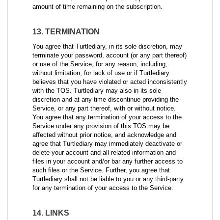
amount of time remaining on the subscription.
13. TERMINATION
You agree that Turtlediary, in its sole discretion, may
terminate your password, account (or any part thereof)
or use of the Service, for any reason, including,
without limitation, for lack of use or if Turtlediary
believes that you have violated or acted inconsistently
with the TOS. Turtlediary may also in its sole
discretion and at any time discontinue providing the
Service, or any part thereof, with or without notice.
You agree that any termination of your access to the
Service under any provision of this TOS may be
affected without prior notice, and acknowledge and
agree that Turtlediary may immediately deactivate or
delete your account and all related information and
files in your account and/or bar any further access to
such files or the Service. Further, you agree that
Turtlediary shall not be liable to you or any third-party
for any termination of your access to the Service.
14. LINKS