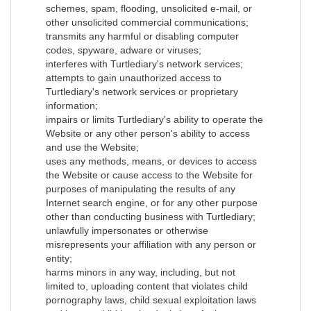
schemes, spam, flooding, unsolicited e-mail, or
other unsolicited commercial communications;
transmits any harmful or disabling computer
codes, spyware, adware or viruses;
interferes with Turtlediary's network services;
attempts to gain unauthorized access to
Turtlediary's network services or proprietary
information;
impairs or limits Turtlediary's ability to operate the
Website or any other person's ability to access
and use the Website;
uses any methods, means, or devices to access
the Website or cause access to the Website for
purposes of manipulating the results of any
Internet search engine, or for any other purpose
other than conducting business with Turtlediary;
unlawfully impersonates or otherwise
misrepresents your affiliation with any person or
entity;
harms minors in any way, including, but not
limited to, uploading content that violates child
pornography laws, child sexual exploitation laws