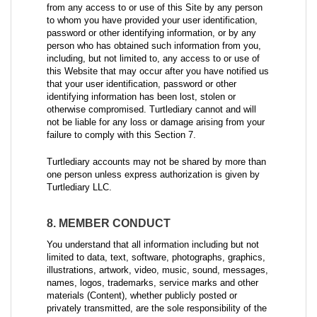
from any access to or use of this Site by any person
to whom you have provided your user identification,
password or other identifying information, or by any
person who has obtained such information from you,
including, but not limited to, any access to or use of
this Website that may occur after you have notified us
that your user identification, password or other
identifying information has been lost, stolen or
otherwise compromised. Turtlediary cannot and will
not be liable for any loss or damage arising from your
failure to comply with this Section 7.
Turtlediary accounts may not be shared by more than
one person unless express authorization is given by
Turtlediary LLC.
8. MEMBER CONDUCT
You understand that all information including but not
limited to data, text, software, photographs, graphics,
illustrations, artwork, video, music, sound, messages,
names, logos, trademarks, service marks and other
materials (Content), whether publicly posted or
privately transmitted, are the sole responsibility of the