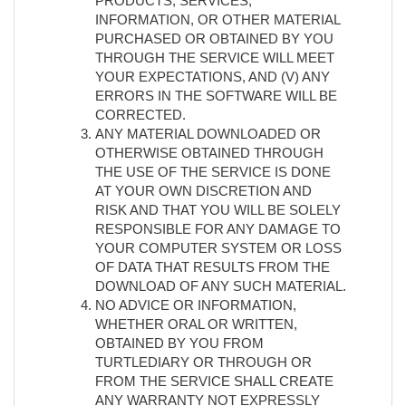
PRODUCTS, SERVICES,
INFORMATION, OR OTHER MATERIAL
PURCHASED OR OBTAINED BY YOU
THROUGH THE SERVICE WILL MEET
YOUR EXPECTATIONS, AND (V) ANY
ERRORS IN THE SOFTWARE WILL BE
CORRECTED.
ANY MATERIAL DOWNLOADED OR
OTHERWISE OBTAINED THROUGH
THE USE OF THE SERVICE IS DONE
AT YOUR OWN DISCRETION AND
RISK AND THAT YOU WILL BE SOLELY
RESPONSIBLE FOR ANY DAMAGE TO
YOUR COMPUTER SYSTEM OR LOSS
OF DATA THAT RESULTS FROM THE
DOWNLOAD OF ANY SUCH MATERIAL.
NO ADVICE OR INFORMATION,
WHETHER ORAL OR WRITTEN,
OBTAINED BY YOU FROM
TURTLEDIARY OR THROUGH OR
FROM THE SERVICE SHALL CREATE
ANY WARRANTY NOT EXPRESSLY