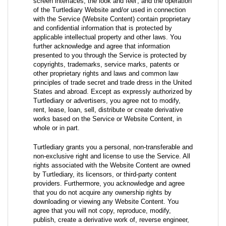
screen interfaces, the look and feel', and the operation
of the Turtlediary Website and/or used in connection
with the Service (Website Content) contain proprietary
and confidential information that is protected by
applicable intellectual property and other laws. You
further acknowledge and agree that information
presented to you through the Service is protected by
copyrights, trademarks, service marks, patents or
other proprietary rights and laws and common law
principles of trade secret and trade dress in the United
States and abroad. Except as expressly authorized by
Turtlediary or advertisers, you agree not to modify,
rent, lease, loan, sell, distribute or create derivative
works based on the Service or Website Content, in
whole or in part.
Turtlediary grants you a personal, non-transferable and
non-exclusive right and license to use the Service. All
rights associated with the Website Content are owned
by Turtlediary, its licensors, or third-party content
providers. Furthermore, you acknowledge and agree
that you do not acquire any ownership rights by
downloading or viewing any Website Content. You
agree that you will not copy, reproduce, modify,
publish, create a derivative work of, reverse engineer,