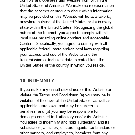
controls and operates this Website from within the
United States of America. We make no representation
that the services or products about which information
may be provided on this Website will be available (a)
anywhere outside of the United States or (b) in every
state within the United States. Recognizing the global
nature of the Internet, you agree to comply with all
local rules regarding online conduct and acceptable
Content. Specifically, you agree to comply with all
applicable federal, state and/or local laws regarding
your access and use of the Website and the
transmission of technical data exported from the
United States or the country in which you reside.
10. INDEMNITY
If you make any unauthorized use of this Website or
violate the Terms and Conditions: (a) you may be in
violation of the laws of the United States, as well as
applicable state laws, and may be subject to
penalties, and (b) you may be responsible for
damages caused to Turtlediary and/or its Website.
You agree to indemnify and hold Turtlediary, and its
subsidiaries, affiliates, officers, agents, co-branders or
other partners, and employees, harmless from any