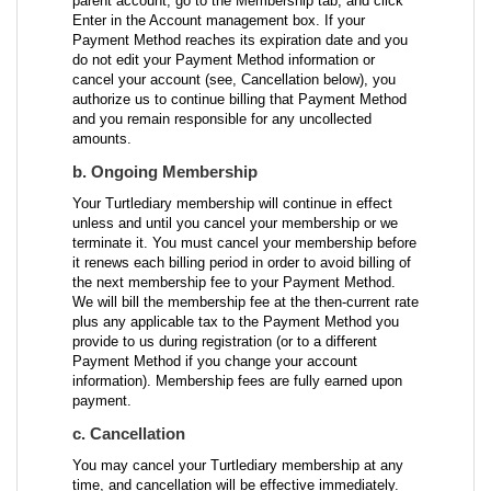
parent account, go to the Membership tab, and click
Enter in the Account management box. If your
Payment Method reaches its expiration date and you
do not edit your Payment Method information or
cancel your account (see, Cancellation below), you
authorize us to continue billing that Payment Method
and you remain responsible for any uncollected
amounts.
b. Ongoing Membership
Your Turtlediary membership will continue in effect
unless and until you cancel your membership or we
terminate it. You must cancel your membership before
it renews each billing period in order to avoid billing of
the next membership fee to your Payment Method.
We will bill the membership fee at the then-current rate
plus any applicable tax to the Payment Method you
provide to us during registration (or to a different
Payment Method if you change your account
information). Membership fees are fully earned upon
payment.
c. Cancellation
You may cancel your Turtlediary membership at any
time, and cancellation will be effective immediately.