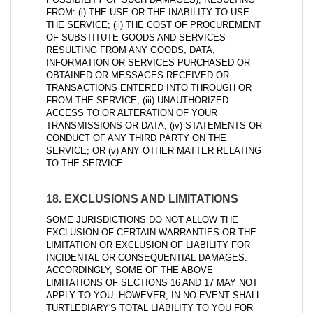
FROM: (i) THE USE OR THE INABILITY TO USE
THE SERVICE; (ii) THE COST OF PROCUREMENT
OF SUBSTITUTE GOODS AND SERVICES
RESULTING FROM ANY GOODS, DATA,
INFORMATION OR SERVICES PURCHASED OR
OBTAINED OR MESSAGES RECEIVED OR
TRANSACTIONS ENTERED INTO THROUGH OR
FROM THE SERVICE; (iii) UNAUTHORIZED
ACCESS TO OR ALTERATION OF YOUR
TRANSMISSIONS OR DATA; (iv) STATEMENTS OR
CONDUCT OF ANY THIRD PARTY ON THE
SERVICE; OR (v) ANY OTHER MATTER RELATING
TO THE SERVICE.
18. EXCLUSIONS AND LIMITATIONS
SOME JURISDICTIONS DO NOT ALLOW THE
EXCLUSION OF CERTAIN WARRANTIES OR THE
LIMITATION OR EXCLUSION OF LIABILITY FOR
INCIDENTAL OR CONSEQUENTIAL DAMAGES.
ACCORDINGLY, SOME OF THE ABOVE
LIMITATIONS OF SECTIONS 16 AND 17 MAY NOT
APPLY TO YOU. HOWEVER, IN NO EVENT SHALL
TURTLEDIARY'S TOTAL LIABILITY TO YOU FOR