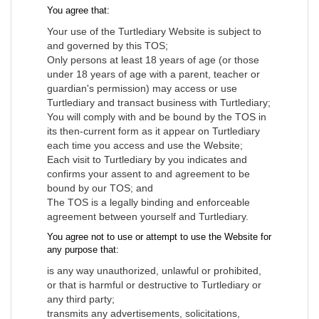
You agree that:
Your use of the Turtlediary Website is subject to
and governed by this TOS;
Only persons at least 18 years of age (or those
under 18 years of age with a parent, teacher or
guardian's permission) may access or use
Turtlediary and transact business with Turtlediary;
You will comply with and be bound by the TOS in
its then-current form as it appear on Turtlediary
each time you access and use the Website;
Each visit to Turtlediary by you indicates and
confirms your assent to and agreement to be
bound by our TOS; and
The TOS is a legally binding and enforceable
agreement between yourself and Turtlediary.
You agree not to use or attempt to use the Website for
any purpose that:
is any way unauthorized, unlawful or prohibited,
or that is harmful or destructive to Turtlediary or
any third party;
transmits any advertisements, solicitations,