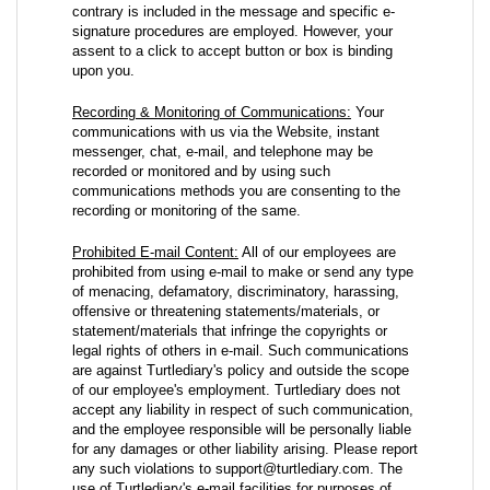
contrary is included in the message and specific e-
signature procedures are employed. However, your
assent to a click to accept button or box is binding
upon you.
Recording & Monitoring of Communications:
Your
communications with us via the Website, instant
messenger, chat, e-mail, and telephone may be
recorded or monitored and by using such
communications methods you are consenting to the
recording or monitoring of the same.
Prohibited E-mail Content:
All of our employees are
prohibited from using e-mail to make or send any type
of menacing, defamatory, discriminatory, harassing,
offensive or threatening statements/materials, or
statement/materials that infringe the copyrights or
legal rights of others in e-mail. Such communications
are against Turtlediary's policy and outside the scope
of our employee's employment. Turtlediary does not
accept any liability in respect of such communication,
and the employee responsible will be personally liable
for any damages or other liability arising. Please report
any such violations to support@turtlediary.com. The
use of Turtlediary's e-mail facilities for purposes of