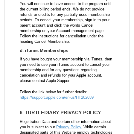
You will continue to have access to the program until
the current billing period ends. We do not provide
refunds or credits for any partially used membership
periods. To cancel your membership, sign in to your
parent account and click the words Cancel
membership on your Account management page.
Follow the instructions for cancellation under the
heading Cancel Membership.
d. iTunes Memberships
If you have bought your membership via iTunes, then
you need to use your iTunes account to cancel your
membership and for any questions regarding
cancelation and refunds for your Apple account,
please contact Apple Support.
Follow the link below for further details:
https://support.apple.com/en-us/HT202039
6. TURTLEDIARY PRIVACY POLICY
Registration Data and certain other information about
you is subject to our
Privacy Policy.
While certain
designated parts of this Website employ technologies