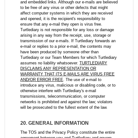
and embedded links. Although our e-mails are believed
to be free of any virus or other defects that might
affect computer systems in which they are received
and opened, it is the recipient's responsibility to
ensure that any e-mail they open is virus free.
Turtlediary is not responsible for any loss or damage
arising in any way from the receipt, use, storage or
transmission of our e-mails. If Turtlediary forwards an
e-mail or replies to a prior e-mail, the contents may
have been produced by someone other than
Turtlediary or our Team Members for which Turtlediary
assumes no liability whatsoever.
TURTLEDIARY
DISCLAIMS ANY REPRESENTATION OR
WARRANTY THAT ITS E-MAILS ARE VIRUS FREE
AND/OR ERROR FREE
. The use of e-mail to
introduce any virus, malicious or disabling code, or to
otherwise interfere with Turtlediary's e-mail
transmissions, telecommunication, or computer
networks is prohibited and against the law; violators
will be prosecuted to the fullest extent of the law.
20. GENERAL INFORMATION
The TOS and the Privacy Policy constitute the entire
agreement between you and Turtlediary and govern