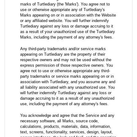
marks of Turtlediary (the 'Marks'). You agree not to
use or otherwise appropriate any of Turtlediary's
Marks appearing on or in association with the Website
or any affiliated website. You will further indemnify
Turtlediary against any loss or damage accruing to it
as a result of your unauthorized use of the Turtlediary
Marks, including the payment of any attorney's fees.
Any third-party trademarks and/or service marks
appearing on Turtlediary are the property of their
respective owners and may not be used without the
express permission of those respective owners. You
agree not to use or otherwise appropriate any third-
party trademarks or service marks appearing on or in
association with Turtlediary, and you assume any and
all liability associated with any unauthorized use. You
will further indemnify Turtlediary against any loss or
damage accruing to it as a result of any unauthorized
use, including the payment of any attorney's fees.
You acknowledge and agree that the Service and any
necessary software, all Marks, source code,
calculations, products, materials, data, information,
text, screens, functionality, services, design, layout,