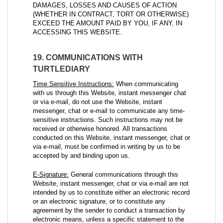
DAMAGES, LOSSES AND CAUSES OF ACTION
(WHETHER IN CONTRACT, TORT OR OTHERWISE)
EXCEED THE AMOUNT PAID BY YOU, IF ANY, IN
ACCESSING THIS WEBSITE.
19. COMMUNICATIONS WITH
TURTLEDIARY
Time Sensitive Instructions:
When communicating
with us through this Website, instant messenger chat
or via e-mail, do not use the Website, instant
messenger, chat or e-mail to communicate any time-
sensitive instructions. Such instructions may not be
received or otherwise honored. All transactions
conducted on this Website, instant messenger, chat or
via e-mail, must be confirmed in writing by us to be
accepted by and binding upon us.
E-Signature:
General communications through this
Website, instant messenger, chat or via e-mail are not
intended by us to constitute either an electronic record
or an electronic signature, or to constitute any
agreement by the sender to conduct a transaction by
electronic means, unless a specific statement to the