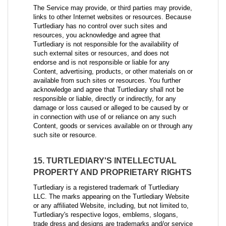
The Service may provide, or third parties may provide,
links to other Internet websites or resources. Because
Turtlediary has no control over such sites and
resources, you acknowledge and agree that
Turtlediary is not responsible for the availability of
such external sites or resources, and does not
endorse and is not responsible or liable for any
Content, advertising, products, or other materials on or
available from such sites or resources. You further
acknowledge and agree that Turtlediary shall not be
responsible or liable, directly or indirectly, for any
damage or loss caused or alleged to be caused by or
in connection with use of or reliance on any such
Content, goods or services available on or through any
such site or resource.
15. TURTLEDIARY'S INTELLECTUAL
PROPERTY AND PROPRIETARY RIGHTS
Turtlediary is a registered trademark of Turtlediary
LLC. The marks appearing on the Turtlediary Website
or any affiliated Website, including, but not limited to,
Turtlediary's respective logos, emblems, slogans,
trade dress and designs are trademarks and/or service