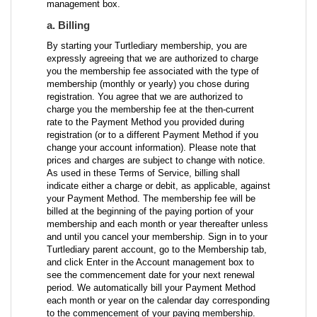
management box.
a. Billing
By starting your Turtlediary membership, you are
expressly agreeing that we are authorized to charge
you the membership fee associated with the type of
membership (monthly or yearly) you chose during
registration. You agree that we are authorized to
charge you the membership fee at the then-current
rate to the Payment Method you provided during
registration (or to a different Payment Method if you
change your account information). Please note that
prices and charges are subject to change with notice.
As used in these Terms of Service, billing shall
indicate either a charge or debit, as applicable, against
your Payment Method. The membership fee will be
billed at the beginning of the paying portion of your
membership and each month or year thereafter unless
and until you cancel your membership. Sign in to your
Turtlediary parent account, go to the Membership tab,
and click Enter in the Account management box to
see the commencement date for your next renewal
period. We automatically bill your Payment Method
each month or year on the calendar day corresponding
to the commencement of your paying membership.