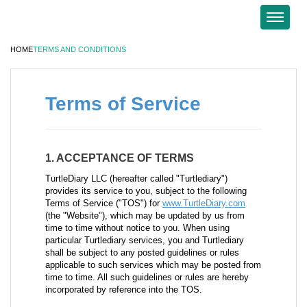
HOME
TERMS AND CONDITIONS
Terms of Service
1. ACCEPTANCE OF TERMS
TurtleDiary LLC (hereafter called "Turtlediary")
provides its service to you, subject to the following
Terms of Service ("TOS") for
www.TurtleDiary.com
(the "Website"), which may be updated by us from
time to time without notice to you. When using
particular Turtlediary services, you and Turtlediary
shall be subject to any posted guidelines or rules
applicable to such services which may be posted from
time to time. All such guidelines or rules are hereby
incorporated by reference into the TOS.