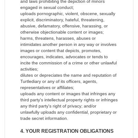
and laws prohibiting the depiction of minors
engaged in sexual conduct;
uploads pornographic, violent, obscene, sexually
explicit, discriminatory, hateful, threatening,
abusive, defamatory, offensive, harassing, or
otherwise objectionable content or images;
harms, threatens, harasses, abuses or
intimidates another person in any way or involves
images or content that depicts, promotes,
encourages, indicates, advocates or tends to
incite the commission of a crime or other unlawful
activities;
dilutes or depreciates the name and reputation of
Turtlediary or any of its officers, agents,
representatives or affiliates;
uploads any content or images that infringes any
third party's intellectual property rights or infringes
any third party's right of privacy; and/or
unlawfully uploads any confidential, proprietary or
trade secret information.
4. YOUR REGISTRATION OBLIGATIONS