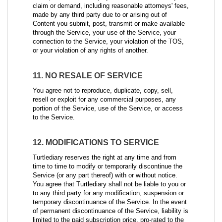
claim or demand, including reasonable attorneys' fees,
made by any third party due to or arising out of
Content you submit, post, transmit or make available
through the Service, your use of the Service, your
connection to the Service, your violation of the TOS,
or your violation of any rights of another.
11. NO RESALE OF SERVICE
You agree not to reproduce, duplicate, copy, sell,
resell or exploit for any commercial purposes, any
portion of the Service, use of the Service, or access
to the Service.
12. MODIFICATIONS TO SERVICE
Turtlediary reserves the right at any time and from
time to time to modify or temporarily discontinue the
Service (or any part thereof) with or without notice.
You agree that Turtlediary shall not be liable to you or
to any third party for any modification, suspension or
temporary discontinuance of the Service. In the event
of permanent discontinuance of the Service, liability is
limited to the paid subscription price, pro-rated to the