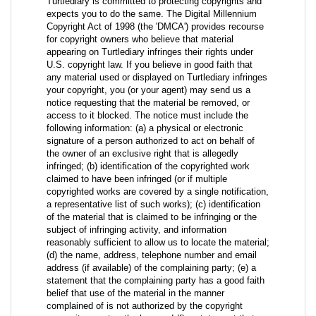
Turtlediary is committed to protecting copyrights and
expects you to do the same. The Digital Millennium
Copyright Act of 1998 (the 'DMCA') provides recourse
for copyright owners who believe that material
appearing on Turtlediary infringes their rights under
U.S. copyright law. If you believe in good faith that
any material used or displayed on Turtlediary infringes
your copyright, you (or your agent) may send us a
notice requesting that the material be removed, or
access to it blocked. The notice must include the
following information: (a) a physical or electronic
signature of a person authorized to act on behalf of
the owner of an exclusive right that is allegedly
infringed; (b) identification of the copyrighted work
claimed to have been infringed (or if multiple
copyrighted works are covered by a single notification,
a representative list of such works); (c) identification
of the material that is claimed to be infringing or the
subject of infringing activity, and information
reasonably sufficient to allow us to locate the material;
(d) the name, address, telephone number and email
address (if available) of the complaining party; (e) a
statement that the complaining party has a good faith
belief that use of the material in the manner
complained of is not authorized by the copyright