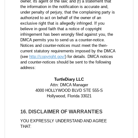
owner, its agent or the law; and (f) a statement that
the information in the notification is accurate and,
under penalty of perjury, that the complaining party is
authorized to act on behalf of the owner of an
exclusive right that is allegedly infringed. If you
believe in good faith that a notice of copyright
infringement has been wrongly filed against you, the
DMCA permits you to send us a counter-notice.
Notices and counter-notices must meet the then-
current statutory requirements imposed by the DMCA
(see
http://copyright.gov/
) for details. DMCA notices
and counter-notices should be sent to the following
address:
TurtleDiary LLC
Attn: DMCA Manager
4000 HOLLYWOOD BLVD STE 555-S
Hollywood, Florida 33021
16. DISCLAIMER OF WARRANTIES
YOU EXPRESSLY UNDERSTAND AND AGREE
THAT: