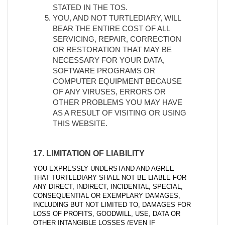
STATED IN THE TOS.
YOU, AND NOT TURTLEDIARY, WILL
BEAR THE ENTIRE COST OF ALL
SERVICING, REPAIR, CORRECTION
OR RESTORATION THAT MAY BE
NECESSARY FOR YOUR DATA,
SOFTWARE PROGRAMS OR
COMPUTER EQUIPMENT BECAUSE
OF ANY VIRUSES, ERRORS OR
OTHER PROBLEMS YOU MAY HAVE
AS A RESULT OF VISITING OR USING
THIS WEBSITE.
17. LIMITATION OF LIABILITY
YOU EXPRESSLY UNDERSTAND AND AGREE
THAT TURTLEDIARY SHALL NOT BE LIABLE FOR
ANY DIRECT, INDIRECT, INCIDENTAL, SPECIAL,
CONSEQUENTIAL OR EXEMPLARY DAMAGES,
INCLUDING BUT NOT LIMITED TO, DAMAGES FOR
LOSS OF PROFITS, GOODWILL, USE, DATA OR
OTHER INTANGIBLE LOSSES (EVEN IF