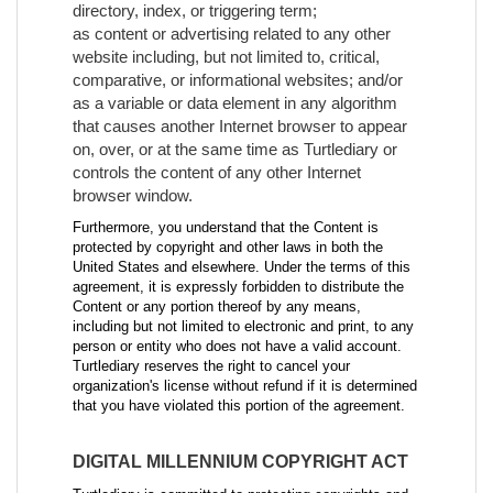
directory, index, or triggering term;
as content or advertising related to any other
website including, but not limited to, critical,
comparative, or informational websites; and/or
as a variable or data element in any algorithm
that causes another Internet browser to appear
on, over, or at the same time as Turtlediary or
controls the content of any other Internet
browser window.
Furthermore, you understand that the Content is
protected by copyright and other laws in both the
United States and elsewhere. Under the terms of this
agreement, it is expressly forbidden to distribute the
Content or any portion thereof by any means,
including but not limited to electronic and print, to any
person or entity who does not have a valid account.
Turtlediary reserves the right to cancel your
organization's license without refund if it is determined
that you have violated this portion of the agreement.
DIGITAL MILLENNIUM COPYRIGHT ACT