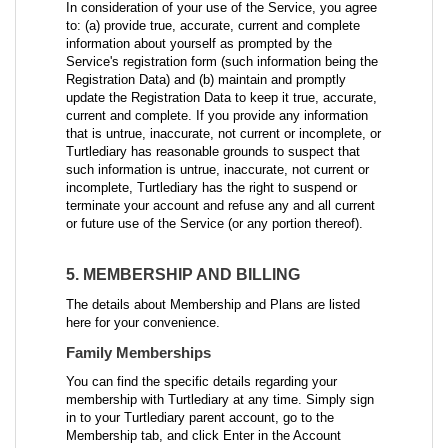
In consideration of your use of the Service, you agree
to: (a) provide true, accurate, current and complete
information about yourself as prompted by the
Service's registration form (such information being the
Registration Data) and (b) maintain and promptly
update the Registration Data to keep it true, accurate,
current and complete. If you provide any information
that is untrue, inaccurate, not current or incomplete, or
Turtlediary has reasonable grounds to suspect that
such information is untrue, inaccurate, not current or
incomplete, Turtlediary has the right to suspend or
terminate your account and refuse any and all current
or future use of the Service (or any portion thereof).
5. MEMBERSHIP AND BILLING
The details about Membership and Plans are listed
here for your convenience.
Family Memberships
You can find the specific details regarding your
membership with Turtlediary at any time. Simply sign
in to your Turtlediary parent account, go to the
Membership tab, and click Enter in the Account