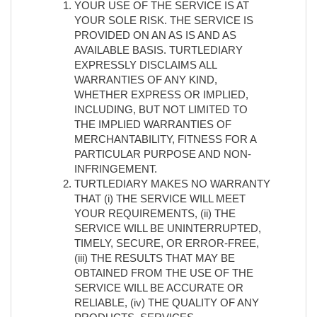
YOUR USE OF THE SERVICE IS AT
YOUR SOLE RISK. THE SERVICE IS
PROVIDED ON AN AS IS AND AS
AVAILABLE BASIS. TURTLEDIARY
EXPRESSLY DISCLAIMS ALL
WARRANTIES OF ANY KIND,
WHETHER EXPRESS OR IMPLIED,
INCLUDING, BUT NOT LIMITED TO
THE IMPLIED WARRANTIES OF
MERCHANTABILITY, FITNESS FOR A
PARTICULAR PURPOSE AND NON-
INFRINGEMENT.
TURTLEDIARY MAKES NO WARRANTY
THAT (i) THE SERVICE WILL MEET
YOUR REQUIREMENTS, (ii) THE
SERVICE WILL BE UNINTERRUPTED,
TIMELY, SECURE, OR ERROR-FREE,
(iii) THE RESULTS THAT MAY BE
OBTAINED FROM THE USE OF THE
SERVICE WILL BE ACCURATE OR
RELIABLE, (iv) THE QUALITY OF ANY