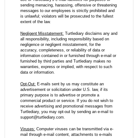
sending menacing, harassing, offensive or threatening
messages to our employees is strictly prohibited and
is unlawful; violators will be prosecuted to the fullest
extent of the law.
Negligent Misstatement:
Turtlediary disclaims any and
all responsibility, including responsibility based on
negligence or negligent misstatement, for the
accuracy, completeness, or reliability of data or
information contained in or furnished through e-mail or
furnished by third parties and Turtlediary makes no
warranties, express or implied, with respect to such
data or information.
Opt-Out:
E-mails sent by us may constitute an
advertisement or solicitation under U.S. law, if its
primary purpose is to advertise or promote a
commercial product or service. If you do not wish to
receive advertising and promotional messages from
Turtlediary, you may opt-out by sending an e-mail to
support@turtlediary.com.
Viruses:
Computer viruses can be transmitted via e-
mail through e-mail content, attachments to e-mails