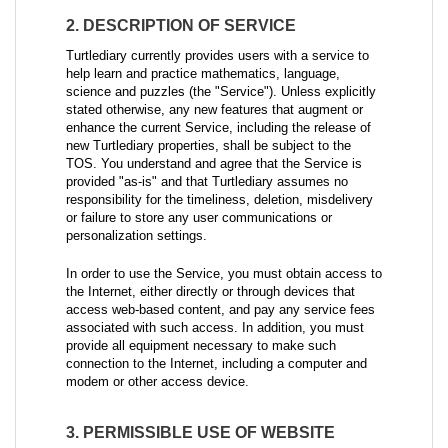
2. DESCRIPTION OF SERVICE
Turtlediary currently provides users with a service to
help learn and practice mathematics, language,
science and puzzles (the "Service"). Unless explicitly
stated otherwise, any new features that augment or
enhance the current Service, including the release of
new Turtlediary properties, shall be subject to the
TOS. You understand and agree that the Service is
provided "as-is" and that Turtlediary assumes no
responsibility for the timeliness, deletion, misdelivery
or failure to store any user communications or
personalization settings.
In order to use the Service, you must obtain access to
the Internet, either directly or through devices that
access web-based content, and pay any service fees
associated with such access. In addition, you must
provide all equipment necessary to make such
connection to the Internet, including a computer and
modem or other access device.
3. PERMISSIBLE USE OF WEBSITE