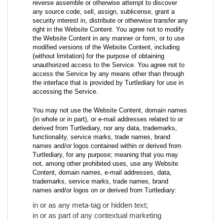
reverse assemble or otherwise attempt to discover
any source code, sell, assign, sublicense, grant a
security interest in, distribute or otherwise transfer any
right in the Website Content. You agree not to modify
the Website Content in any manner or form, or to use
modified versions of the Website Content, including
(without limitation) for the purpose of obtaining
unauthorized access to the Service. You agree not to
access the Service by any means other than through
the interface that is provided by Turtlediary for use in
accessing the Service.
You may not use the Website Content, domain names
(in whole or in part), or e-mail addresses related to or
derived from Turtlediary, nor any data, trademarks,
functionality, service marks, trade names, brand
names and/or logos contained within or derived from
Turtlediary, for any purpose; meaning that you may
not, among other prohibited uses, use any Website
Content, domain names, e-mail addresses, data,
trademarks, service marks, trade names, brand
names and/or logos on or derived from Turtlediary:
in or as any meta-tag or hidden text;
in or as part of any contextual marketing