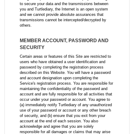
to secure your data and the transmissions between
you and Turtlediary, the Internet is an open system
and we cannot provide absolute assurances that
transmissions cannot be intercepted/decrypted by
others.
MEMBER ACCOUNT, PASSWORD AND
SECURITY
Certain areas or features of this Site are restricted to
users who have obtained a user identification and
password by completing the registration process
described on this Website. You will have a password
and account designation upon completing the
Service's registration process. You are responsible for
maintaining the confidentiality of the password and
account and are fully responsible for all activities that
occur under your password or account. You agree to
(a) immediately notify Turtlediary of any unauthorized
use of your password or account or any other breach
of security, and (b) ensure that you exit from your
account at the end of each session. You also
acknowledge and agree that you are solely
responsible for all damages or claims that may arise