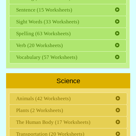
Sentence (15 Worksheets)
Sight Words (33 Worksheets)
Spelling (63 Worksheets)
Verb (20 Worksheets)
Vocabulary (57 Worksheets)
Science
Animals (42 Worksheets)
Plants (2 Worksheets)
The Human Body (17 Worksheets)
Transportation (20 Worksheets)