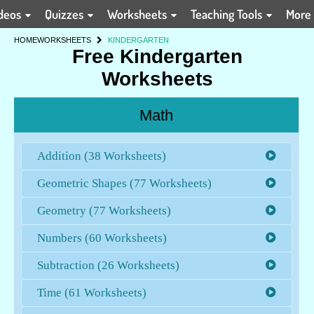
deos
Quizzes
Worksheets
Teaching Tools
More
HOME
WORKSHEETS
KINDERGARTEN
Free Kindergarten
Worksheets
Math
Addition (38 Worksheets)
Geometric Shapes (77 Worksheets)
Geometry (77 Worksheets)
Numbers (60 Worksheets)
Subtraction (26 Worksheets)
Time (61 Worksheets)