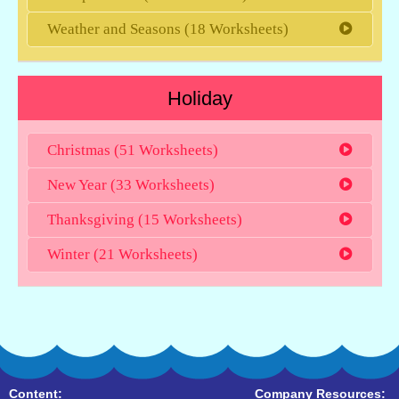
Weather and Seasons (18 Worksheets)
Holiday
Christmas (51 Worksheets)
New Year (33 Worksheets)
Thanksgiving (15 Worksheets)
Winter (21 Worksheets)
Content:
Company Resources: