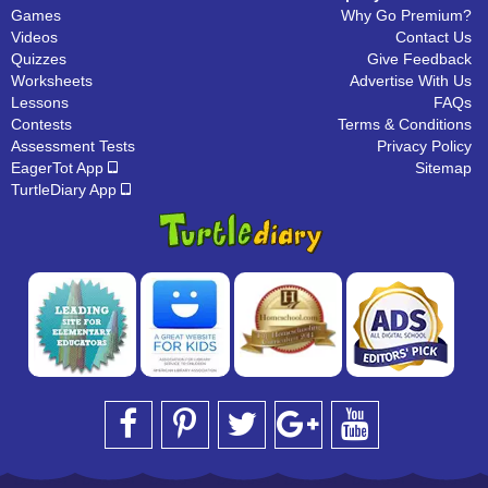
Games
Why Go Premium?
Videos
Contact Us
Quizzes
Give Feedback
Worksheets
Advertise With Us
Lessons
FAQs
Contests
Terms & Conditions
Assessment Tests
Privacy Policy
EagerTot App
Sitemap
TurtleDiary App