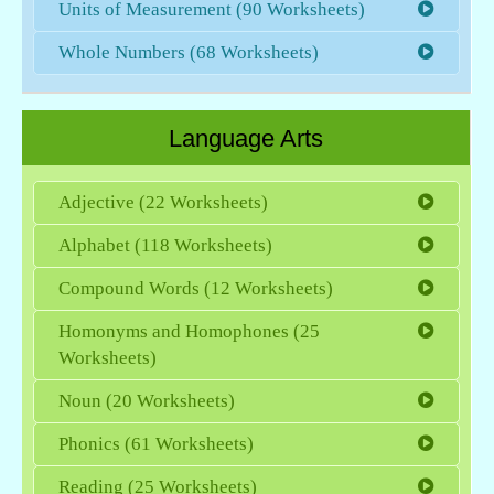
Units of Measurement (90 Worksheets)
Whole Numbers (68 Worksheets)
Language Arts
Adjective (22 Worksheets)
Alphabet (118 Worksheets)
Compound Words (12 Worksheets)
Homonyms and Homophones (25
Worksheets)
Noun (20 Worksheets)
Phonics (61 Worksheets)
Reading (25 Worksheets)