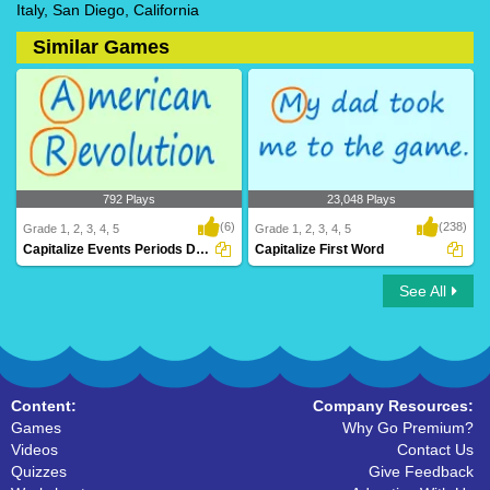
Italy, San Diego, California
Similar Games
792 Plays
23,048 Plays
(6)
(238)
Grade 1, 2, 3, 4, 5
Grade 1, 2, 3, 4, 5
Capitalize Events Periods Documents
Capitalize First Word
See All
Capitalize Events Periods Documents
Capitalize First Word
Content:
Company Resources:
Games
Why Go Premium?
Videos
Contact Us
Quizzes
Give Feedback