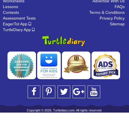
Worksheets
Advertise With Us
Lessons
FAQs
Contests
Terms & Conditions
Assessment Tests
Privacy Policy
EagerTot App
Sitemap
TurtleDiary App
Copyright © 2026, Turtlediary.com. All rights reserved.