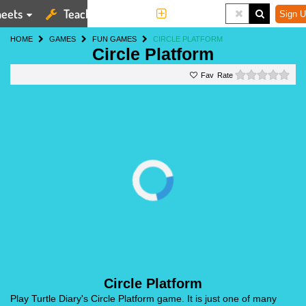
eets
Teaching Tools
More
Sign U
HOME
GAMES
FUN GAMES
CIRCLE PLATFORM
Circle Platform
0 st
Rate
Circle Platform
Play Turtle Diary's Circle Platform game. It is just one of many