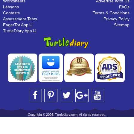
Worksheets
Advertise With Us
Lessons
FAQs
Contests
Terms & Conditions
Assessment Tests
Privacy Policy
EagerTot App
Sitemap
TurtleDiary App
Copyright © 2026, Turtlediary.com. All rights reserved.