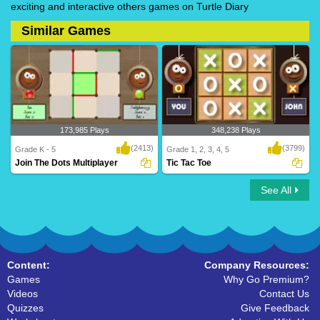
exciting and interactive others games on Turtle Diary
Similar Games
173,985 Plays
348,238 Plays
(2413)
(3799)
Grade K - 5
Grade 1, 2, 3, 4, 5
Join The Dots Multiplayer
Tic Tac Toe
See All
Join The Dots Multiplayer
Tic Tac Toe
Content:
Company Resources:
Games
Why Go Premium?
Videos
Contact Us
Quizzes
Give Feedback