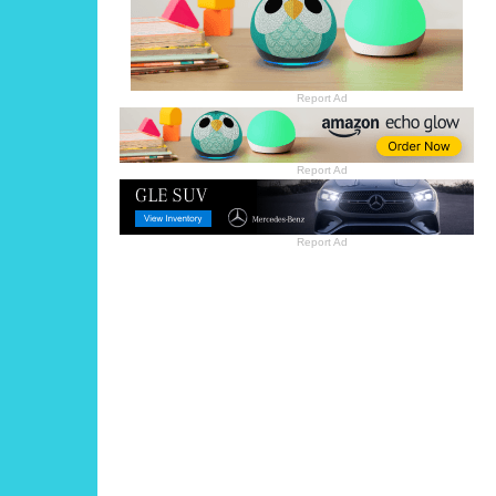
Report Ad
Report Ad
Report Ad