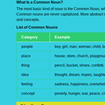
What Is a Common Noun?
The most basic kind of noun is the Common Noun, whi
Common nouns are never capitalized. More abstract i
and concepts.
List of Common Nouns
Category
Example
people
boy, girl, man, woman, child, b
place
house, store, church, playgr
thing
pencil, bucket, shoes, confetti
idea
thought, dream, hopes, laughte
feeling
sadness, happiness, overwhelm
concept
poverty, hunger, war, peace, ci