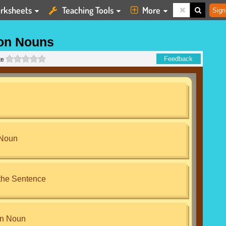
rksheets
Teaching Tools
More
Sign
n Nouns
0 stars
Feedback
te
 Noun
the Sentence
n Noun