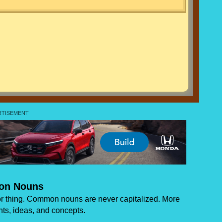
n Nouns
 thing. Common nouns are never capitalized. More
ts, ideas, and concepts.