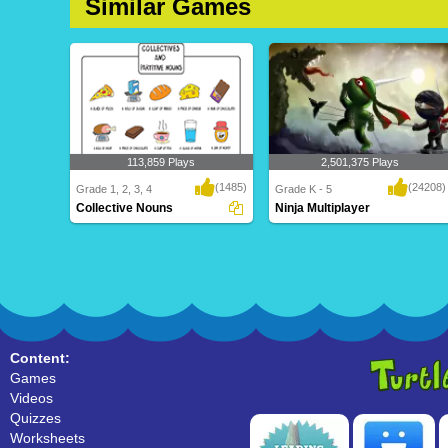
Similar Games
113,859 Plays
2,501,375 Plays
(1485)
(24208)
Grade 1, 2, 3, 4
Grade K - 5
Collective Nouns
Ninja Multiplayer
Collective Nouns
Ninja Multiplayer
Content:
Games
Videos
Quizzes
Worksheets