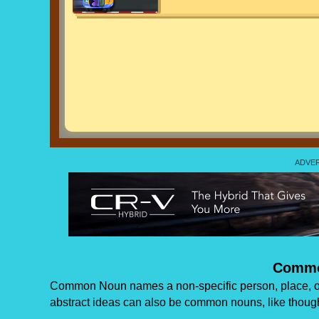
Commo
Common Noun names a non-specific person, place, or
abstract ideas can also be common nouns, like though