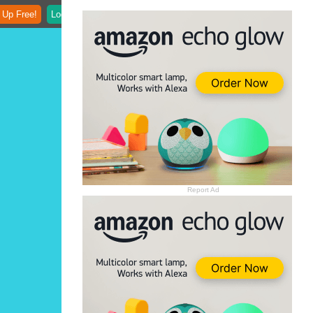
 Up Free!
Login
Report Ad