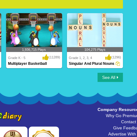
1,936,715 Plays
104,275 Plays
(11289)
(1296)
Grade K - 5
Grade 1, 2, 3, 4
Multiplayer Basketball
Singular And Plural Nouns
Multiplayer Basketball
Singular And Plural Nouns
See All
Company Resourc
Why Go Premi
Contact
Give Feedb
Advertise With