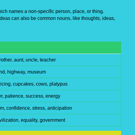
ch names a non-specific person, place, or thing.
deas can also be common nouns, like thoughts, ideas,
rother, aunt, uncle, teacher
ound, highway, museum
, icing, cupcakes, cows, platypus
r, patience, success, energy
, confidence, stress, anticipation
vilization, equality, government