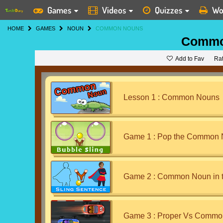
Games
Videos
Quizzes
Wo
HOME
GAMES
NOUN
COMMON NOUNS
Commo
Add to Fav
Ra
Lesson 1 : Common Nouns
Game 1 : Pop the Common
Game 2 : Common Noun in 
Game 3 : Proper Vs Commo