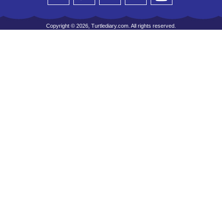
Copyright © 2026, Turtlediary.com. All rights reserved.