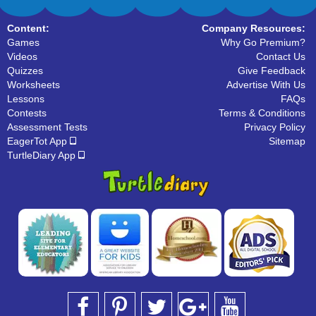
Content:
Company Resources:
Games
Why Go Premium?
Videos
Contact Us
Quizzes
Give Feedback
Worksheets
Advertise With Us
Lessons
FAQs
Contests
Terms & Conditions
Assessment Tests
Privacy Policy
EagerTot App
Sitemap
TurtleDiary App