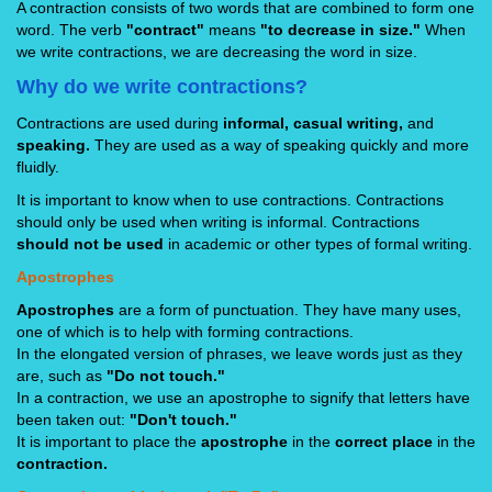
A contraction consists of two words that are combined to form one
word. The verb
"contract"
means
"to decrease in size."
When
we write contractions, we are decreasing the word in size.
Why do we write contractions?
Contractions are used during
informal, casual writing,
and
speaking.
They are used as a way of speaking quickly and more
fluidly.
It is important to know when to use contractions. Contractions
should only be used when writing is informal. Contractions
should not be used
in academic or other types of formal writing.
Apostrophes
Apostrophes
are a form of punctuation. They have many uses,
one of which is to help with forming contractions.
In the elongated version of phrases, we leave words just as they
are, such as
"Do not touch."
In a contraction, we use an apostrophe to signify that letters have
been taken out:
"Don't touch."
It is important to place the
apostrophe
in the
correct place
in the
contraction.