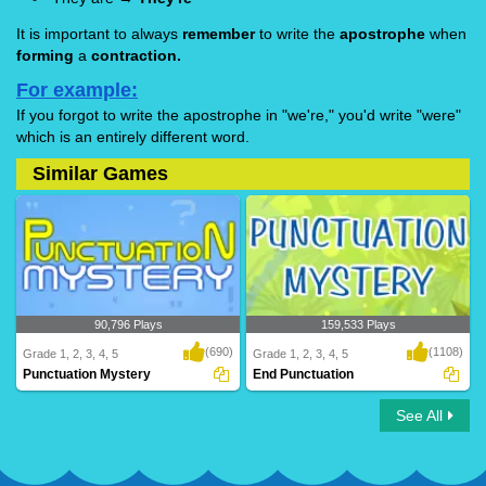
It is important to always
remember
to write the
apostrophe
when
forming
a
contraction.
For example:
If you forgot to write the apostrophe in "we're," you'd write "were"
which is an entirely different word.
Similar Games
90,796 Plays
159,533 Plays
(690)
(1108)
Grade 1, 2, 3, 4, 5
Grade 1, 2, 3, 4, 5
Punctuation Mystery
End Punctuation
See All
Punctuation Mystery
End Punctuation