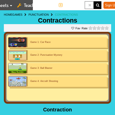
eets
Teaching Tools
More
Sign U
HOME
GAMES
PUNCTUATION
CONTRACTIONS
Contractions
0 st
Rate
Game 1: Car Race
Game 2: Punctuation Mystery
Game 3: Ball Blaster
Game 4: Aircraft Shooting
Contraction