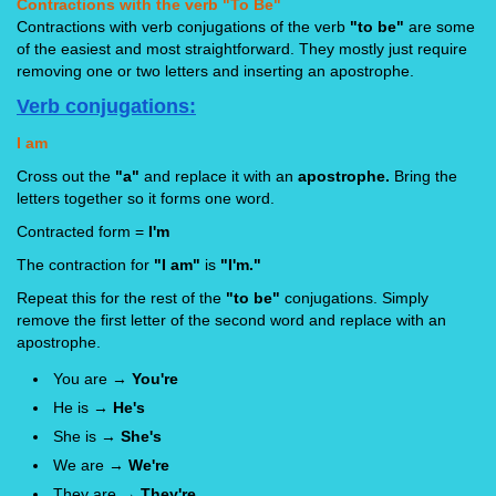
Contractions with the verb "To Be"
Contractions with verb conjugations of the verb
"to be"
are some
of the easiest and most straightforward. They mostly just require
removing one or two letters and inserting an apostrophe.
Verb conjugations:
I am
Cross out the
"a"
and replace it with an
apostrophe.
Bring the
letters together so it forms one word.
Contracted form =
I'm
The contraction for
"I am"
is
"I'm."
Repeat this for the rest of the
"to be"
conjugations. Simply
remove the first letter of the second word and replace with an
apostrophe.
You are →
You're
He is →
He's
She is →
She's
We are →
We're
They are →
They're