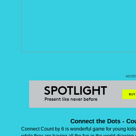
Connect the Dots - Co
Connect Count by 6 is wonderful game for young kids 
while they are having all the fun in the world drawing 