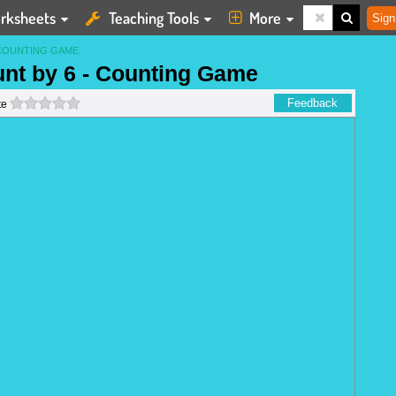
rksheets
Teaching Tools
More
Sign
COUNTING GAME
unt by 6 - Counting Game
0 stars
Feedback
te