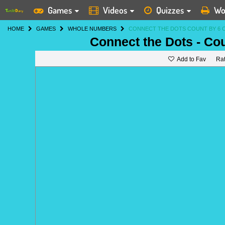
Games
Videos
Quizzes
Wo
HOME
GAMES
WHOLE NUMBERS
CONNECT THE DOTS COUNT BY 6 
Connect the Dots - Co
Add to Fav
Ra