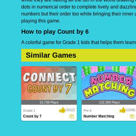
dots in numerical order to complete lively and dazzlin
numbers but their order too while bringing their inner 
playing this game.
How to play Count by 6
A colorful game for Grade 1 kids that helps them learn
Similar Games
16,738 Plays
132,389 Plays
(1012)
(1036)
Grade 1
Pre-k
Count by 7
Number Matching
Count by 7
Number Matching