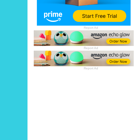
Report Ad
Report Ad
Report Ad