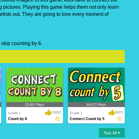
g pictures. Playing this game helps them not only learn
artists out. They are going to love every moment of
 skip counting by 6.
23,652 Plays
64,672 Plays
(1002)
(837)
Grade 1
Grade 1
Count by 8
Connect Count by 5
Count by 8
Connect Count by 5
See All