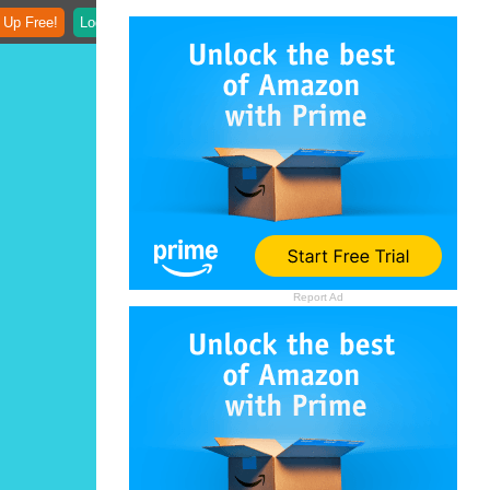
 Up Free!
Login
Report Ad