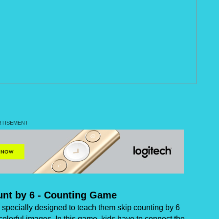
unt by 6 - Counting Game
specially designed to teach them skip counting by 6
colorful images. In this game, kids have to connect the