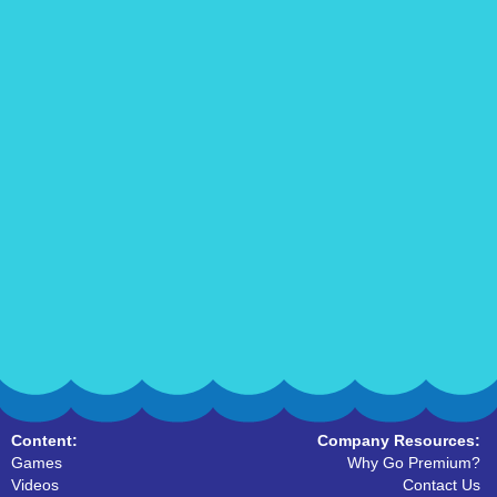
Content:
Company Resources:
Games
Why Go Premium?
Videos
Contact Us