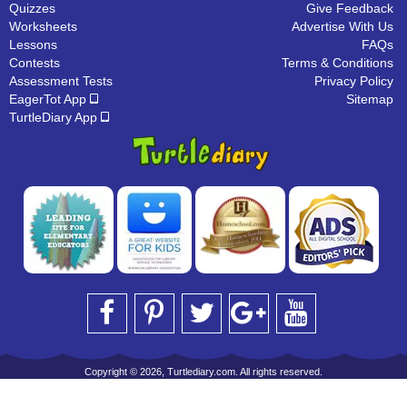
Quizzes
Give Feedback
Worksheets
Advertise With Us
Lessons
FAQs
Contests
Terms & Conditions
Assessment Tests
Privacy Policy
EagerTot App
Sitemap
TurtleDiary App
Copyright © 2026, Turtlediary.com. All rights reserved.