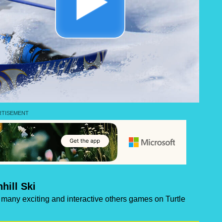
hill Ski
of many exciting and interactive others games on Turtle