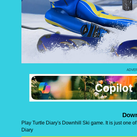
Down
Play Turtle Diary's Downhill Ski game. It is just one 
Diary