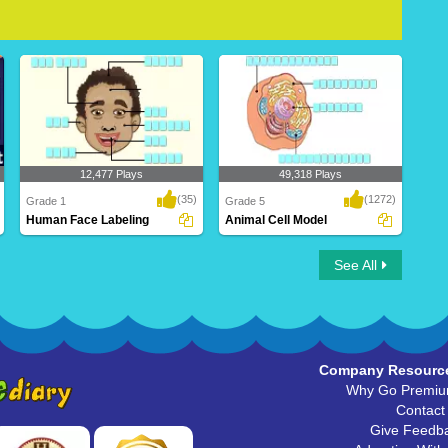
12,477 Plays
49,318 Plays
(35)
(1272)
Grade 1
Grade 5
Human Face Labeling
Animal Cell Model
Human Face Labeling
Animal Cell Model
See All
Company Resourc
Why Go Premi
Contact
Give Feedb