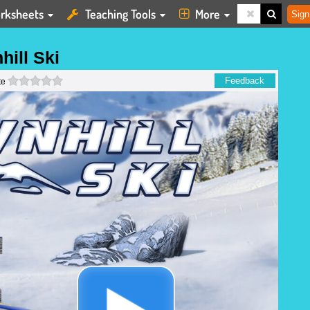
rksheets
Teaching Tools
More
Sign
ill Ski
0 stars
Feedback
te