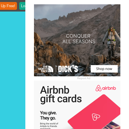
 Up Free!
Login
Report Ad