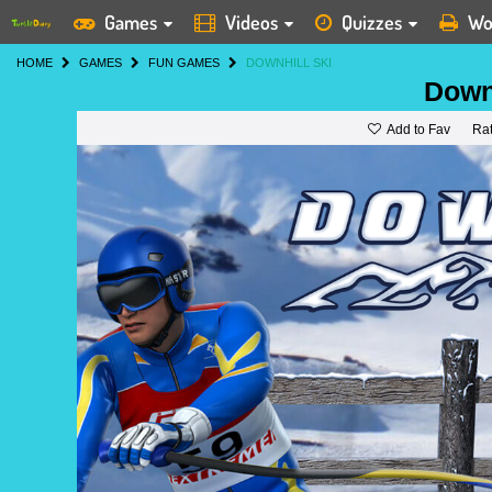
Games
Videos
Quizzes
Wo
HOME
GAMES
FUN GAMES
DOWNHILL SKI
Downh
Add to Fav
Ra