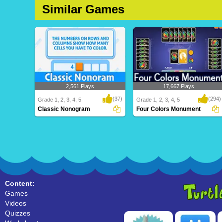
Similar Games
2,561 Plays
17,667 Plays
(37)
(294)
Grade 1, 2, 3, 4, 5
Grade 1, 2, 3, 4, 5
Classic Nonogram
Four Colors Monument
Classic Nonogram
Four Colors Monument
Content:
Games
Videos
Quizzes