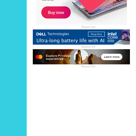
Report Ad
Report Ad
Report Ad