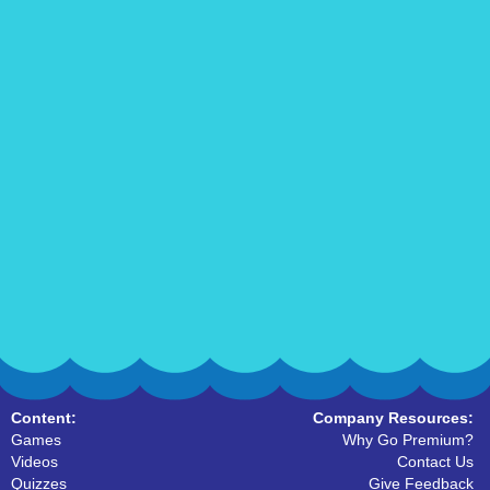
Content:
Company Resources:
Games
Why Go Premium?
Videos
Contact Us
Quizzes
Give Feedback