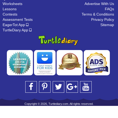
Worksheets
Advertise With Us
Lessons
FAQs
Contests
Terms & Conditions
Assessment Tests
Privacy Policy
EagerTot App
Sitemap
TurtleDiary App
Copyright © 2026, Turtlediary.com. All rights reserved.