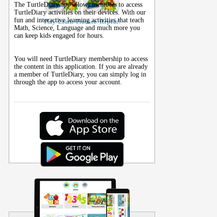
The TurtleDiary app allows members to access
TurtleDiary activities on their
devices
. With our
fun and interactive learning activities that teach
Play. Learn. Practice. Repeat!
Math, Science, Language and much more you
can keep kids engaged for hours.
You will need TurtleDiary membership to access
the content in this application. If you are already
a member of TurtleDiary, you can simply log in
through the app to access your account.