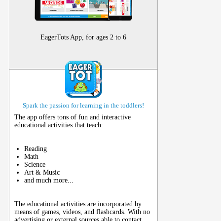
EagerTots App, for ages 2 to 6
Spark the passion for learning in the toddlers!
The app offers tons of fun and interactive
educational activities that teach:
Reading
Math
Science
Art & Music
and much more...
The educational activities are incorporated by
means of games, videos, and flashcards. With no
advertising or external sources able to contact