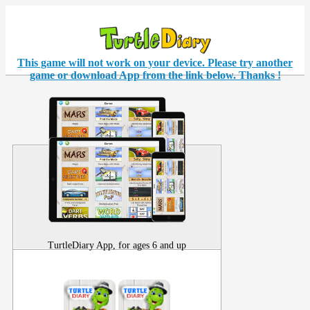
This game will not work on your
device
. Please try another
game or download App from the link below. Thanks !
TurtleDiary App, for ages 6 and up