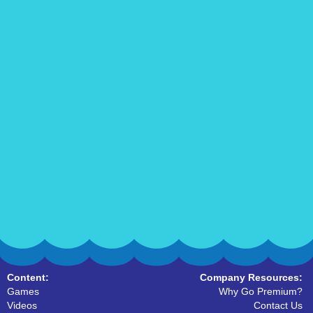
Content:
Company Resources:
Games
Why Go Premium?
Videos
Contact Us