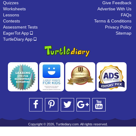
Quizzes
Give Feedback
Worksheets
Advertise With Us
Lessons
FAQs
Contests
Terms & Conditions
Assessment Tests
Privacy Policy
EagerTot App
Sitemap
TurtleDiary App
Copyright © 2026, Turtlediary.com. All rights reserved.